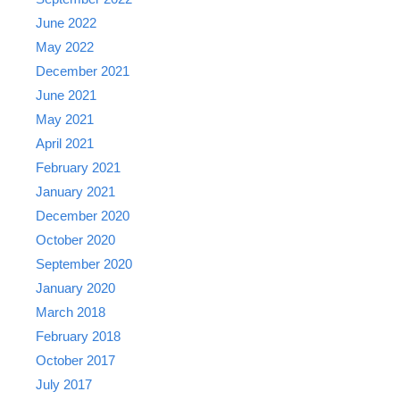
June 2022
May 2022
December 2021
June 2021
May 2021
April 2021
February 2021
January 2021
December 2020
October 2020
September 2020
January 2020
March 2018
February 2018
October 2017
July 2017