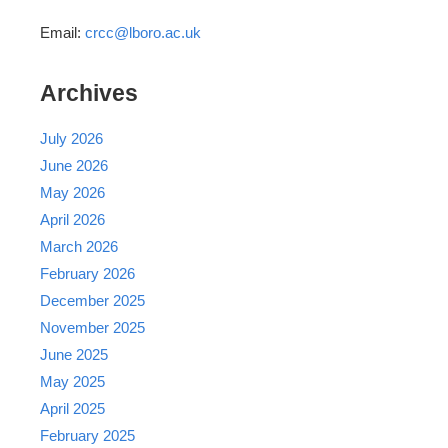
Email:
crcc@lboro.ac.uk
Archives
July 2026
June 2026
May 2026
April 2026
March 2026
February 2026
December 2025
November 2025
June 2025
May 2025
April 2025
February 2025