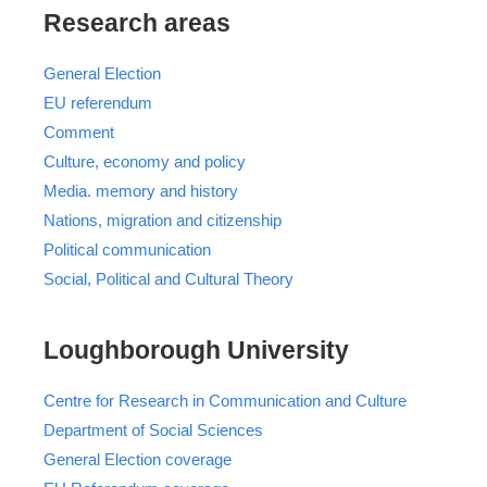
Research areas
General Election
EU referendum
Comment
Culture, economy and policy
Media. memory and history
Nations, migration and citizenship
Political communication
Social, Political and Cultural Theory
Loughborough University
Centre for Research in Communication and Culture
Department of Social Sciences
General Election coverage