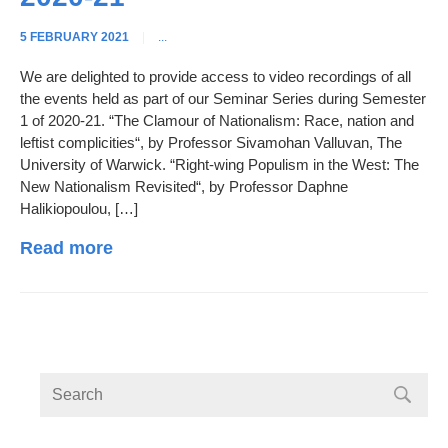
5 FEBRUARY 2021
|
...
We are delighted to provide access to video recordings of all
the events held as part of our Seminar Series during Semester
1 of 2020-21. “The Clamour of Nationalism: Race, nation and
leftist complicities“, by Professor Sivamohan Valluvan, The
University of Warwick. “Right-wing Populism in the West: The
New Nationalism Revisited“, by Professor Daphne
Halikiopoulou, […]
Read more