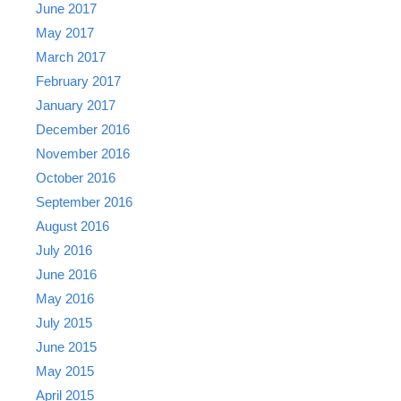
June 2017
May 2017
March 2017
February 2017
January 2017
December 2016
November 2016
October 2016
September 2016
August 2016
July 2016
June 2016
May 2016
July 2015
June 2015
May 2015
April 2015