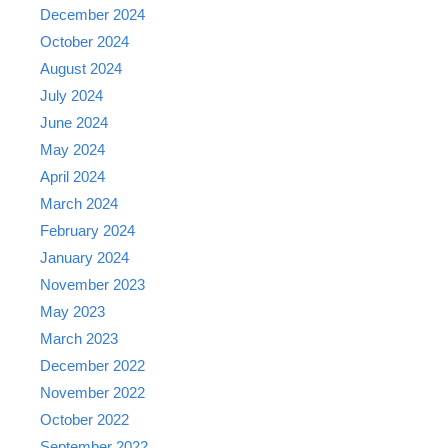
December 2024
October 2024
August 2024
July 2024
June 2024
May 2024
April 2024
March 2024
February 2024
January 2024
November 2023
May 2023
March 2023
December 2022
November 2022
October 2022
September 2022