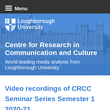
Menu
Centre for Research in
Communication and Culture
World-leading media analysis from
Loughborough University
Video recordings of CRCC
Seminar Series Semester 1
2020-21