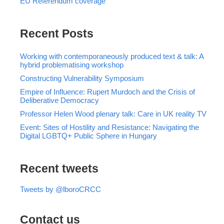
EU Referendum coverage
Recent Posts
Working with contemporaneously produced text & talk: A
hybrid problematising workshop
Constructing Vulnerability Symposium
Empire of Influence: Rupert Murdoch and the Crisis of
Deliberative Democracy
Professor Helen Wood plenary talk: Care in UK reality TV
Event: Sites of Hostility and Resistance: Navigating the
Digital LGBTQ+ Public Sphere in Hungary
Recent tweets
Tweets by @lboroCRCC
Contact us