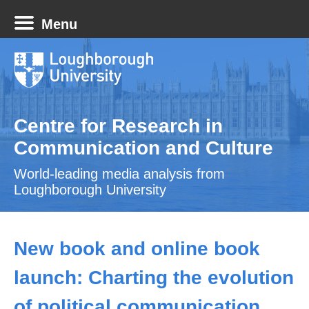
Menu
Centre for Research in
Communication and Culture
World-leading media analysis from
Loughborough University
New book and online book
launch: Charting the evolution
of political communication