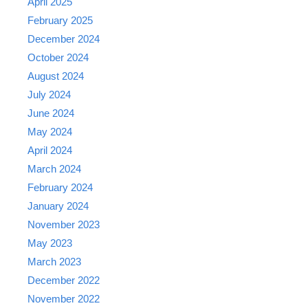
April 2025
February 2025
December 2024
October 2024
August 2024
July 2024
June 2024
May 2024
April 2024
March 2024
February 2024
January 2024
November 2023
May 2023
March 2023
December 2022
November 2022