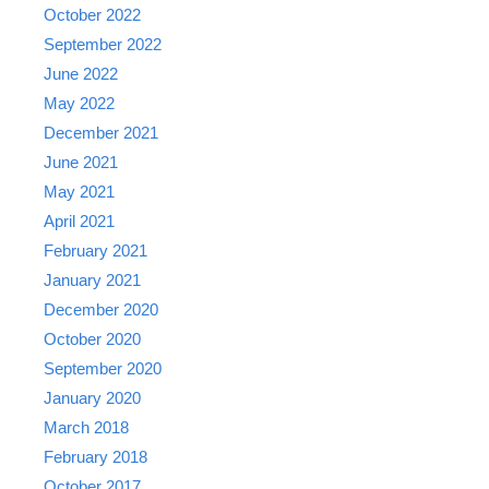
October 2022
September 2022
June 2022
May 2022
December 2021
June 2021
May 2021
April 2021
February 2021
January 2021
December 2020
October 2020
September 2020
January 2020
March 2018
February 2018
October 2017