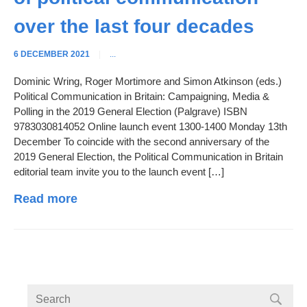
over the last four decades
6 DECEMBER 2021
|
...
Dominic Wring, Roger Mortimore and Simon Atkinson (eds.)
Political Communication in Britain: Campaigning, Media &
Polling in the 2019 General Election (Palgrave) ISBN
9783030814052 Online launch event 1300-1400 Monday 13th
December To coincide with the second anniversary of the
2019 General Election, the Political Communication in Britain
editorial team invite you to the launch event […]
Read more