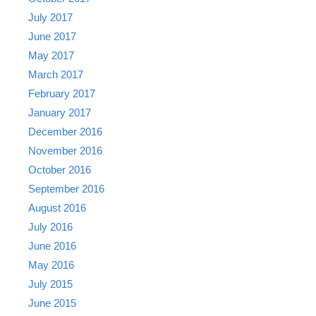
July 2017
June 2017
May 2017
March 2017
February 2017
January 2017
December 2016
November 2016
October 2016
September 2016
August 2016
July 2016
June 2016
May 2016
July 2015
June 2015