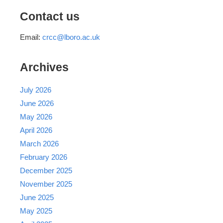
Contact us
Email:
crcc@lboro.ac.uk
Archives
July 2026
June 2026
May 2026
April 2026
March 2026
February 2026
December 2025
November 2025
June 2025
May 2025