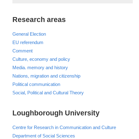
Research areas
General Election
EU referendum
Comment
Culture, economy and policy
Media. memory and history
Nations, migration and citizenship
Political communication
Social, Political and Cultural Theory
Loughborough University
Centre for Research in Communication and Culture
Department of Social Sciences