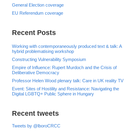
General Election coverage
EU Referendum coverage
Recent Posts
Working with contemporaneously produced text & talk: A
hybrid problematising workshop
Constructing Vulnerability Symposium
Empire of Influence: Rupert Murdoch and the Crisis of
Deliberative Democracy
Professor Helen Wood plenary talk: Care in UK reality TV
Event: Sites of Hostility and Resistance: Navigating the
Digital LGBTQ+ Public Sphere in Hungary
Recent tweets
Tweets by @lboroCRCC