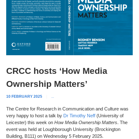
CRCC hosts ‘How Media
Ownership Matters’
10 FEBRUARY 2025
|
...
The Centre for Research in Communication and Culture was
very happy to host a talk by
Dr Timothy Neff
(University of
Leicester) this week on
How Media Ownership Matters
. The
event was held at Loughborough University (Brockington
Building, B111) on Wednesday 5 February 2025.