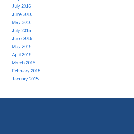
July 2016
June 2016
May 2016
July 2015
June 2015
May 2015
April 2015
March 2015
February 2015
January 2015