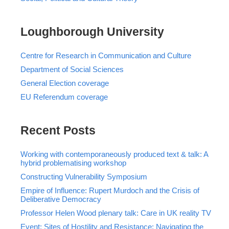
Loughborough University
Centre for Research in Communication and Culture
Department of Social Sciences
General Election coverage
EU Referendum coverage
Recent Posts
Working with contemporaneously produced text & talk: A
hybrid problematising workshop
Constructing Vulnerability Symposium
Empire of Influence: Rupert Murdoch and the Crisis of
Deliberative Democracy
Professor Helen Wood plenary talk: Care in UK reality TV
Event: Sites of Hostility and Resistance: Navigating the