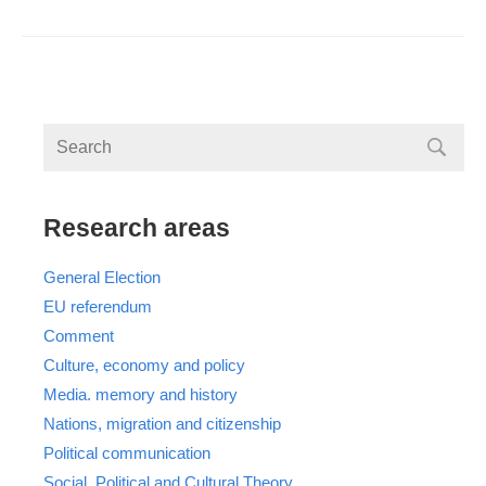
Research areas
General Election
EU referendum
Comment
Culture, economy and policy
Media. memory and history
Nations, migration and citizenship
Political communication
Social, Political and Cultural Theory