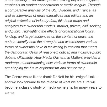
emphasis on market concentration or media moguls. Through
a comparative analysis of the US, Sweden, and France, as
well as interviews of news executives and editors and an
original collection of industry data, this book maps and
analyzes four ownership models: market, private, civil society,
and public. Highlighting the effects of organizational logics,
funding, and target audiences on the content of news, the
authors identify both the strengths and weaknesses various
forms of ownership have in facilitating journalism that meets
the democratic ideals of reasoned, critical, and inclusive public
debate. Ultimately, How Media Ownership Matters provides a
roadmap to understanding how variable forms of ownership
are shaping the future of journalism and democracy.
The Centre would like to thank Dr Neff for his insightful talk –
and we look forward to the release of what we are sure will
become a classic study of media ownership for many years to
come.