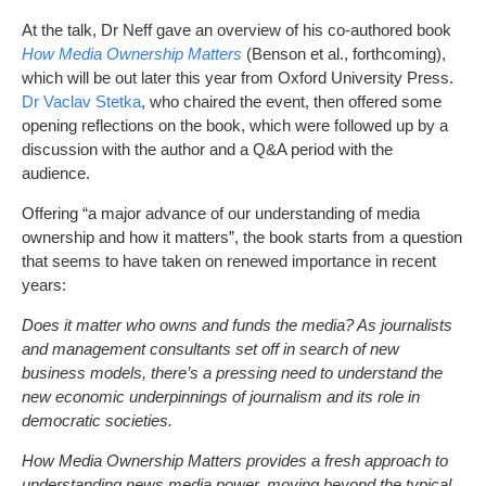
At the talk, Dr Neff gave an overview of his co-authored book
How Media Ownership Matters
(Benson et al., forthcoming),
which will be out later this year from Oxford University Press.
Dr Vaclav Stetka
, who chaired the event, then offered some
opening reflections on the book, which were followed up by a
discussion with the author and a Q&A period with the
audience.
Offering “a major advance of our understanding of media
ownership and how it matters”, the book starts from a question
that seems to have taken on renewed importance in recent
years:
Does it matter who owns and funds the media? As journalists
and management consultants set off in search of new
business models, there’s a pressing need to understand the
new economic underpinnings of journalism and its role in
democratic societies.
How Media Ownership Matters provides a fresh approach to
understanding news media power, moving beyond the typical