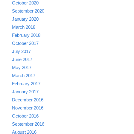
October 2020
September 2020
January 2020
March 2018
February 2018
October 2017
July 2017
June 2017
May 2017
March 2017
February 2017
January 2017
December 2016
November 2016
October 2016
September 2016
August 2016