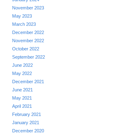
November 2023
May 2023
March 2023
December 2022
November 2022
October 2022
September 2022
June 2022
May 2022
December 2021
June 2021
May 2021
April 2021
February 2021
January 2021
December 2020