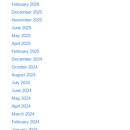
February 2026
December 2025
November 2025
June 2025
May 2025
April 2025
February 2025
December 2024
October 2024
August 2024
July 2024
June 2024
May 2024
April 2024
March 2024
February 2024
January 2024