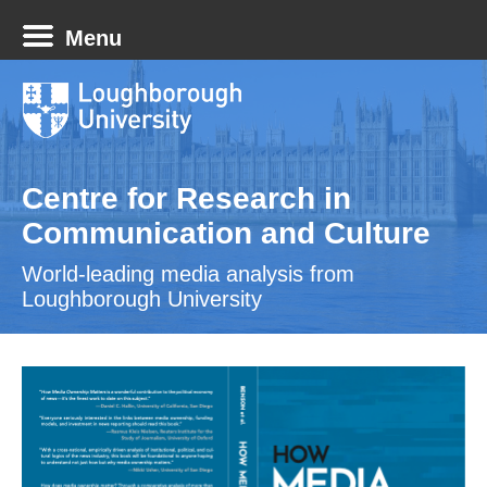
Menu
Centre for Research in
Communication and Culture
World-leading media analysis from
Loughborough University