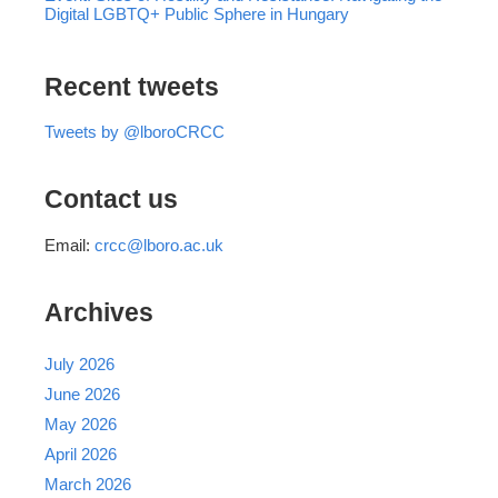
Digital LGBTQ+ Public Sphere in Hungary
Recent tweets
Tweets by @lboroCRCC
Contact us
Email:
crcc@lboro.ac.uk
Archives
July 2026
June 2026
May 2026
April 2026
March 2026