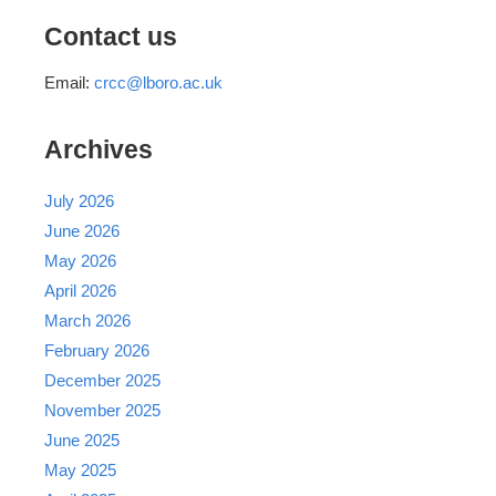
Contact us
Email:
crcc@lboro.ac.uk
Archives
July 2026
June 2026
May 2026
April 2026
March 2026
February 2026
December 2025
November 2025
June 2025
May 2025