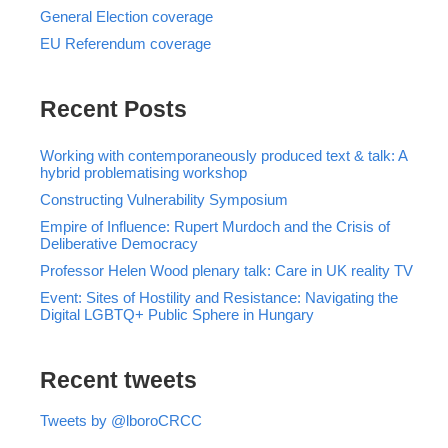
General Election coverage
EU Referendum coverage
Recent Posts
Working with contemporaneously produced text & talk: A
hybrid problematising workshop
Constructing Vulnerability Symposium
Empire of Influence: Rupert Murdoch and the Crisis of
Deliberative Democracy
Professor Helen Wood plenary talk: Care in UK reality TV
Event: Sites of Hostility and Resistance: Navigating the
Digital LGBTQ+ Public Sphere in Hungary
Recent tweets
Tweets by @lboroCRCC