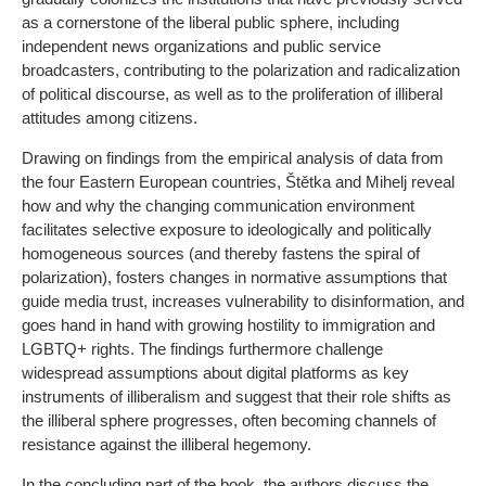
as a cornerstone of the liberal public sphere, including
independent news organizations and public service
broadcasters, contributing to the polarization and radicalization
of political discourse, as well as to the proliferation of illiberal
attitudes among citizens.
Drawing on findings from the empirical analysis of data from
the four Eastern European countries, Štětka and Mihelj reveal
how and why the changing communication environment
facilitates selective exposure to ideologically and politically
homogeneous sources (and thereby fastens the spiral of
polarization), fosters changes in normative assumptions that
guide media trust, increases vulnerability to disinformation, and
goes hand in hand with growing hostility to immigration and
LGBTQ+ rights. The findings furthermore challenge
widespread assumptions about digital platforms as key
instruments of illiberalism and suggest that their role shifts as
the illiberal sphere progresses, often becoming channels of
resistance against the illiberal hegemony.
In the concluding part of the book, the authors discuss the