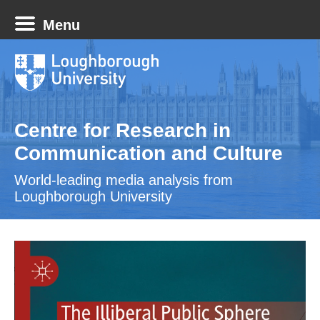
Menu
Centre for Research in
Communication and Culture
World-leading media analysis from
Loughborough University