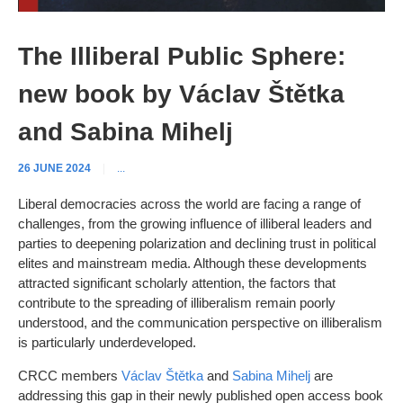
The Illiberal Public Sphere:
new book by Václav Štětka
and Sabina Mihelj
26 JUNE 2024
|
...
Liberal democracies across the world are facing a range of
challenges, from the growing influence of illiberal leaders and
parties to deepening polarization and declining trust in political
elites and mainstream media. Although these developments
attracted significant scholarly attention, the factors that
contribute to the spreading of illiberalism remain poorly
understood, and the communication perspective on illiberalism
is particularly underdeveloped.
CRCC members
Václav Štětka
and
Sabina Mihelj
are
addressing this gap in their newly published open access book