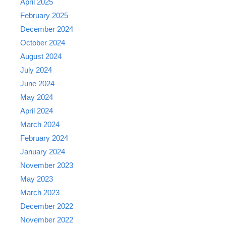
April 2025
February 2025
December 2024
October 2024
August 2024
July 2024
June 2024
May 2024
April 2024
March 2024
February 2024
January 2024
November 2023
May 2023
March 2023
December 2022
November 2022