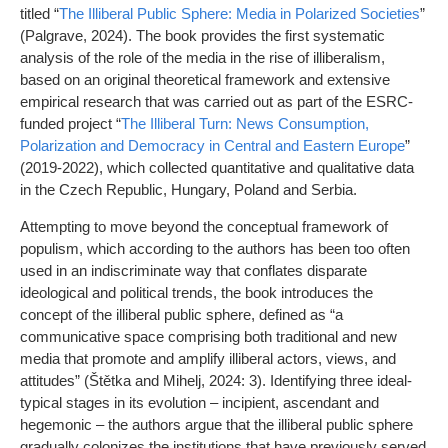
titled “
The Illiberal Public Sphere: Media in Polarized Societies
”
(Palgrave, 2024). The book provides the first systematic
analysis of the role of the media in the rise of illiberalism,
based on an original theoretical framework and extensive
empirical research that was carried out as part of the ESRC-
funded project “
The Illiberal Turn: News Consumption,
Polarization and Democracy in Central and Eastern Europe
”
(2019-2022), which collected quantitative and qualitative data
in the Czech Republic, Hungary, Poland and Serbia.
Attempting to move beyond the conceptual framework of
populism, which according to the authors has been too often
used in an indiscriminate way that conflates disparate
ideological and political trends, the book introduces the
concept of the illiberal public sphere, defined as “a
communicative space comprising both traditional and new
media that promote and amplify illiberal actors, views, and
attitudes” (Štětka and Mihelj, 2024: 3). Identifying three ideal-
typical stages in its evolution – incipient, ascendant and
hegemonic – the authors argue that the illiberal public sphere
gradually colonizes the institutions that have previously served