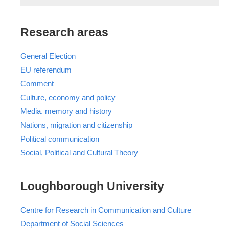
Research areas
General Election
EU referendum
Comment
Culture, economy and policy
Media. memory and history
Nations, migration and citizenship
Political communication
Social, Political and Cultural Theory
Loughborough University
Centre for Research in Communication and Culture
Department of Social Sciences