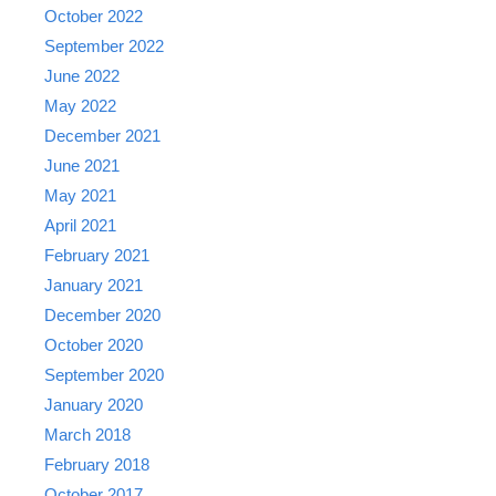
October 2022
September 2022
June 2022
May 2022
December 2021
June 2021
May 2021
April 2021
February 2021
January 2021
December 2020
October 2020
September 2020
January 2020
March 2018
February 2018
October 2017