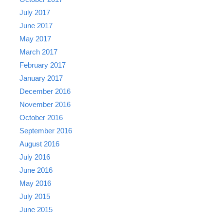
July 2017
June 2017
May 2017
March 2017
February 2017
January 2017
December 2016
November 2016
October 2016
September 2016
August 2016
July 2016
June 2016
May 2016
July 2015
June 2015