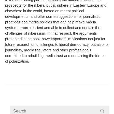
prospects for the illiberal public sphere in Eastern Europe and
elsewhere in the world, based on recent political
developments, and offer some suggestions for journalistic
practices and media policies that can help make media
systems more resilient and able to deflect and contain the
challenges of illiberalism. In that respect, the arguments
presented in the book have important implications not just for
future research on challenges to liberal democracy, but also for
journalists, media regulators and other professionals
committed to rebuilding media trust and containing the forces
of polarization.