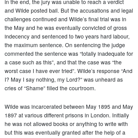
in the end, the jury was unable to reach a verdict
and Wilde posted bail. But the accusations and legal
challenges continued and Wilde’s final trial was in
the May and he was eventually convicted of gross
indecency and sentenced to two years hard labour,
the maximum sentence. On sentencing the judge
commented the sentence was “totally inadequate for
a case such as this”, and that the case was “the
worst case I have ever tried”. Wilde’s response “And
I? May I say nothing, my Lord?” was unheard as
cries of “Shame” filled the courtroom.
Wilde was incarcerated between May 1895 and May
1897 at various different prisons in London. Initially
he was not allowed books or anything to write with
but this was eventually granted after the help of a