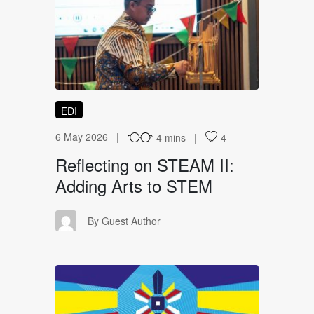
RO
EDI
6 May 2026
4 mins
4
Reflecting on STEAM II:
Adding Arts to STEM
GA
By Guest Author