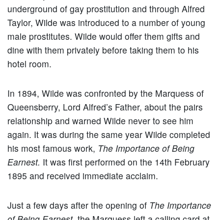
underground of gay prostitution and through Alfred
Taylor, Wilde was introduced to a number of young
male prostitutes. Wilde would offer them gifts and
dine with them privately before taking them to his
hotel room.
In 1894, Wilde was confronted by the Marquess of
Queensberry, Lord Alfred’s Father, about the pairs
relationship and warned Wilde never to see him
again. It was during the same year Wilde completed
his most famous work,
The Importance of Being
Earnest.
It was first performed on the 14th February
1895 and received immediate acclaim.
Just a few days after the opening of
The Importance
of Being Earnest
, the Marquess left a calling card at