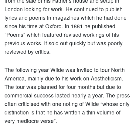
from the sale of his Father’s house and setup in
London looking for work. He continued to publish
lyrics and poems in magazines which he had done
since his time at Oxford. In 1881 he published
“Poems” which featured revised workings of his
previous works. It sold out quickly but was poorly
reviewed by critics.
The following year Wilde was invited to tour North
America, mainly due to his work on Aestheticism.
The tour was planned for four months but due to
commercial success lasted nearly a year. The press
often criticised with one noting of Wilde “whose only
distinction is that he has written a thin volume of
very mediocre verse”.