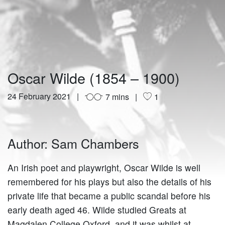
Oscar Wilde (1854 – 1900)
24 February 2021
7 mins
1
Author: Sam Chambers
An Irish poet and playwright, Oscar Wilde is well
remembered for his plays but also the details of his
private life that became a public scandal before his
early death aged 46. Wilde studied Greats at
Magdalen College Oxford, and it was whilst at