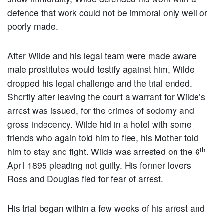
defence that work could not be immoral only well or
poorly made.
After Wilde and his legal team were made aware
male prostitutes would testify against him, Wilde
dropped his legal challenge and the trial ended.
Shortly after leaving the court a warrant for Wilde’s
arrest was issued, for the crimes of sodomy and
gross indecency. Wilde hid in a hotel with some
friends who again told him to flee, his Mother told
th
him to stay and fight. Wilde was arrested on the 6
April 1895 pleading not guilty. His former lovers
Ross and Douglas fled for fear of arrest.
His trial began within a few weeks of his arrest and