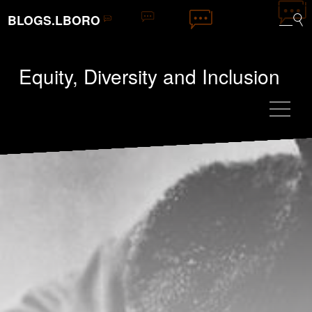
BLOGS.LBORO
Equity, Diversity and Inclusion