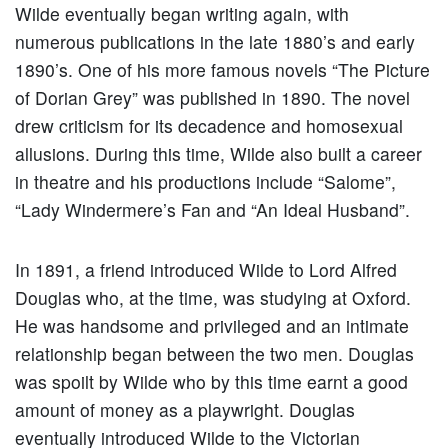
Wilde eventually began writing again, with
numerous publications in the late 1880’s and early
1890’s. One of his more famous novels “The Picture
of Dorian Grey” was published in 1890. The novel
drew criticism for its decadence and homosexual
allusions. During this time, Wilde also built a career
in theatre and his productions include “Salome”,
“Lady Windermere’s Fan and “An Ideal Husband”.
In 1891, a friend introduced Wilde to Lord Alfred
Douglas who, at the time, was studying at Oxford.
He was handsome and privileged and an intimate
relationship began between the two men. Douglas
was spoilt by Wilde who by this time earnt a good
amount of money as a playwright. Douglas
eventually introduced Wilde to the Victorian