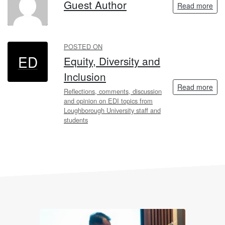
GA
Guest Author
Read more
POSTED ON
ED
Equity, Diversity and
Inclusion
Read more
Reflections, comments, discussion
and opinion on EDI topics from
Loughborough University staff and
students