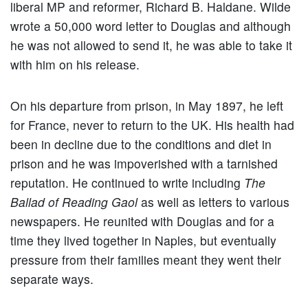
liberal MP and reformer, Richard B. Haldane. Wilde
wrote a 50,000 word letter to Douglas and although
he was not allowed to send it, he was able to take it
with him on his release.
On his departure from prison, in May 1897, he left
for France, never to return to the UK. His health had
been in decline due to the conditions and diet in
prison and he was impoverished with a tarnished
reputation. He continued to write including
The
Ballad of Reading Gaol
as well as letters to various
newspapers. He reunited with Douglas and for a
time they lived together in Naples, but eventually
pressure from their families meant they went their
separate ways.