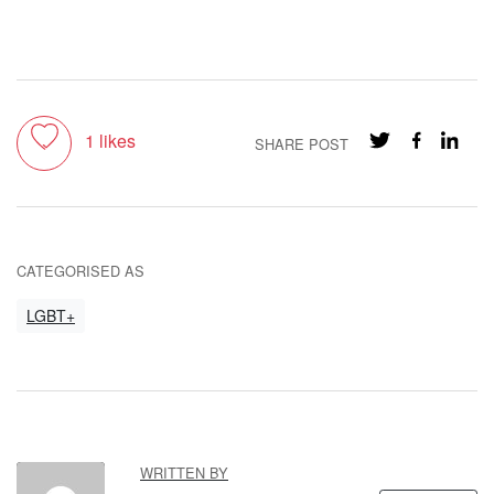
Toggle like
1
likes
SHARE POST
CATEGORISED AS
LGBT+
WRITTEN BY