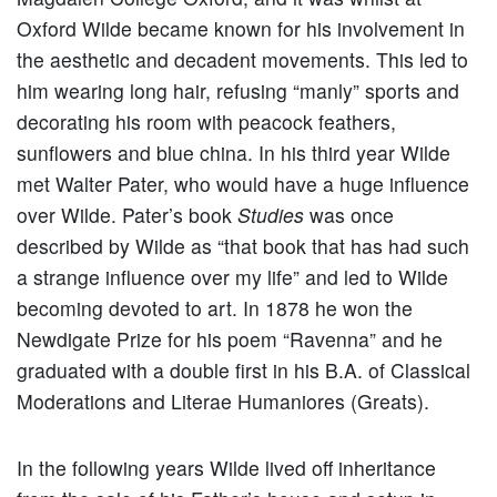
Oxford Wilde became known for his involvement in
the aesthetic and decadent movements. This led to
him wearing long hair, refusing “manly” sports and
decorating his room with peacock feathers,
sunflowers and blue china. In his third year Wilde
met Walter Pater, who would have a huge influence
over Wilde. Pater’s book
Studies
was once
described by Wilde as “that book that has had such
a strange influence over my life” and led to Wilde
becoming devoted to art. In 1878 he won the
Newdigate Prize for his poem “Ravenna” and he
graduated with a double first in his B.A. of Classical
Moderations and Literae Humaniores (Greats).
In the following years Wilde lived off inheritance