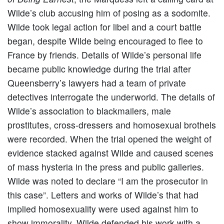
Wilde’s club accusing him of posing as a sodomite.
Wilde took legal action for libel and a court battle
began, despite Wilde being encouraged to flee to
France by friends. Details of Wilde’s personal life
became public knowledge during the trial after
Queensberry’s lawyers had a team of private
detectives interrogate the underworld. The details of
Wilde’s association to blackmailers, male
prostitutes, cross-dressers and homosexual brothels
were recorded. When the trial opened the weight of
evidence stacked against Wilde and caused scenes
of mass hysteria in the press and public galleries.
Wilde was noted to declare “I am the prosecutor in
this case”. Letters and works of Wilde’s that had
implied homosexuality were used against him to
show immorality, Wilde defended his work with a