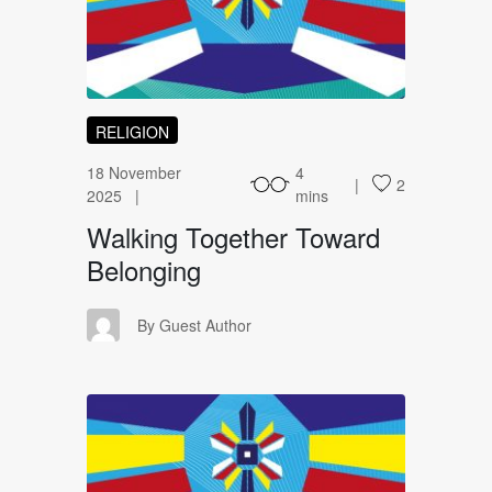
WT
RELIGION
18 November
4
2
2025
mins
Walking Together Toward
Belonging
GA
By Guest Author
UA