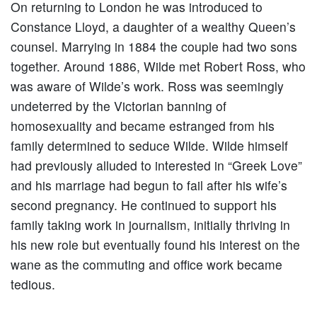
On returning to London he was introduced to
Constance Lloyd, a daughter of a wealthy Queen’s
counsel. Marrying in 1884 the couple had two sons
together. Around 1886, Wilde met Robert Ross, who
was aware of Wilde’s work. Ross was seemingly
undeterred by the Victorian banning of
homosexuality and became estranged from his
family determined to seduce Wilde. Wilde himself
had previously alluded to interested in “Greek Love”
and his marriage had begun to fail after his wife’s
second pregnancy. He continued to support his
family taking work in journalism, initially thriving in
his new role but eventually found his interest on the
wane as the commuting and office work became
tedious.