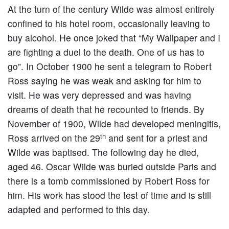
At the turn of the century Wilde was almost entirely
confined to his hotel room, occasionally leaving to
buy alcohol. He once joked that “My Wallpaper and I
are fighting a duel to the death. One of us has to
go”. In October 1900 he sent a telegram to Robert
Ross saying he was weak and asking for him to
visit. He was very depressed and was having
dreams of death that he recounted to friends. By
November of 1900, Wilde had developed meningitis,
th
Ross arrived on the 29
and sent for a priest and
Wilde was baptised. The following day he died,
aged 46. Oscar Wilde was buried outside Paris and
there is a tomb commissioned by Robert Ross for
him. His work has stood the test of time and is still
adapted and performed to this day.