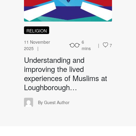
RELIGION
11 November
6
7
2025
mins
Understanding and
improving the lived
experiences of Muslims at
Loughborough…
GA
By Guest Author