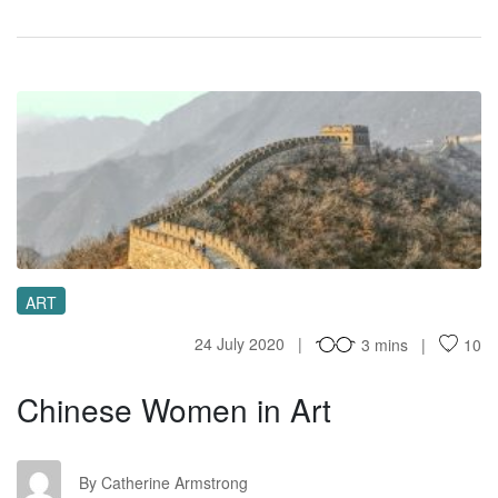
CW
ART
24 July 2020
3 mins
10
Chinese Women in Art
CA
By Catherine Armstrong