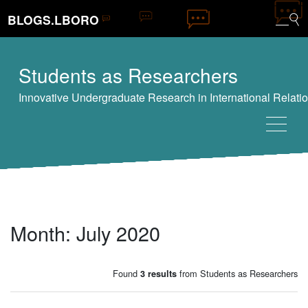
BLOGS.LBORO
Students as Researchers
Month:
July 2020
Found
from Students as Researchers
3 results