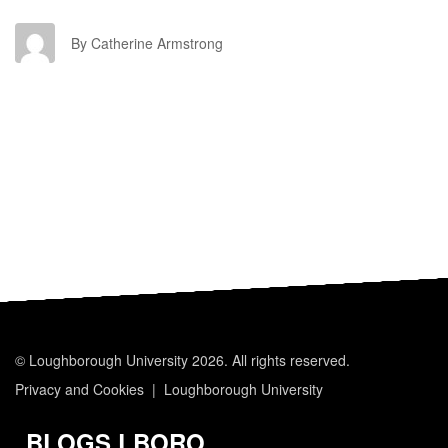
CA
By Catherine Armstrong
© Loughborough University 2026. All rights reserved.
Privacy and Cookies
Loughborough University
BLOGS.LBORO