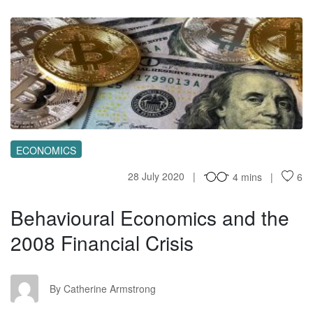
BE
ECONOMICS
28 July 2020
4 mins
6
Behavioural Economics and the
2008 Financial Crisis
CA
By Catherine Armstrong