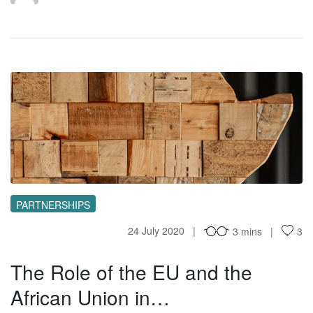
TR
PARTNERSHIPS
24 July 2020
3 mins
3
The Role of the EU and the
African Union in…