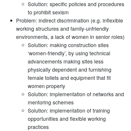
Solution: specific policies and procedures
to prohibit sexism
Problem: indirect discrimination (e.g. inflexible
working structures and family-unfriendly
environments, a lack of women in senior roles)
Solution: making construction sites
‘women-friendly’, by using technical
advancements making sites less
physically dependent and furnishing
female toilets and equipment that fit
women properly
Solution: implementation of networks and
mentoring schemes
Solution: implementation of training
opportunities and flexible working
practices