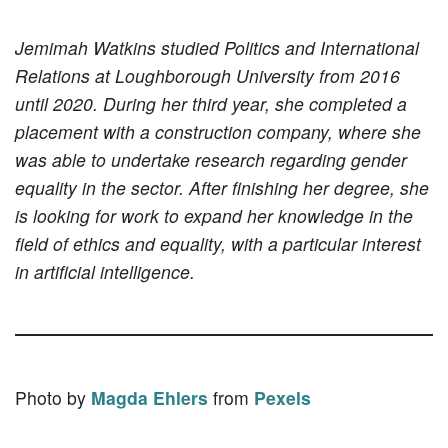
Jemimah Watkins studied Politics and International
Relations at Loughborough University from 2016
until 2020. During her third year, she completed a
placement with a construction company, where she
was able to undertake research regarding gender
equality in the sector. After finishing her degree, she
is looking for work to expand her knowledge in the
field of ethics and equality, with a particular interest
in artificial intelligence.
Photo by
Magda Ehlers
from
Pexels