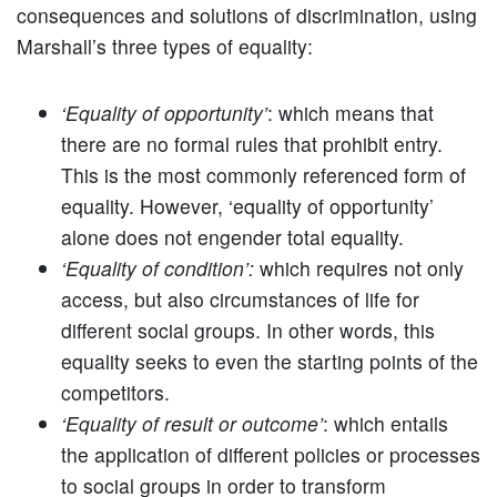
consequences and solutions of discrimination, using
Marshall’s three types of equality:
‘Equality of opportunity’
: which means that
there are no formal rules that prohibit entry.
This is the most commonly referenced form of
equality. However, ‘equality of opportunity’
alone does not engender total equality.
‘Equality of condition’:
which requires not only
access, but also circumstances of life for
different social groups. In other words, this
equality seeks to even the starting points of the
competitors.
‘Equality of result or outcome’
: which entails
the application of different policies or processes
to social groups in order to transform