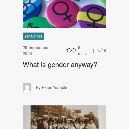
WI
GENDER
29 September
6
9
2025
mins
What is gender anyway?
PY
By Peter Yeandle
WW