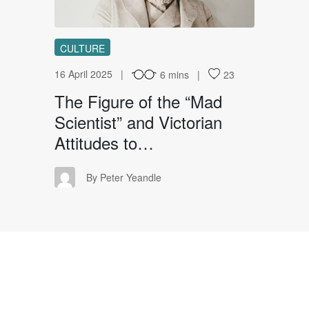
CULTURE
16 April 2025
6 mins
23
The Figure of the “Mad
Scientist” and Victorian
Attitudes to…
PY
By Peter Yeandle