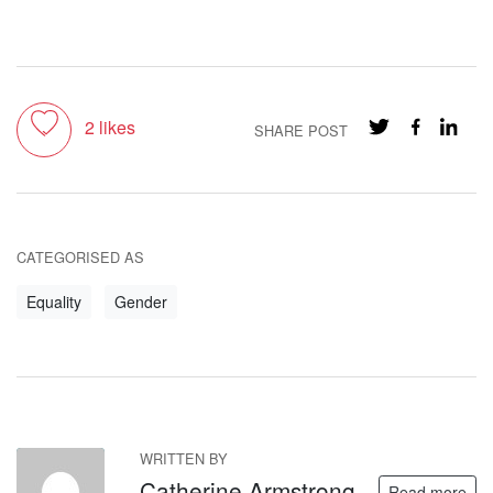
Toggle like
2
likes
SHARE POST
CATEGORISED AS
Equality
Gender
WRITTEN BY
CA
Catherine Armstrong
Read more