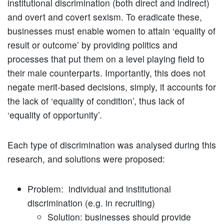
institutional discrimination (both direct and indirect)
and overt and covert sexism. To eradicate these,
businesses must enable women to attain ‘equality of
result or outcome’ by providing politics and
processes that put them on a level playing field to
their male counterparts. Importantly, this does not
negate merit-based decisions, simply, it accounts for
the lack of ‘equality of condition’, thus lack of
‘equality of opportunity’.
Each type of discrimination was analysed during this
research, and solutions were proposed:
Problem: individual and institutional
discrimination (e.g. in recruiting)
Solution: businesses should provide