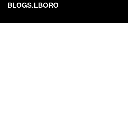
BLOGS.LBORO