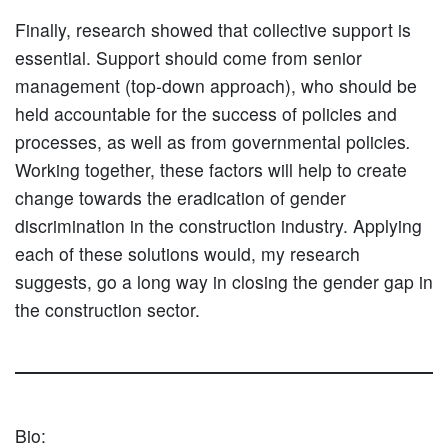
Finally, research showed that collective support is
essential. Support should come from senior
management (top-down approach), who should be
held accountable for the success of policies and
processes, as well as from governmental policies
.
Working together, these factors will help to create
change towards the eradication of gender
discrimination in the construction industry. Applying
each of these solutions would, my research
suggests, go a long way in closing the gender gap in
the construction sector.
Bio: