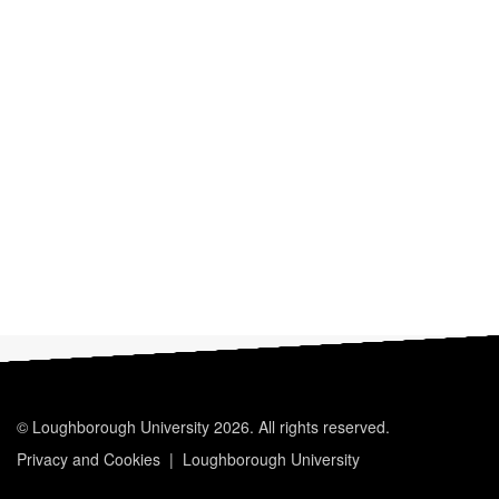
© Loughborough University 2026. All rights reserved.
Privacy and Cookies
Loughborough University