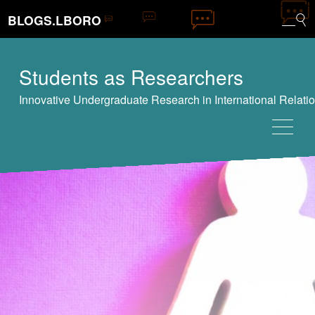
BLOGS.LBORO
Students as Researchers