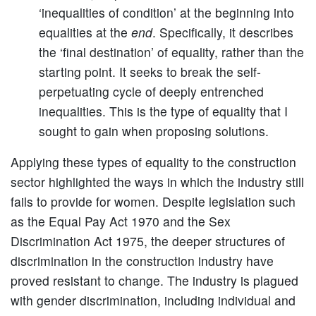
‘inequalities of condition’ at the beginning into
equalities at the
end
. Specifically, it describes
the ‘final destination’ of equality, rather than the
starting point. It seeks to break the self-
perpetuating cycle of deeply entrenched
inequalities. This is the type of equality that I
sought to gain when proposing solutions.
Applying these types of equality to the construction
sector highlighted the ways in which the industry still
fails to provide for women. Despite legislation such
as the Equal Pay Act 1970 and the Sex
Discrimination Act 1975, the deeper structures of
discrimination in the construction industry have
proved resistant to change. The industry is plagued
with gender discrimination, including individual and