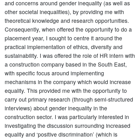
and concerns around gender inequality (as well as
other societal inequalities), by providing me with
theoretical knowledge and research opportunities.
Consequently, when offered the opportunity to do a
placement year, I sought to centre it around the
practical implementation of ethics, diversity and
sustainability. I was offered the role of HR intern with
a construction company based in the South East,
with specific focus around implementing
mechanisms in the company which would increase
equality. This provided me with the opportunity to
carry out primary research (through semi-structured
interviews) about gender inequality in the
construction sector. I was particularly interested in
investigating the discussion surrounding increased
equality and ‘positive discrimination’ (which is