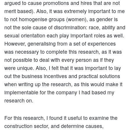
argued to cause promotions and hires that are not
merit based). Also, it was extremely important to me
to not homogenise groups (women), as gender is
not the sole cause of discrimination: race, ability and
sexual orientation each play important roles as well.
However, generalising from a set of experiences
was necessary to complete this research, as it was
not possible to deal with every person as if they
were unique. Also, I felt that it was important to lay
out the business incentives and practical solutions
when writing up the research, as this would make it
implementable for the company I had based my
research on.
For this research, I found it useful to examine the
construction sector, and determine causes,