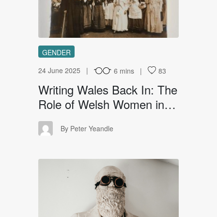
GENDER
24 June 2025
6 mins
83
Writing Wales Back In: The
Role of Welsh Women in…
PY
By Peter Yeandle
TF