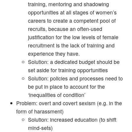
training, mentoring and shadowing
opportunities at all stages of women’s
careers to create a competent pool of
recruits, because an often-used
justification for the low levels of female
recruitment is the lack of training and
experience they have.
Solution: a dedicated budget should be
set aside for training opportunities
Solution: policies and processes need to
be put in place to account for the
‘inequalities of condition’
Problem: overt and covert sexism (e.g. in the
form of harassment)
Solution: increased education (to shift
mind-sets)