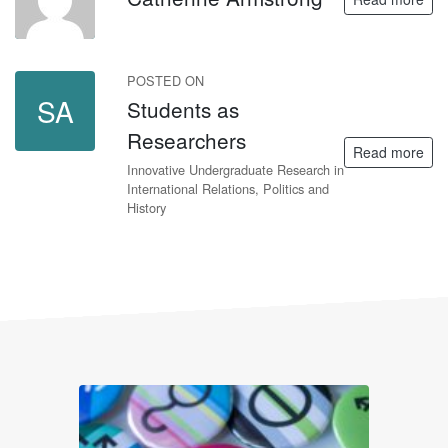
POSTED ON
SA
Students as
Researchers
Read more
Innovative Undergraduate Research in
International Relations, Politics and
History