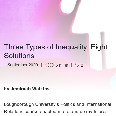
Three Types of Inequality, Eight
Solutions
1 September 2020
5 mins
2
by Jemimah Watkins
Loughborough University’s Politics and International
Relations course enabled me to pursue my interest