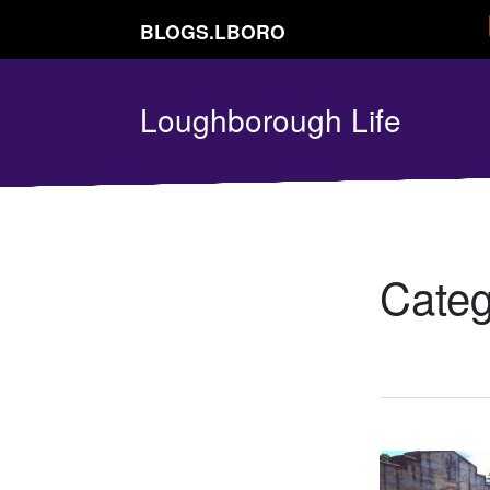
BLOGS.LBORO
Loughborough Life
Cate