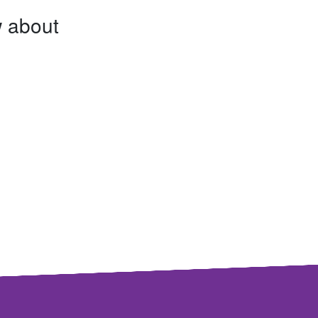
w about