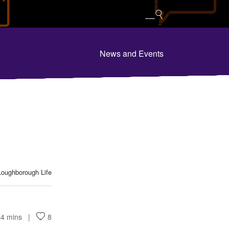
News and Events
oughborough Life
4 mins
8