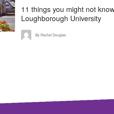
11 things you might not kno
Loughborough University
RD
By Rachel Douglas