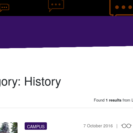
gory:
History
Found
from L
1 results
7 October 2016
CAMPUS