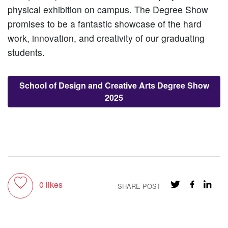
physical exhibition on campus. The Degree Show
promises to be a fantastic showcase of the hard
work, innovation, and creativity of our graduating
students.
School of Design and Creative Arts Degree Show
2025
Toggle like
0
likes
SHARE POST