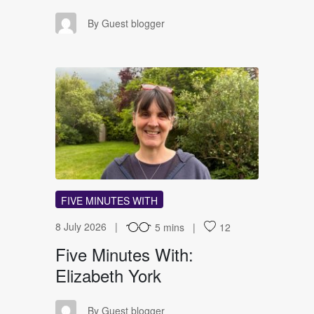
GB
By Guest blogger
FM
FIVE MINUTES WITH
8 July 2026
5 mins
12
Five Minutes With:
Elizabeth York
GB
By Guest blogger