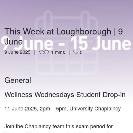
This Week at Loughborough | 9
June
9 June 2025
1 mins
0
General
Wellness Wednesdays Student Drop-in
11 June 2025, 2pm – 5pm, University Chaplaincy
Join the Chaplaincy team this exam period for