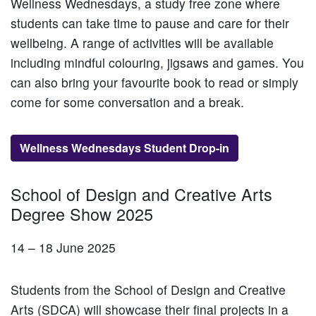
Wellness Wednesdays, a study free zone where
students can take time to pause and care for their
wellbeing. A range of activities will be available
including mindful colouring, jigsaws and games. You
can also bring your favourite book to read or simply
come for some conversation and a break.
Wellness Wednesdays Student Drop-in
School of Design and Creative Arts
Degree Show 2025
14 – 18 June 2025
Students from the School of Design and Creative
Arts (SDCA) will showcase their final projects in a