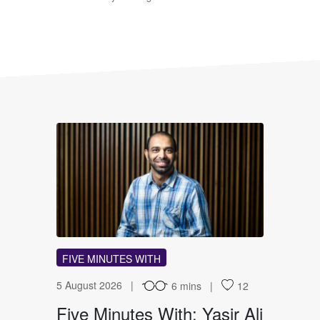
FM
FIVE MINUTES WITH
5 August 2026
6 mins
12
Five Minutes With: Yasir Ali