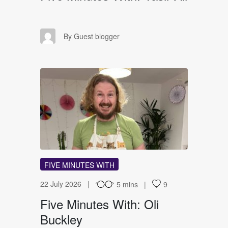
GB
By Guest blogger
FM
FIVE MINUTES WITH
22 July 2026
5 mins
9
Five Minutes With: Oli
Buckley