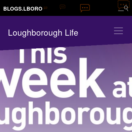
BLOGS.LBORO
Loughborough Life