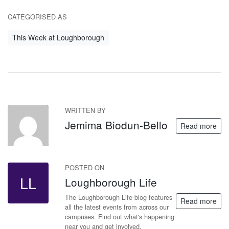
CATEGORISED AS
This Week at Loughborough
WRITTEN BY
JB
Jemima Biodun-Bello
Read more
POSTED ON
LL
Loughborough Life
The Loughborough Life blog features
Read more
all the latest events from across our
campuses. Find out what's happening
near you and get involved.