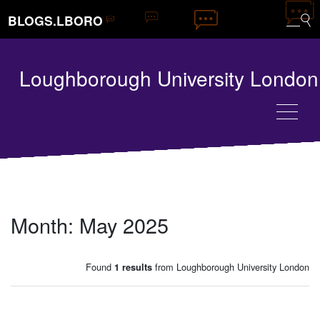
BLOGS.LBORO
Loughborough University London
Month:
May 2025
Found
from Loughborough University London
1 results