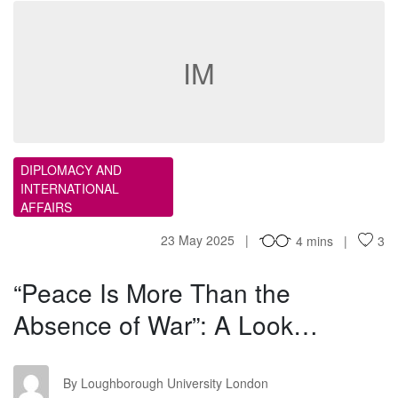
IM
DIPLOMACY AND
INTERNATIONAL
AFFAIRS
23 May 2025
4 mins
3
“Peace Is More Than the
Absence of War”: A Look…
LU
By Loughborough University London