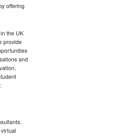
y offering
 in the UK
e provide
portunities
rsations and
vation,
student
:
sultants.
virtual