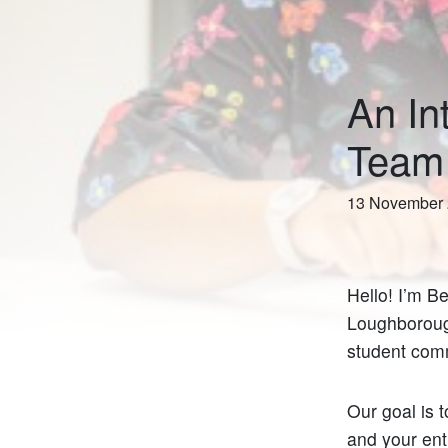
An In
Team
13 November
Hello! I’m B
Loughboroug
student comm
Our goal is t
and your ent