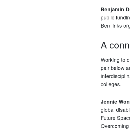
Benjamin D
public fundi
Ben links or
A conn
Working to c
pair below ar
interdiscipl
colleges.
Jennie Won
global disab
Future Spac
Overcoming S