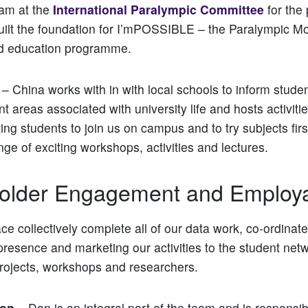
eam at the
International Paralympic Committee
for the 
uilt the foundation for I’mPOSSIBLE – the Paralympic M
d education programme.
– China works with in with local schools to inform studen
ent areas associated with university life and hosts activit
ting students to join us on campus and to try subjects fir
nge of exciting workshops, activities and lectures.
older Engagement and Employab
e collectively complete all of our data work, co-ordinate
esence and marketing our activities to the student netw
rojects, workshops and researchers.
son
– Dan is an integral part of the team and is responsib