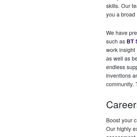
skills. Our 
you a broad 
We have prev
such as
BT 
work insight
as well as b
endless supp
inventions a
community. 
Career
Boost your c
Our highly e