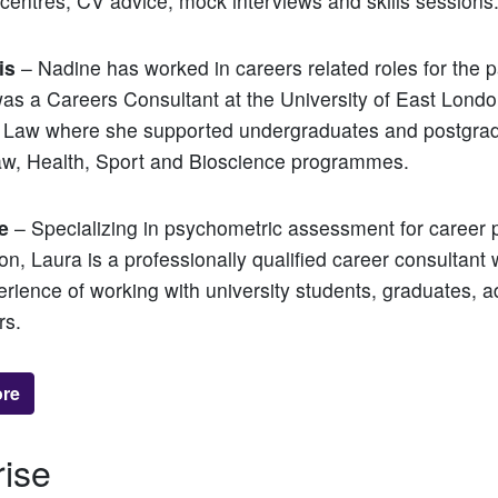
entres, CV advice, mock interviews and skills sessions
is
– Nadine has worked in careers related roles for the p
as a Careers Consultant at the University of East Lond
of Law where she supported undergraduates and postgra
aw, Health, Sport and Bioscience programmes.
e
– Specializing in psychometric assessment for career 
ion, Laura is a professionally qualified career consultant 
erience of working with university students, graduates, a
rs.
ore
rise