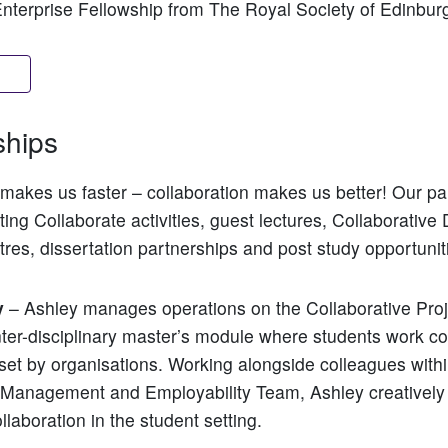
Enterprise Fellowship from The Royal Society of Edinbur
ore
ships
makes us faster – collaboration makes us better! Our pa
ing Collaborate activities, guest lectures, Collaborative 
tres, dissertation partnerships and post study opportunit
y
– Ashley manages operations on the Collaborative Proj
nter-disciplinary master’s module where students work col
 set by organisations. Working alongside colleagues withi
 Management and Employability Team, Ashley creatively
llaboration in the student setting.