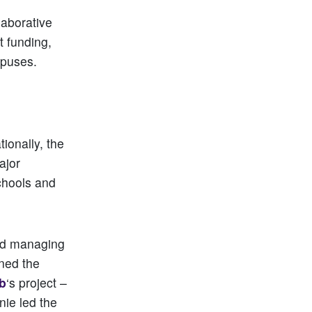
laborative
t funding,
mpuses.
ionally, the
ajor
chools and
and managing
ined the
ub
‘s project –
nie led the