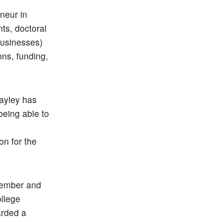
neur in
ts, doctoral
businesses)
ons, funding,
Hayley has
being able to
on for the
 member and
ollege
arded a