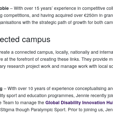
obie
– With over 15 years’ experience in competitive col
ng competitions, and having acquired over €250m in gran
ganisations with the strategic path of growth for both ca
ected campus
reate a connected campus, locally, nationally and internat
e at the forefront of creating these links. They provide m
inary research project work and manage work with local s
g
– With over 10 years of experience conceptualising 
ility sport and education programmes, Jennie recently jo
e Team to manage the
Global Disability Innovation H
tigma though Paralympic Sport. Prior to joining us, Jen