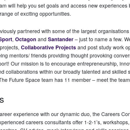
team will help you set goals and access new experiences b
range of exciting opportunities.
iously partnered with some of the largest organisations
Sport
,
Octagon
and
Santander
– just to name a few. W
 projects,
Collaborative Projects
and post study work op
eing mentors/ friends providing thought provoking conve
ort! Our mission is to encourage entrepreneurship, inno
nd collaborations within our broadly talented and skilled 
The Future Space team has 11 member – meet the team
s
areer experience with our dynamic duo, the Careers Con
xperienced careers consultants offer 1-2-1’s, workshops, 