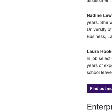
assessment c
Nadine Lew
years. She w
University 
Business, L
Laura Hook
in job select
years of exp
school leave
Find out m
Enterp