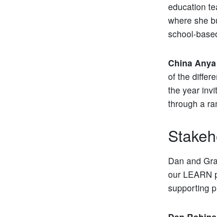
education t
where she b
school-base
China Anya
of the differ
the year invi
through a ra
Stakeh
Dan and Grac
our LEARN pr
supporting p
Dan Robin