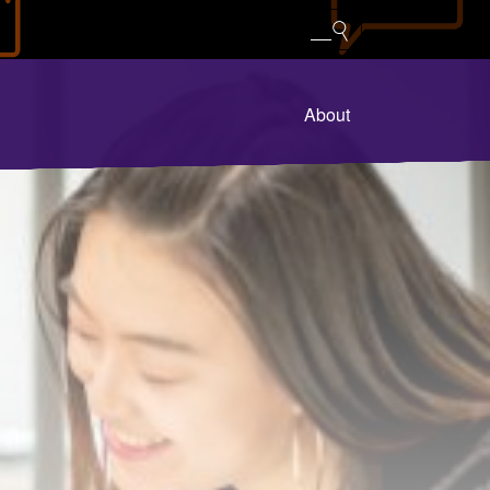
About