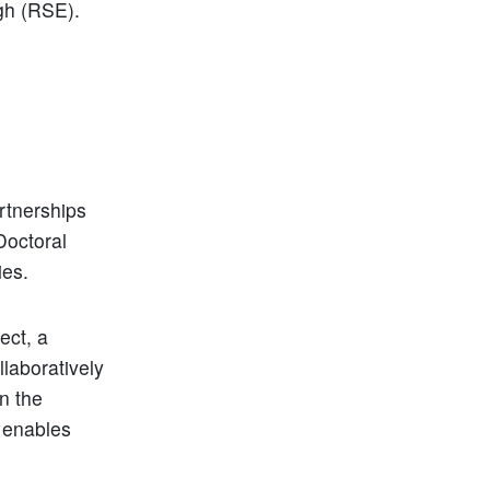
gh (RSE).
rtnerships
Doctoral
ies.
ect, a
laboratively
n the
 enables