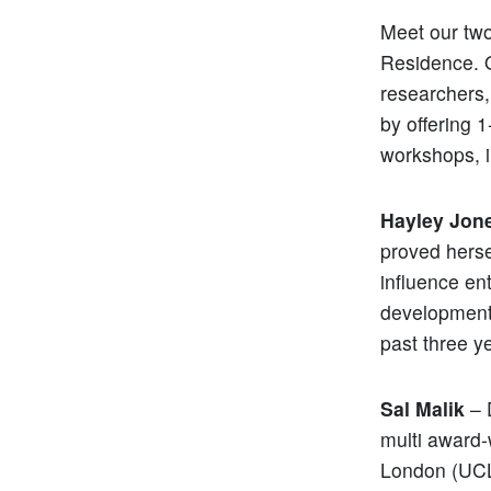
Meet our two
Residence. O
researchers,
by offering 
workshops, i
Hayley Jon
proved herse
influence en
development 
past three y
Sal Malik
– 
multi award-
London (UCL)