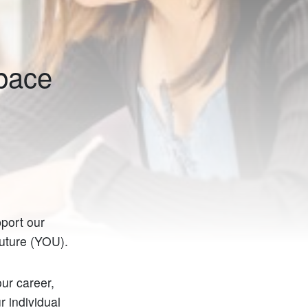
Space
port our
future (YOU).
our career,
r individual