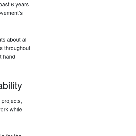
past 6 years
ovement’s
ts about all
ies throughout
st hand
ility
 projects,
ork while
le for the