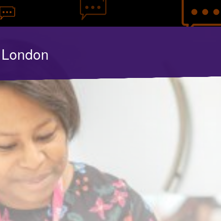
y London