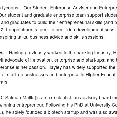
 tycoons – Our Student Enterprise Adviser and Entrepre
ur student and graduate enterprise team support studen
 and graduates to build their entrepreneurial skills (and 
1-2-1 appointments, peer to peer idea development sessi
nspiring talks, business advice and skills sessions.
es
– Having previously worked in the banking industry, 
lf advocate of innovation, enterprise and start-ups, and 
terprise is her passion. Hayley has widely supported the
of start-up businesses and enterprise in Higher Educati
ears.
Dr Salman Malik (is an ex-scientist, an advisory board
winning entrepreneur. Following his PhD at University C
, he solely founded a biotech startup and was also aw