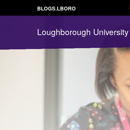
BLOGS.LBORO
Loughborough Universit