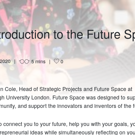
troduction to the Future 
 2020
5 mins
0
en Cole, Head of Strategic Projects and Future Space at
h University London. Future Space was designed to sup
unity, and support the innovators and inventors of the 
o connect you to your future, help you with your goals, y
repreneurial ideas while simultaneously reflecting on you