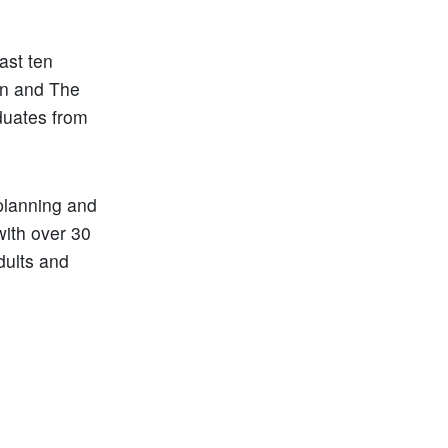
.
ast ten
on and The
duates from
planning and
with over 30
dults and