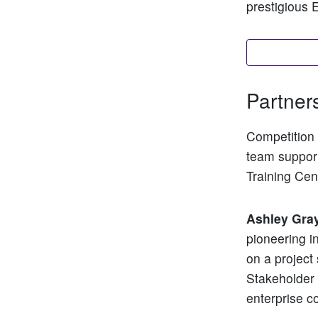
prestigious 
Find out m
Partner
Competition 
team support
Training Cen
Ashley Gra
pioneering i
on a project
Stakeholder
enterprise co