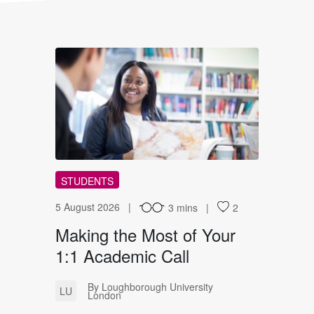
MT
STUDENTS
5 August 2026
3 mins
2
Making the Most of Your
1:1 Academic Call
By Loughborough University
LU
London