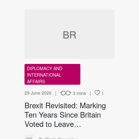
BR
DIPLOMACY AND
INTERNATIONAL
AFFAIRS
29 June 2026
3 mins
1
Brexit Revisited: Marking
Ten Years Since Britain
Voted to Leave…