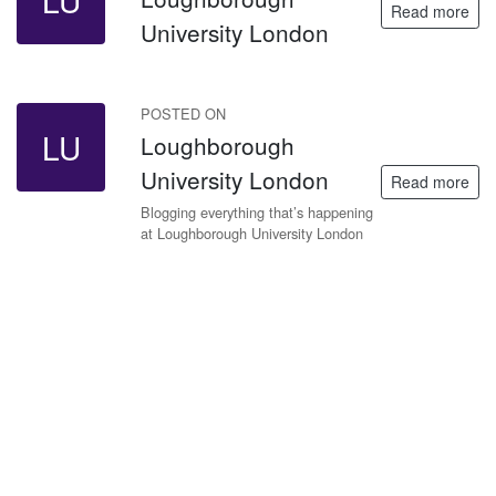
LU
Read more
University London
POSTED ON
LU
Loughborough
University London
Read more
Blogging everything that’s happening
at Loughborough University London