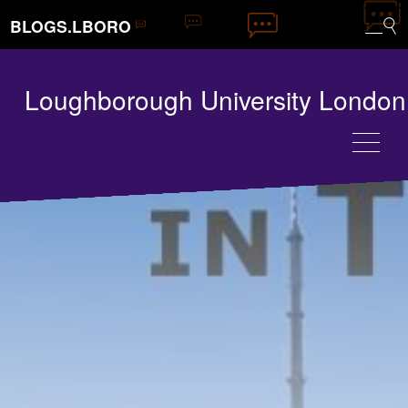
BLOGS.LBORO
Loughborough University London