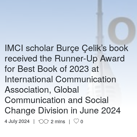
IMCI scholar Burçe Çelik’s book
received the Runner-Up Award
for Best Book of 2023 at
International Communication
Association, Global
Communication and Social
Change Division in June 2024
4 July 2024
2 mins
0