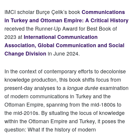
IMCI scholar Burçe Çelik’s book
Communications
in Turkey and Ottoman Empire: A Critical History
received the Runner-Up Award for Best Book of
2023 at
International Communication
Association, Global Communication and Social
Change Division
in June 2024.
In the context of contemporary efforts to decolonise
knowledge production, this book shifts focus from
present-day analyses to a
longue durée
examination
of modern communications in Turkey and the
Ottoman Empire, spanning from the mid-1800s to
the mid-2010s. By situating the locus of knowledge
within the Ottoman Empire and Turkey, it poses the
question: What if the history of modern