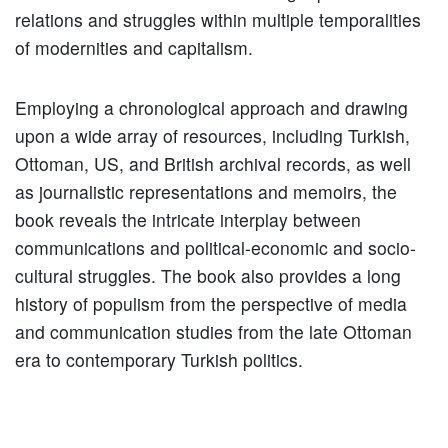
relations and struggles within multiple temporalities
of modernities and capitalism.
Employing a chronological approach and drawing
upon a wide array of resources, including Turkish,
Ottoman, US, and British archival records, as well
as journalistic representations and memoirs, the
book reveals the intricate interplay between
communications and political-economic and socio-
cultural struggles. The book also provides a long
history of populism from the perspective of media
and communication studies from the late Ottoman
era to contemporary Turkish politics.