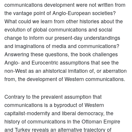
communications development were not written from
the vantage point of Anglo-European societies?
What could we learn from other histories about the
evolution of global communications and social
change to inform our present-day understandings
and imaginations of media and communications?
Answering these questions, the book challenges
Anglo- and Eurocentric assumptions that see the
non-West as an ahistorical imitation of, or aberration
from, the development of Western communications.
Contrary to the prevalent assumption that
communications is a byproduct of Western
capitalist-modernity and liberal democracy, the
history of communications in the Ottoman Empire
and Turkey reveals an alternative trajectory of