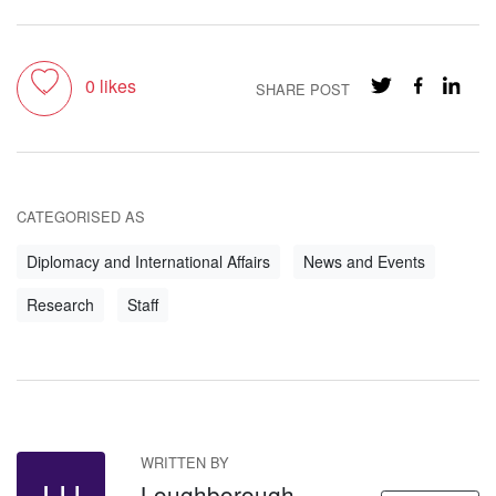
Toggle like
0
likes
SHARE POST
CATEGORISED AS
Diplomacy and International Affairs
News and Events
Research
Staff
WRITTEN BY
Loughborough