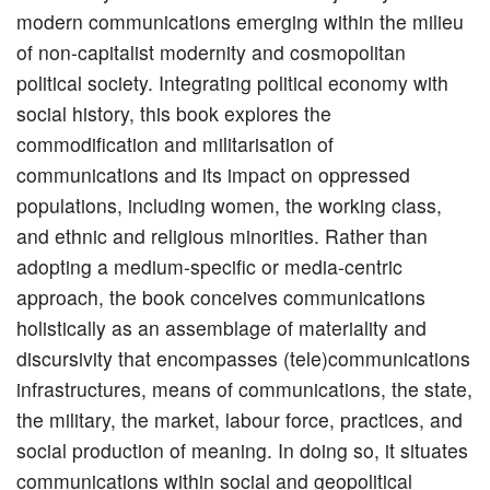
modern communications emerging within the milieu
of non-capitalist modernity and cosmopolitan
political society. Integrating political economy with
social history, this book explores the
commodification and militarisation of
communications and its impact on oppressed
populations, including women, the working class,
and ethnic and religious minorities. Rather than
adopting a medium-specific or media-centric
approach, the book conceives communications
holistically as an assemblage of materiality and
discursivity that encompasses (tele)communications
infrastructures, means of communications, the state,
the military, the market, labour force, practices, and
social production of meaning. In doing so, it situates
communications within social and geopolitical