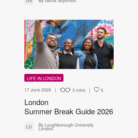
GS
By Gloria Soyombo
LS
LIFE IN LONDON
17 June 2026
3 mins
5
London
Summer Break Guide 2026
By Loughborough University
LU
London