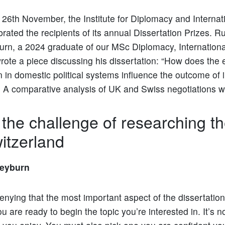
26th November, the Institute for Diplomacy and Internati
brated the recipients of its annual Dissertation Prizes. 
rn, a 2024 graduate of our MSc Diplomacy, Internation
rote a piece discussing his dissertation: “How does the e
n in domestic political systems influence the outcome of 
: A comparative analysis of UK and Swiss negotiations wi
 the challenge of researching t
itzerland
eyburn
enying that the most important aspect of the dissertation 
ou are ready to begin the topic you’re interested in. It’s no