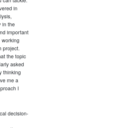
 can tackle.
vered in
lysis,
 in the
ond important
e working
 project.
at the topic
larly asked
y thinking
ave me a
pproach I
cal decision-