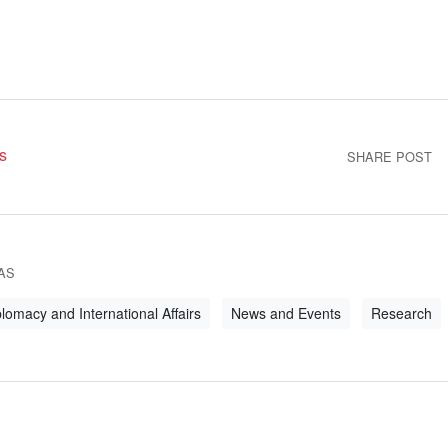
s
SHARE POST
AS
lomacy and International Affairs
News and Events
Research