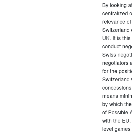
By looking a
centralized 
relevance of 
Switzerland 
UK. It is th
conduct nego
Swiss negoti
negotiators 
for the posi
Switzerland w
concessions.
means minima
by which the
of Possible 
with the EU.
level games 