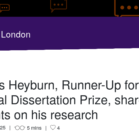
y London
 Heyburn, Runner-Up for
l Dissertation Prize, sha
hts on his research
025
5 mins
4