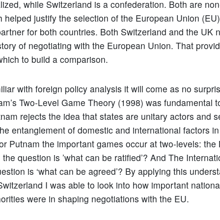
alized, while Switzerland is a confederation. Both are n
 helped justify the selection of the European Union (EU)
partner for both countries. Both Switzerland and the UK
story of negotiating with the European Union. That provid
which to build a comparison.
liar with foreign policy analysis it will come as no surpri
am’s Two-Level Game Theory (1998) was fundamental t
tnam rejects the idea that states are unitary actors and s
he entanglement of domestic and international factors i
r Putnam the important games occur at two-levels: the 
 the question is ’what can be ratified’? And The Internati
estion is ‘what can be agreed’? By applying this underst
witzerland I was able to look into how important nationa
horities were in shaping negotiations with the EU.