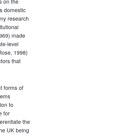
s on the
us domestic
h my research
tutional
(1969) made
te-level
Rose, 1998)
ctors that
t forms of
stems
ion to
e for
erentiate the
the UK being