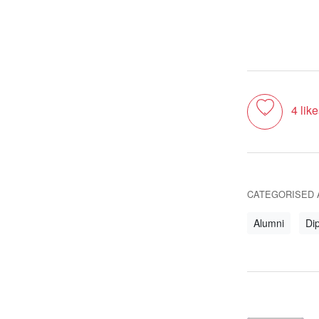
Toggle like
4
like
CATEGORISED 
Alumni
Dip