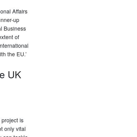
onal Affairs
Runner-up
al Business
xtent of
international
th the EU.’
he UK
project is
t only vital