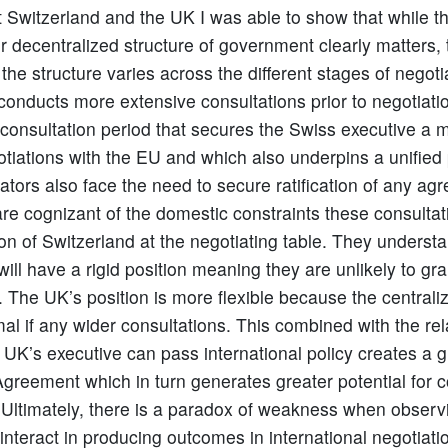
t Switzerland and the UK I was able to show that while t
or decentralized structure of government clearly matters, 
the structure varies across the different stages of negoti
conducts more extensive consultations prior to negotiati
is consultation period that secures the Swiss executive a 
tiations with the EU and which also underpins a unified 
ators also face the need to secure ratification of any a
are cognizant of the domestic constraints these consulta
tion of Switzerland at the negotiating table. They underst
ill have a rigid position meaning they are unlikely to gra
 The UK’s position is more flexible because the central
l if any wider consultations. This combined with the rel
 UK’s executive can pass international policy creates a 
Agreement which in turn generates greater potential for 
 Ultimately, there is a paradox of weakness when obser
interact in producing outcomes in international negotiati