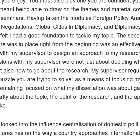
 you enjoy. You must also pick one you are confident you
meant being able to draw on the themes and material co
 seminars. Having taken the modules Foreign Policy Ana
l Negotiations, Global Cities in Diplomacy, and Diplomacy
I felt I had a good foundation to tackle my topic. The sec
ure was in place right from the beginning was an effectiv
 with my supervisor to design an approach to my research
ssions with my supervisor were not just about deciding wh
t also how to go about the research. My supervisor regu
 puzzle you are trying to solve” as a means of focusing m
Remaining focused on what my dissertation was about g
rity about the topic, the point of the research, and the a
ke.
ooked into the influence centralisation of domestic politi
tures has on the way a country approaches international