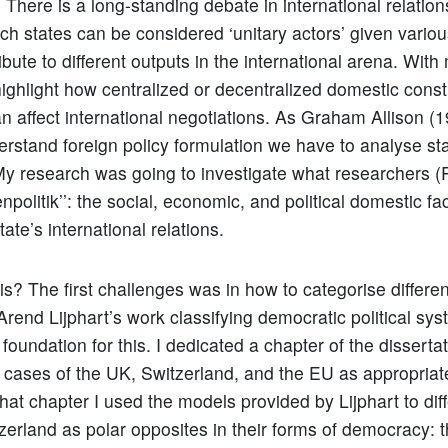
 There is a long-standing debate in international relation
ich states can be considered ‘unitary actors’ given vario
ibute to different outputs in the international arena. Wit
highlight how centralized or decentralized domestic consti
an affect international negotiations. As Graham Allison 
derstand foreign policy formulation we have to analyse sta
y research was going to investigate what researchers (
nenpolitik’’: the social, economic, and political domestic fa
tate’s international relations.
is? The first challenges was in how to categorise differen
rend Lijphart’s work classifying democratic political sy
foundation for this. I dedicated a chapter of the dissertat
he cases of the UK, Switzerland, and the EU as appropriat
that chapter I used the models provided by Lijphart to diff
erland as polar opposites in their forms of democracy: 