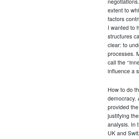
negotiations.
extent to wh
factors contr
I wanted to 
structures c
clear: to un
processes. M
call the ‘‘in
influence a s
How to do th
democracy. A
provided the 
justifying t
analysis. In 
UK and Switz