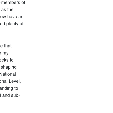
on-members of
 as the
 now have an
ed plenty of
se that
o my
eeks to
n shaping
National
onal Level,
anding to
l and sub-