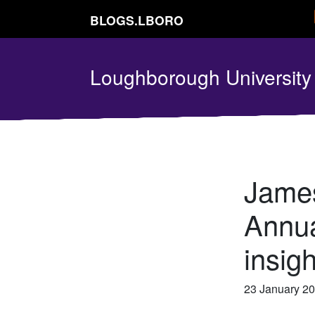
BLOGS.LBORO
Loughborough Universit
James
Annua
insig
23 January 2