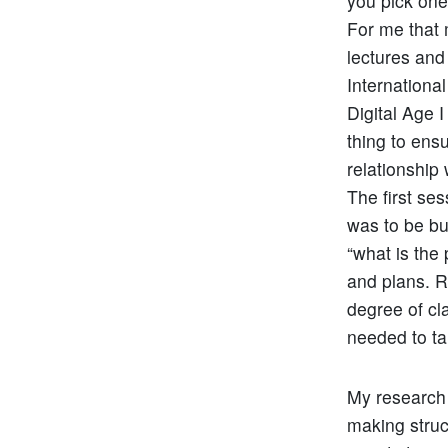
you pick one
For me that 
lectures and
Internationa
Digital Age 
thing to ens
relationship
The first se
was to be bu
“what is the
and plans. 
degree of cla
needed to ta
My research l
making struc