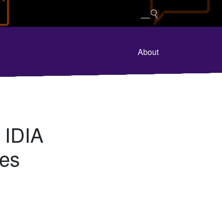
About
 IDIA
res