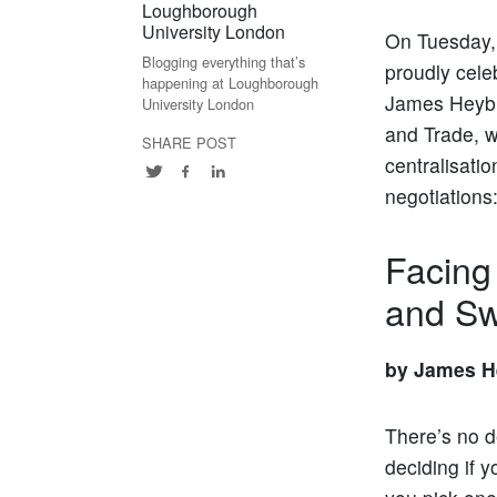
Loughborough
University London
On Tuesday, 
Blogging everything that’s
proudly cele
happening at Loughborough
James Heybu
University London
and Trade, w
SHARE POST
centralisatio
negotiations
Facing
and Sw
by James H
There’s no d
deciding if y