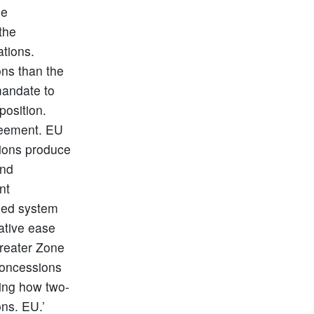
he
the
ations.
ons than the
mandate to
position.
greement. EU
tions produce
and
nt
ized system
ative ease
greater Zone
concessions
ving how two-
ons. EU.’