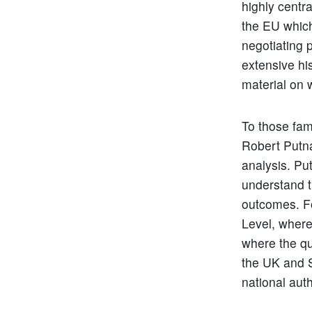
highly centr
the EU which
negotiating 
extensive hi
material on 
To those fami
Robert Putn
analysis. Pu
understand t
outcomes. Fo
Level, where
where the qu
the UK and S
national aut