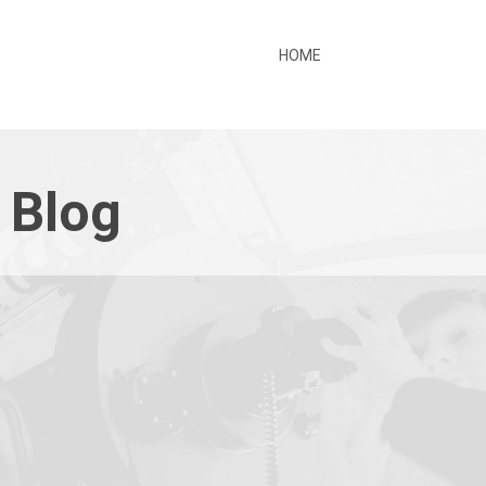
HOME
 Blog