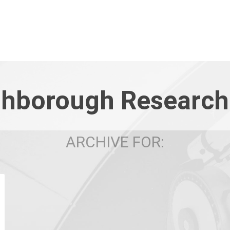
hborough Research
ARCHIVE FOR: