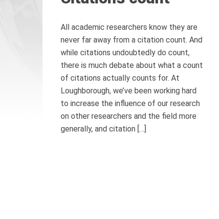
All academic researchers know they are
never far away from a citation count. And
while citations undoubtedly do count,
there is much debate about what a count
of citations actually counts for. At
Loughborough, we’ve been working hard
to increase the influence of our research
on other researchers and the field more
generally, and citation […]