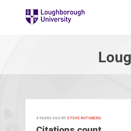
Loug
4 YEARS AGO
BY
STEVE ROTHBERG
Citations count