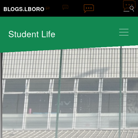
BLOGS.LBORO
Student Life