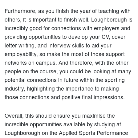
Furthermore, as you finish the year of teaching with
others, it is important to finish well. Loughborough is
incredibly good for connections with employers and
providing opportunities to develop your CV, cover
letter writing, and interview skills to aid your
employability, so make the most of those support
networks on campus. And therefore, with the other
people on the course, you could be looking at many
potential connections in future within the sporting
industry, highlighting the importance to making
those connections and positive final impressions.
Overall, this should ensure you maximise the
incredible opportunities available by studying at
Loughborough on the Applied Sports Performance