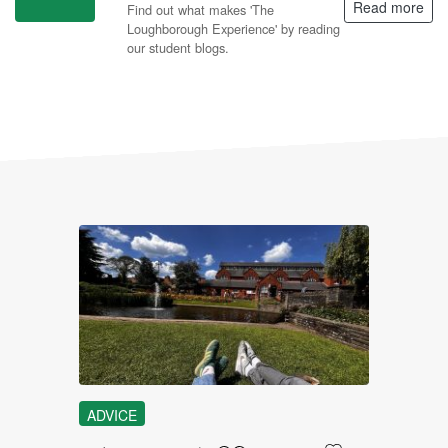
Read more
Find out what makes 'The
Loughborough Experience' by reading
our student blogs.
L
ADVICE