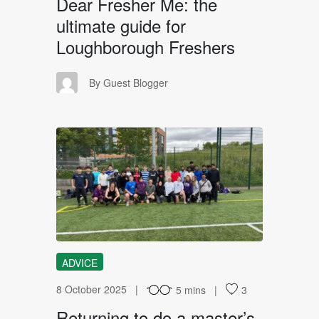
Dear Fresher Me: the
ultimate guide for
Loughborough Freshers
GB
By Guest Blogger
RT
ADVICE
8 October 2025
5 mins
3
Returning to do a master’s