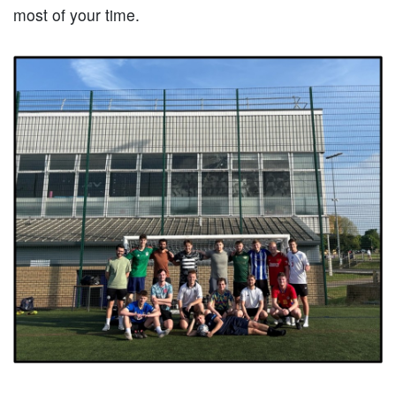
most of your time.