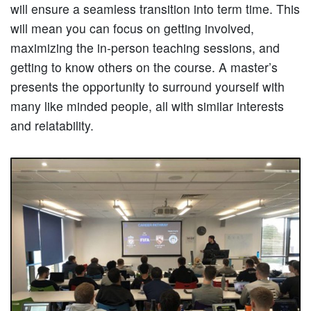
will ensure a seamless transition into term time. This
will mean you can focus on getting involved,
maximizing the in-person teaching sessions, and
getting to know others on the course. A master’s
presents the opportunity to surround yourself with
many like minded people, all with similar interests
and relatability.