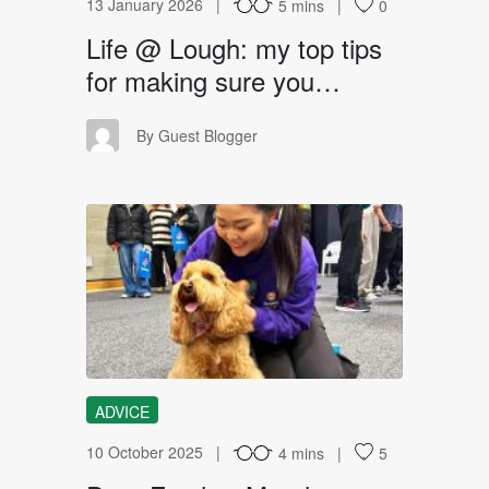
13 January 2026
5 mins
0
Life @ Lough: my top tips
for making sure you…
GB
By Guest Blogger
DF
ADVICE
10 October 2025
4 mins
5