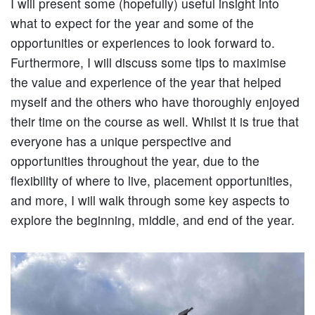
I will present some (hopefully) useful insight into
what to expect for the year and some of the
opportunities or experiences to look forward to.
Furthermore, I will discuss some tips to maximise
the value and experience of the year that helped
myself and the others who have thoroughly enjoyed
their time on the course as well. Whilst it is true that
everyone has a unique perspective and
opportunities throughout the year, due to the
flexibility of where to live, placement opportunities,
and more, I will walk through some key aspects to
explore the beginning, middle, and end of the year.