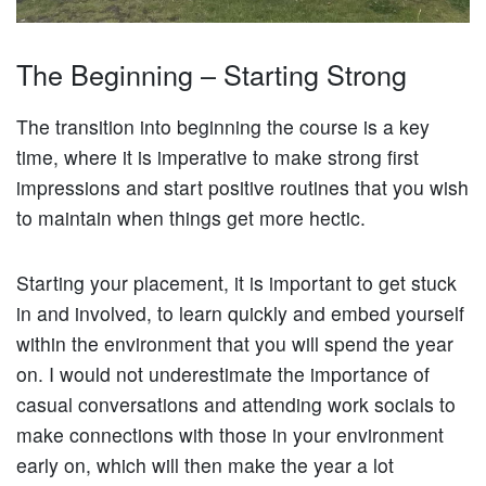
The Beginning – Starting Strong
The transition into beginning the course is a key
time, where it is imperative to make strong first
impressions and start positive routines that you wish
to maintain when things get more hectic.
Starting your placement, it is important to get stuck
in and involved, to learn quickly and embed yourself
within the environment that you will spend the year
on. I would not underestimate the importance of
casual conversations and attending work socials to
make connections with those in your environment
early on, which will then make the year a lot