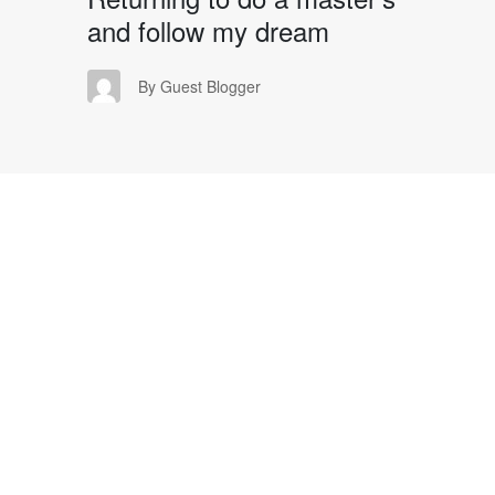
and follow my dream
GB
By Guest Blogger