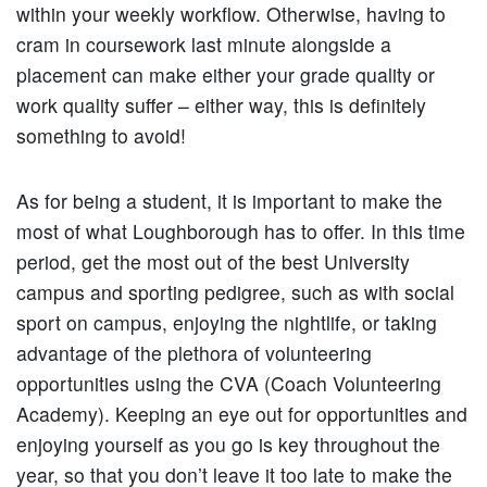
within your weekly workflow. Otherwise, having to
cram in coursework last minute alongside a
placement can make either your grade quality or
work quality suffer – either way, this is definitely
something to avoid!
As for being a student, it is important to make the
most of what Loughborough has to offer. In this time
period, get the most out of the best University
campus and sporting pedigree, such as with social
sport on campus, enjoying the nightlife, or taking
advantage of the plethora of volunteering
opportunities using the CVA (Coach Volunteering
Academy). Keeping an eye out for opportunities and
enjoying yourself as you go is key throughout the
year, so that you don’t leave it too late to make the