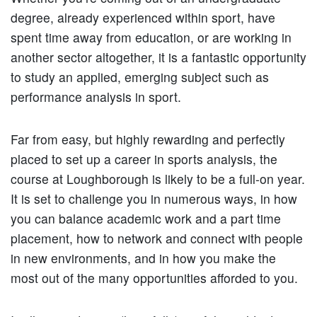
degree, already experienced within sport, have
spent time away from education, or are working in
another sector altogether, it is a fantastic opportunity
to study an applied, emerging subject such as
performance analysis in sport.
Far from easy, but highly rewarding and perfectly
placed to set up a career in sports analysis, the
course at Loughborough is likely to be a full-on year.
It is set to challenge you in numerous ways, in how
you can balance academic work and a part time
placement, how to network and connect with people
in new environments, and in how you make the
most out of the many opportunities afforded to you.