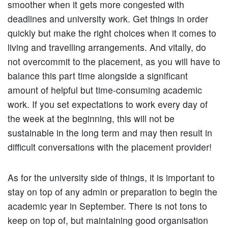
smoother when it gets more congested with
deadlines and university work. Get things in order
quickly but make the right choices when it comes to
living and travelling arrangements. And vitally, do
not overcommit to the placement, as you will have to
balance this part time alongside a significant
amount of helpful but time-consuming academic
work. If you set expectations to work every day of
the week at the beginning, this will not be
sustainable in the long term and may then result in
difficult conversations with the placement provider!
As for the university side of things, it is important to
stay on top of any admin or preparation to begin the
academic year in September. There is not tons to
keep on top of, but maintaining good organisation