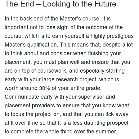
The End – Looking to the Future
In the back-end of the Master’s course, it is
important not to lose sight of the outcome of the
course, which is to earn yourself a highly prestigious
Master’s qualification. This means that, despite a lot
to think about and consider when finishing your
placement, you must plan well and ensure that you
are on top of coursework, and especially starting
early with your large research project, which is
worth around 30% of your entire grade.
Communicate early with your supervisor and
placement providers to ensure that you know what
to focus the project on, and that you can tick away
at it over time so that it is a less daunting prospect
to complete the whole thing over the summer.