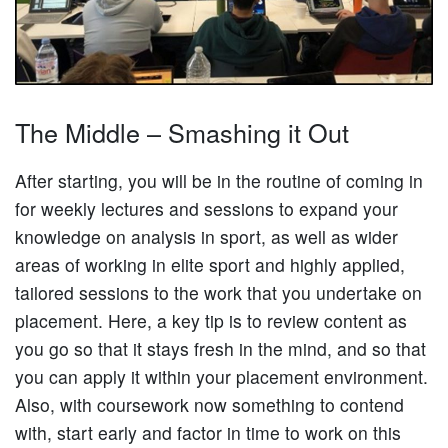
The Middle – Smashing it Out
After starting, you will be in the routine of coming in
for weekly lectures and sessions to expand your
knowledge on analysis in sport, as well as wider
areas of working in elite sport and highly applied,
tailored sessions to the work that you undertake on
placement. Here, a key tip is to review content as
you go so that it stays fresh in the mind, and so that
you can apply it within your placement environment.
Also, with coursework now something to contend
with, start early and factor in time to work on this