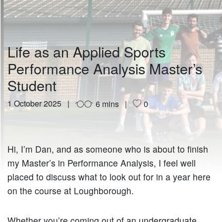
Life as an Applied Sports
Performance Analysis Master’s
Student
1 October 2025
6 mins
0
Hi, I’m Dan, and as someone who is about to finish
my Master’s in Performance Analysis, I feel well
placed to discuss what to look out for in a year here
on the course at Loughborough.
Whether you’re coming out of an undergraduate