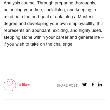
Analysis course. Through preparing thoroughly,
balancing your time, socialising, and keeping in
mind both the end-goal of obtaining a Master’s
degree and developing your own employability, this
represents an abundant, exciting, and highly useful
stepping stone within your career and general life –
if you wish to take on the challenge.
Toggle like
0
likes
SHARE POST