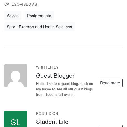
CATEGORISED AS
Advice
Postgraduate
Sport, Exercise and Health Sciences
WRITTEN BY
GB
Guest Blogger
Read more
Hello! This is a guest blog. Click on
my name to see all our guest blogs
from students all over…
POSTED ON
SL
Student Life