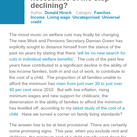
declining?
Author:
Donald Hirsch
Category:
Families
,
Income
,
Living wage
,
Uncategorised
,
Universal
credit
The mood music on welfare cuts may finally be changing.
The new Work and Pensions Secretary Damian Green has
explicitly sought to distance himself from the stance of the
past six years by stating that there ‘
will be no new search for
cuts in individual welfare benefits
’. The cuts of the past few
years have contributed to a significant decline in the ability of
low income families, both in and out of work, to contribute to
the cost of a child. The proportion of all families unable to
afford the minimum has
risen from just over 30 to just over
40 per cent
since 2010. But with low inflation, rising
minimum wages and new support for childcare, the
deterioration in the ability of families to afford the minimum
has levelled off, according to my
latest study of the cost of a
child
. Have we turned a corner on family living standards?
The answer has to be at best provisional. There are certainly
some promising signs. This year, when you exclude rent and
childcare, the minimum cost of a child actually went down for