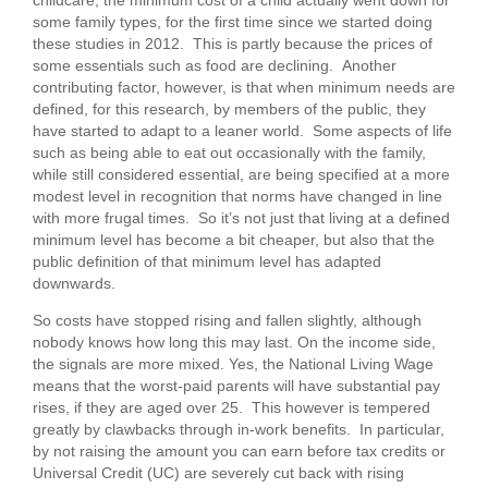
some family types, for the first time since we started doing
these studies in 2012. This is partly because the prices of
some essentials such as food are declining. Another
contributing factor, however, is that when minimum needs are
defined, for this research, by members of the public, they
have started to adapt to a leaner world. Some aspects of life
such as being able to eat out occasionally with the family,
while still considered essential, are being specified at a more
modest level in recognition that norms have changed in line
with more frugal times. So it’s not just that living at a defined
minimum level has become a bit cheaper, but also that the
public definition of that minimum level has adapted
downwards.
So costs have stopped rising and fallen slightly, although
nobody knows how long this may last. On the income side,
the signals are more mixed. Yes, the National Living Wage
means that the worst-paid parents will have substantial pay
rises, if they are aged over 25. This however is tempered
greatly by clawbacks through in-work benefits. In particular,
by not raising the amount you can earn before tax credits or
Universal Credit (UC) are severely cut back with rising