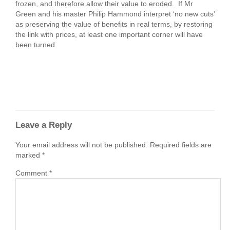
frozen, and therefore allow their value to eroded. If Mr
Green and his master Philip Hammond interpret ‘no new cuts’
as preserving the value of benefits in real terms, by restoring
the link with prices, at least one important corner will have
been turned.
Leave a Reply
Your email address will not be published.
Required fields are
marked
*
Comment
*