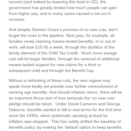
income (and indeed by lowering this level in UC), the
government has greatly limited how much people can gain
from higher pay, and in many cases caused a net cut in
incomes.
And despite Damian Green’s promise of no new cuts, don’t
forget the ones in the pipeline. Next year, for example, all
families newly claiming means-tested benefits, in or out of
work, will lose £10.45 a week, through the abolition of the
family element of the Child Tax Credit. Much more savage
cuts will hit larger families, through the removal of additional
means-tested support for new claims for a third or
subsequent child and through the Benefit Cap.
Without a rethinking of these cuts, the new regime may
speak more kindly yet preside over further retrenchment of
working age benefits. And should inflation return, there will be
an important litmus test of how seriously the ‘no new cuts’
pledge should be taken. Under David Cameron and George
Osborne, benefits started to fall in real terms for the first time
since the 1930s, when systematic uprating at least by
inflation was stopped. This has subtly shifted the baseline of
benefits policy, by making the ‘default’ option to keep benefits