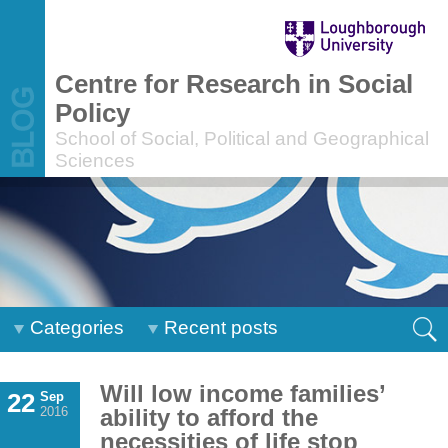
Centre for Research in Social
Policy
School of Social, Political and Geographical
Sciences
Categories
Recent posts
Will low income families’
22
Sep
2016
ability to afford the
necessities of life stop