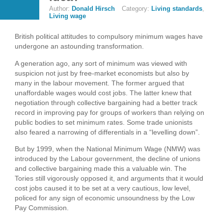
Author:
Donald Hirsch
Category:
Living standards
,
Living wage
British political attitudes to compulsory minimum wages have
undergone an astounding transformation.
A generation ago, any sort of minimum was viewed with
suspicion not just by free-market economists but also by
many in the labour movement. The former argued that
unaffordable wages would cost jobs. The latter knew that
negotiation through collective bargaining had a better track
record in improving pay for groups of workers than relying on
public bodies to set minimum rates. Some trade unionists
also feared a narrowing of differentials in a “levelling down”.
But by 1999, when the National Minimum Wage (NMW) was
introduced by the Labour government, the decline of unions
and collective bargaining made this a valuable win. The
Tories still vigorously opposed it, and arguments that it would
cost jobs caused it to be set at a very cautious, low level,
policed for any sign of economic unsoundness by the Low
Pay Commission.