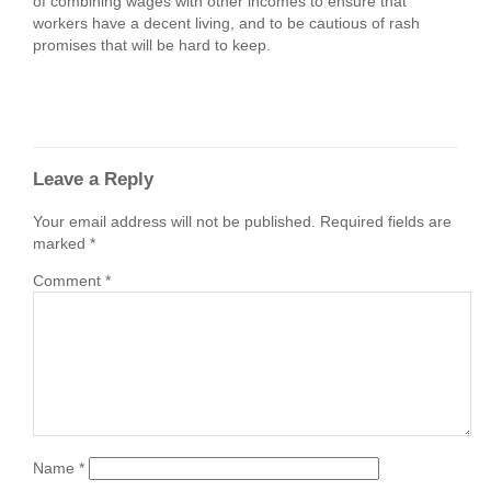
of combining wages with other incomes to ensure that
workers have a decent living, and to be cautious of rash
promises that will be hard to keep.
Leave a Reply
Your email address will not be published.
Required fields are
marked
*
Comment
*
Name
*