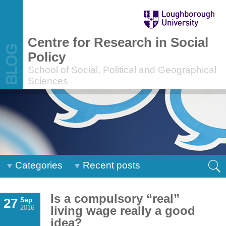
Centre for Research in Social
Policy
School of Social, Political and Geographical
Sciences
Categories
Recent posts
Is a compulsory “real”
27
Sep
2016
living wage really a good
idea?