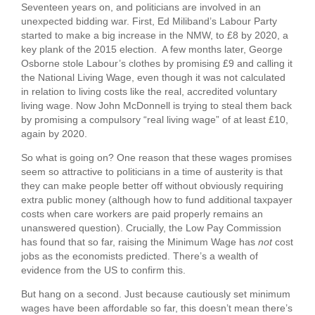
Seventeen years on, and politicians are involved in an
unexpected bidding war. First, Ed Miliband’s Labour Party
started to make a big increase in the NMW, to £8 by 2020, a
key plank of the 2015 election. A few months later, George
Osborne stole Labour’s clothes by promising £9 and calling it
the National Living Wage, even though it was not calculated
in relation to living costs like the real, accredited voluntary
living wage. Now John McDonnell is trying to steal them back
by promising a compulsory “real living wage” of at least £10,
again by 2020.
So what is going on? One reason that these wages promises
seem so attractive to politicians in a time of austerity is that
they can make people better off without obviously requiring
extra public money (although how to fund additional taxpayer
costs when care workers are paid properly remains an
unanswered question). Crucially, the Low Pay Commission
has found that so far, raising the Minimum Wage has
not
cost
jobs as the economists predicted. There’s a wealth of
evidence from the US to confirm this.
But hang on a second. Just because cautiously set minimum
wages have been affordable so far, this doesn’t mean there’s