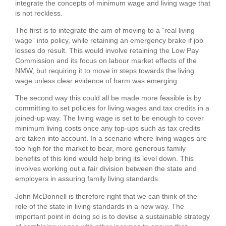
integrate the concepts of minimum wage and living wage that
is not reckless.
The first is to integrate the aim of moving to a “real living
wage” into policy, while retaining an emergency brake if job
losses do result. This would involve retaining the Low Pay
Commission and its focus on labour market effects of the
NMW, but requiring it to move in steps towards the living
wage unless clear evidence of harm was emerging.
The second way this could all be made more feasible is by
committing to set policies for living wages and tax credits in a
joined-up way. The living wage is set to be enough to cover
minimum living costs once any top-ups such as tax credits
are taken into account. In a scenario where living wages are
too high for the market to bear, more generous family
benefits of this kind would help bring its level down. This
involves working out a fair division between the state and
employers in assuring family living standards.
John McDonnell is therefore right that we can think of the
role of the state in living standards in a new way. The
important point in doing so is to devise a sustainable strategy