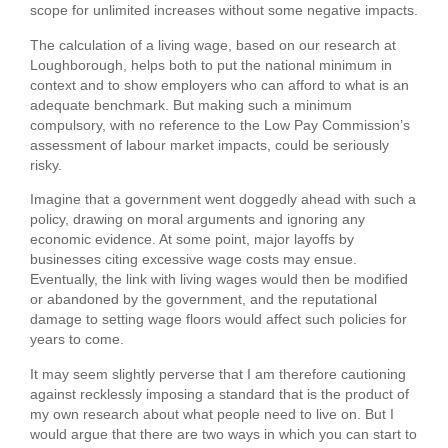
scope for unlimited increases without some negative impacts.
The calculation of a living wage, based on our research at
Loughborough, helps both to put the national minimum in
context and to show employers who can afford to what is an
adequate benchmark. But making such a minimum
compulsory, with no reference to the Low Pay Commission’s
assessment of labour market impacts, could be seriously
risky.
Imagine that a government went doggedly ahead with such a
policy, drawing on moral arguments and ignoring any
economic evidence. At some point, major layoffs by
businesses citing excessive wage costs may ensue.
Eventually, the link with living wages would then be modified
or abandoned by the government, and the reputational
damage to setting wage floors would affect such policies for
years to come.
It may seem slightly perverse that I am therefore cautioning
against recklessly imposing a standard that is the product of
my own research about what people need to live on. But I
would argue that there are two ways in which you can start to