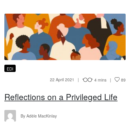
RO
EDI
22 April 2021
4 mins
89
Reflections on a Privileged Life
AM
By Adèle MacKinlay