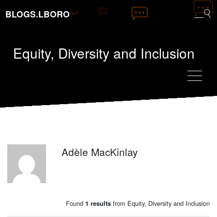
BLOGS.LBORO
Equity, Diversity and Inclusion
Adèle MacKinlay
AM
Found
from Equity, Diversity and Inclusion
1 results