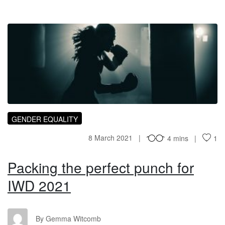
PT
GENDER EQUALITY
8 March 2021
4 mins
1
Packing the perfect punch for
IWD 2021
GW
By Gemma Witcomb