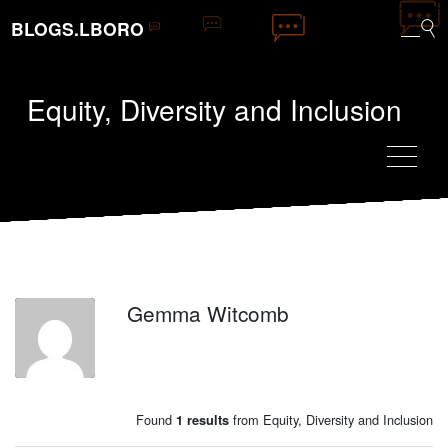
BLOGS.LBORO
Equity, Diversity and Inclusion
Gemma Witcomb
GW
Found
from Equity, Diversity and Inclusion
1 results