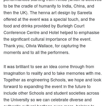
to be the cradle of humanity to India, China, and
then the UK). The henna art design by Sareeta
offered at the event was a special touch, and the
food and drinks provided by Burleigh Court
Conference Centre and Hotel helped to emphasise
the significant cultural importance of the event.
Thank you, Olivia Wallace, for capturing the
moments and to all the performers.
It was brilliant to see an idea come through from
imagination to reality and to take memories with me.
Together as engineering Schools, we hope and look
forward to expanding the event in the future to
include other Schools and student societies across
the University so we can celebrate diverse and