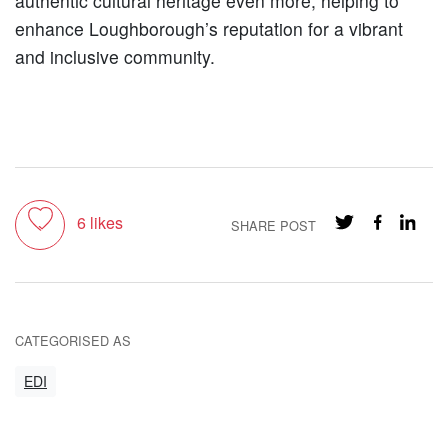
authentic cultural heritage even more, helping to
enhance Loughborough’s reputation for a vibrant
and inclusive community.
Toggle like
6
likes
SHARE POST
CATEGORISED AS
EDI