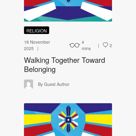
RELIGION
18 November
4
2
2025
mins
Walking Together Toward
Belonging
GA
By Guest Author
UA