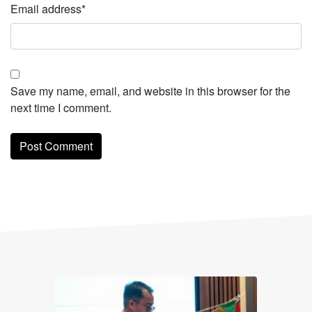
Email address
*
Save my name, email, and website in this browser for the
next time I comment.