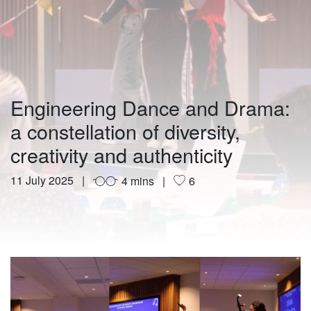
Engineering Dance and Drama:
a constellation of diversity,
creativity and authenticity
11 July 2025
4 mins
6