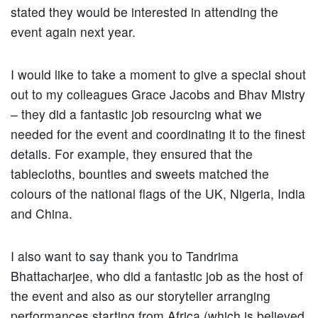
stated they would be interested in attending the
event again next year.
I would like to take a moment to give a special shout
out to my colleagues Grace Jacobs and Bhav Mistry
– they did a fantastic job resourcing what we
needed for the event and coordinating it to the finest
details. For example, they ensured that the
tablecloths, bounties and sweets matched the
colours of the national flags of the UK, Nigeria, India
and China.
I also want to say thank you to Tandrima
Bhattacharjee, who did a fantastic job as the host of
the event and also as our storyteller arranging
performances starting from Africa (which is believed