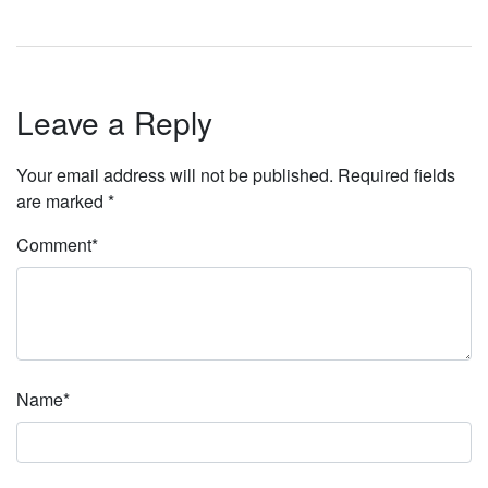
Leave a Reply
Your email address will not be published.
Required fields
are marked
*
Comment
*
Name
*