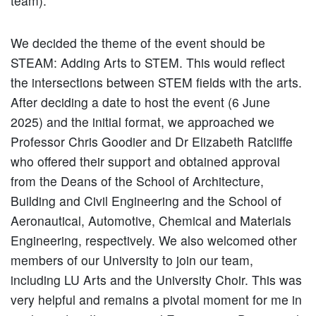
team).
We decided the theme of the event should be
STEAM: Adding Arts to STEM. This would reflect
the intersections between STEM fields with the arts.
After deciding a date to host the event (6 June
2025) and the initial format, we approached we
Professor Chris Goodier and Dr Elizabeth Ratcliffe
who offered their support and obtained approval
from the Deans of the School of Architecture,
Building and Civil Engineering and the School of
Aeronautical, Automotive, Chemical and Materials
Engineering, respectively. We also welcomed other
members of our University to join our team,
including LU Arts and the University Choir. This was
very helpful and remains a pivotal moment for me in