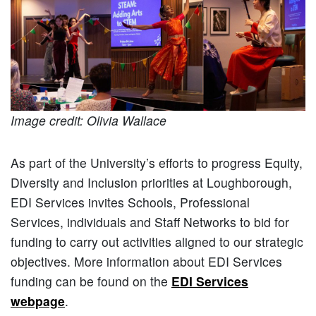
Image credit: Olivia Wallace
As part of the University’s efforts to progress Equity,
Diversity and Inclusion priorities at Loughborough,
EDI Services invites Schools, Professional
Services, individuals and Staff Networks to bid for
funding to carry out activities aligned to our strategic
objectives. More information about EDI Services
funding can be found on the
EDI Services
webpage
.