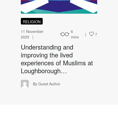
RELIGION
11 November
6
7
2025
mins
Understanding and
improving the lived
experiences of Muslims at
Loughborough…
GA
By Guest Author