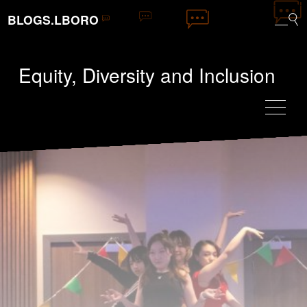
BLOGS.LBORO
Equity, Diversity and Inclusion