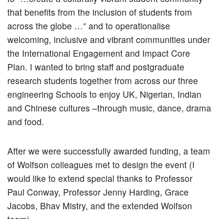
that benefits from the inclusion of students from
across the globe …” and to operationalise
welcoming, inclusive and vibrant communities under
the International Engagement and Impact Core
Plan. I wanted to bring staff and postgraduate
research students together from across our three
engineering Schools to enjoy UK, Nigerian, Indian
and Chinese cultures –through music, dance, drama
and food.
After we were successfully awarded funding, a team
of Wolfson colleagues met to design the event (I
would like to extend special thanks to Professor
Paul Conway, Professor Jenny Harding, Grace
Jacobs, Bhav Mistry, and the extended Wolfson