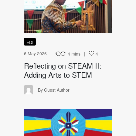
RO
EDI
6 May 2026
4 mins
4
Reflecting on STEAM II:
Adding Arts to STEM
GA
By Guest Author
WT