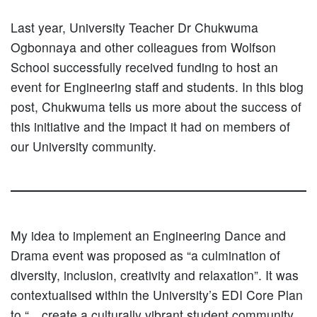
Last year, University Teacher Dr Chukwuma
Ogbonnaya and other colleagues from Wolfson
School successfully received funding to host an
event for Engineering staff and students. In this blog
post, Chukwuma tells us more about the success of
this initiative and the impact it had on members of
our University community.
My idea to implement an Engineering Dance and
Drama event was proposed as “a culmination of
diversity, inclusion, creativity and relaxation”. It was
contextualised within the University’s EDI Core Plan
to “…create a culturally vibrant student community