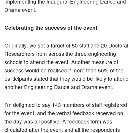
implementing the inaugural Engineering Dance and
Drama event.
Celebrating the success of the event
Originally, we set a target of 50 staff and 20 Doctoral
Researchers from across the three engineering
schools to attend the event. Another measure of
success would be realised if more than 50% of the
participants stated that they would be likely to attend
another Engineering Dance and Drama event.
I’m delighted to say 143 members of staff registered
for the event, and the verbal feedback received on
the day was all positive. A feedback form was
circulated after the event and all the respondents