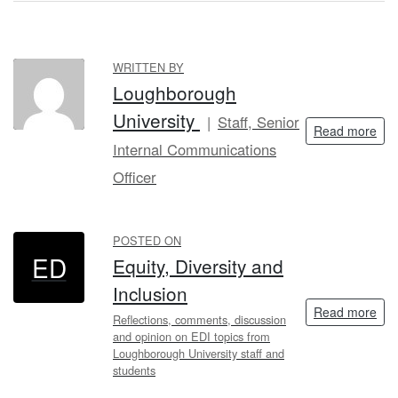
WRITTEN BY
LU
Loughborough
University
Staff, Senior
Read more
Internal Communications
Officer
POSTED ON
ED
Equity, Diversity and
Inclusion
Read more
Reflections, comments, discussion
and opinion on EDI topics from
Loughborough University staff and
students