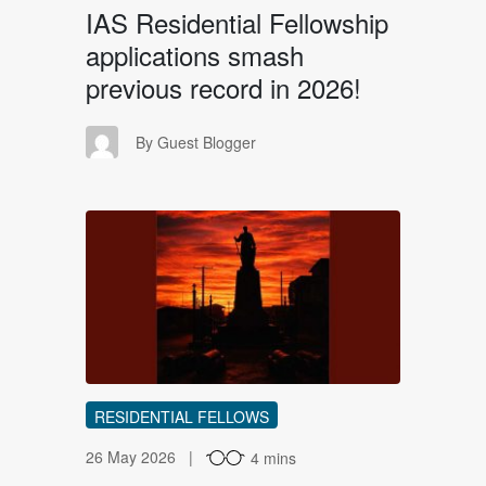
IAS Residential Fellowship
applications smash
previous record in 2026!
GB
By Guest Blogger
AH
RESIDENTIAL FELLOWS
26 May 2026
4 mins