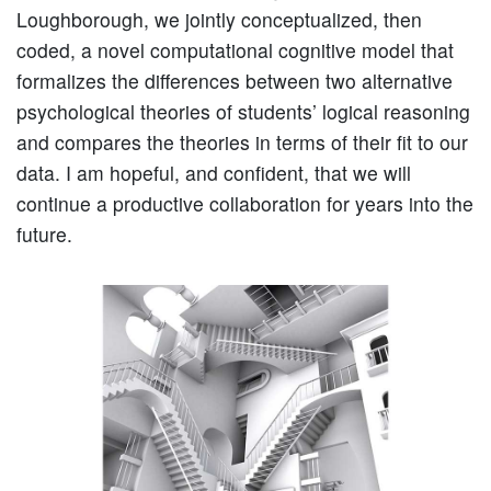
Loughborough, we jointly conceptualized, then
coded, a novel computational cognitive model that
formalizes the differences between two alternative
psychological theories of students’ logical reasoning
and compares the theories in terms of their fit to our
data. I am hopeful, and confident, that we will
continue a productive collaboration for years into the
future.