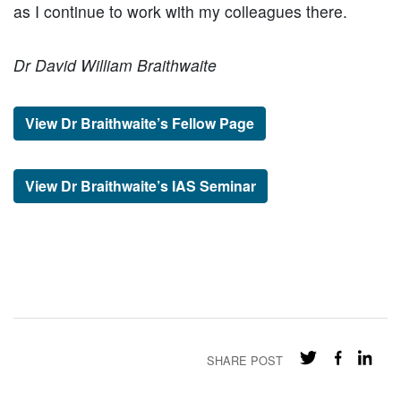
as I continue to work with my colleagues there.
Dr David William Braithwaite
View Dr Braithwaite’s Fellow Page
View Dr Braithwaite’s IAS Seminar
SHARE POST