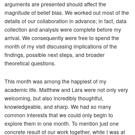
arguments are presented should affect the
magnitude of belief bias. We worked out most of the
details of our collaboration in advance; in fact, data
collection and analysis were complete before my
arrival. We consequently were free to spend the
month of my visit discussing implications of the
findings, possible next steps, and broader
theoretical questions.
This month was among the happiest of my
academic life. Matthew and Lara were not only very
welcoming, but also incredibly thoughtful,
knowledgeable, and sharp. We had so many
common interests that we could only begin to
explore them in one month. To mention just one
concrete result of our work together, while I was at