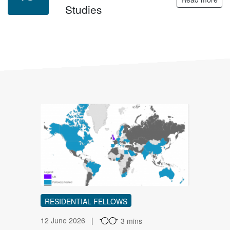
Studies
IR
RESIDENTIAL FELLOWS
12 June 2026
3 mins