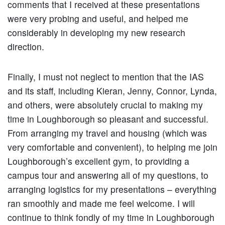
comments that I received at these presentations
were very probing and useful, and helped me
considerably in developing my new research
direction.
Finally, I must not neglect to mention that the IAS
and its staff, including Kieran, Jenny, Connor, Lynda,
and others, were absolutely crucial to making my
time in Loughborough so pleasant and successful.
From arranging my travel and housing (which was
very comfortable and convenient), to helping me join
Loughborough’s excellent gym, to providing a
campus tour and answering all of my questions, to
arranging logistics for my presentations – everything
ran smoothly and made me feel welcome. I will
continue to think fondly of my time in Loughborough