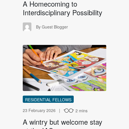
A Homecoming to
Interdisciplinary Possibility
GB
By Guest Blogger
AW
RESIDENTIAL FELLOWS
23 February 2026
2 mins
A wintry but welcome stay