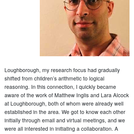
Loughborough, my research focus had gradually
shifted from children’s arithmetic to logical
reasoning. In this connection, I quickly became
aware of the work of Matthew Inglis and Lara Alcock
at Loughborough, both of whom were already well
established in the area. We got to know each other
initially through email and virtual meetings, and we
were all interested in initiating a collaboration. A