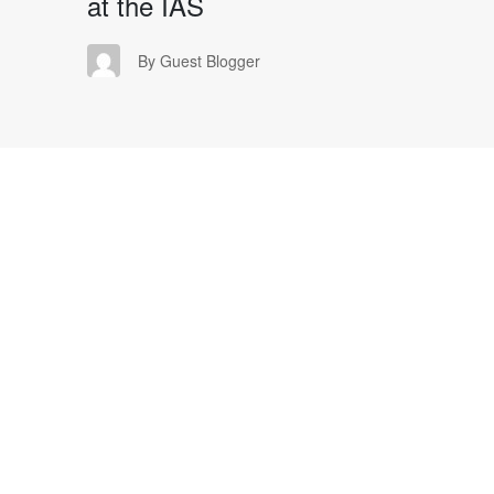
at the IAS
GB
By Guest Blogger