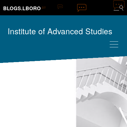
BLOGS.LBORO
Institute of Advanced Studies