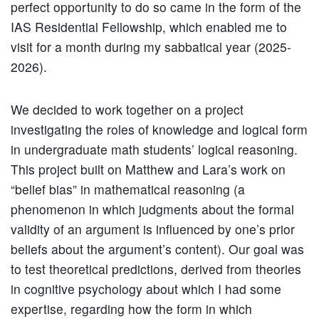
perfect opportunity to do so came in the form of the
IAS Residential Fellowship, which enabled me to
visit for a month during my sabbatical year (2025-
2026).
We decided to work together on a project
investigating the roles of knowledge and logical form
in undergraduate math students’ logical reasoning.
This project built on Matthew and Lara’s work on
“belief bias” in mathematical reasoning (a
phenomenon in which judgments about the formal
validity of an argument is influenced by one’s prior
beliefs about the argument’s content). Our goal was
to test theoretical predictions, derived from theories
in cognitive psychology about which I had some
expertise, regarding how the form in which