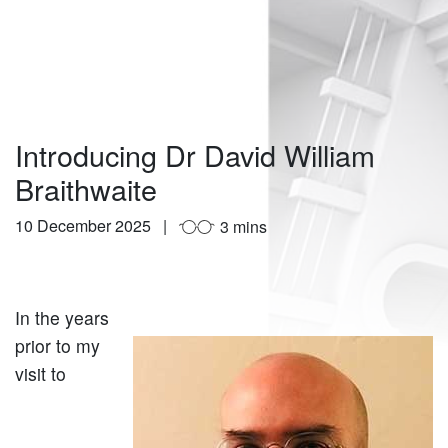
Introducing Dr David William
Braithwaite
10 December 2025
3 mins
In the years
prior to my
visit to