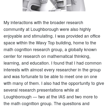
My interactions with the broader research
community at Loughborough were also highly
enjoyable and stimulating. I was provided an office
space within the Wavy Top building, home to the
math cognition research group, a globally known
center for research on mathematical thinking,
learning, and education. I found that I had common
interests with almost every researcher in the group
and was fortunate to be able to meet one on one
with many of them. I also had the opportunity to give
several research presentations while at
Loughborough — two at the IAS and two more to
the math cognition group. The questions and