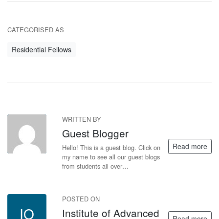
CATEGORISED AS
Residential Fellows
WRITTEN BY
GB
Guest Blogger
Read more
Hello! This is a guest blog. Click on
my name to see all our guest blogs
from students all over…
POSTED ON
IO
Institute of Advanced
Read more