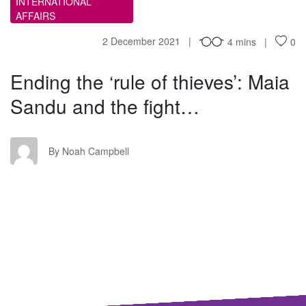
INTERNATIONAL
AFFAIRS
2 December 2021
4 mins
0
Ending the ‘rule of thieves’: Maia
Sandu and the fight…
NC
By Noah Campbell