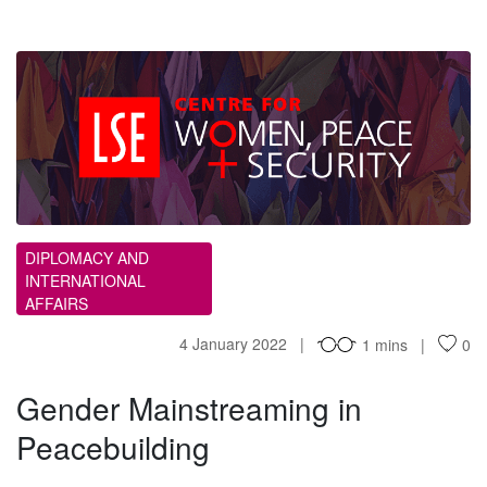
GM
DIPLOMACY AND
INTERNATIONAL
AFFAIRS
4 January 2022
1 mins
0
Gender Mainstreaming in
Peacebuilding