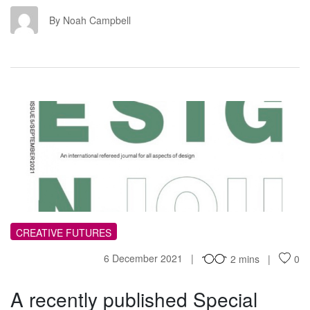
NC
By Noah Campbell
AR
CREATIVE FUTURES
6 December 2021
2 mins
0
A recently published Special