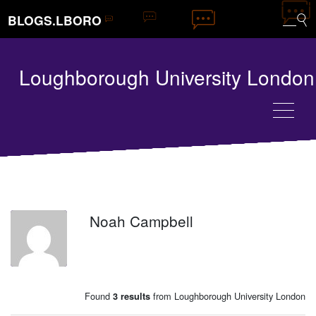
BLOGS.LBORO
Loughborough University London
Noah Campbell
NC
Found
from Loughborough University London
3 results