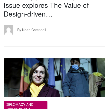
Issue explores The Value of
Design-driven…
NC
By Noah Campbell
ET
DIPLOMACY AND