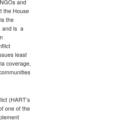
e “NGOs and
at the House
is the
, and is a
in
flict
ssues least
ia coverage,
 communities
flict (HART’s
of one of the
mplement