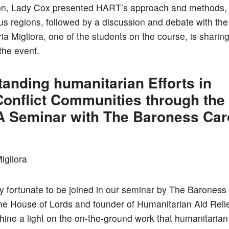
on, Lady Cox presented HART’s approach and methods, i
ous regions, followed by a discussion and debate with the
ia Migliora, one of the students on the course, is sharin
 the event.
anding humanitarian Efforts in
Conflict Communities through the
A Seminar with The Baroness Car
Migliora
 fortunate to be joined in our seminar by The Baroness
e House of Lords and founder of Humanitarian Aid Relie
hine a light on the on-the-ground work that humanitaria