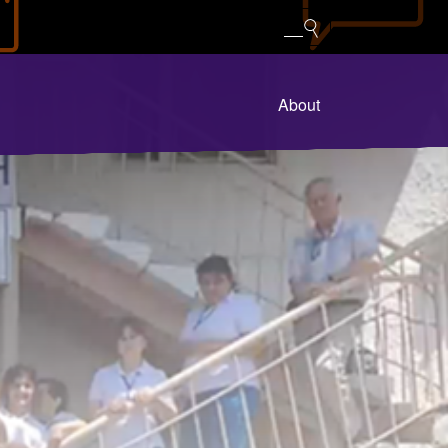
About