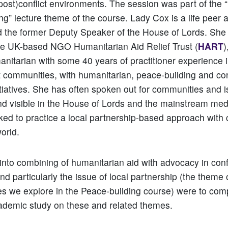
post)conflict environments. The session was part of th
ng” lecture theme of the course. Lady Cox is a life peer 
d the former Deputy Speaker of the House of Lords. She 
he UK-based NGO Humanitarian Aid Relief Trust (
HART
)
nitarian with some 40 years of practitioner experience 
ct communities, with humanitarian, peace-building and con
tiatives. She has often spoken out for communities and i
d visible in the House of Lords and the mainstream med
ed to practice a local partnership-based approach with
world.
 into combining of humanitarian aid with advocacy in con
nd particularly the issue of local partnership (the theme 
s we explore in the Peace-building course) were to co
ademic study on these and related themes.