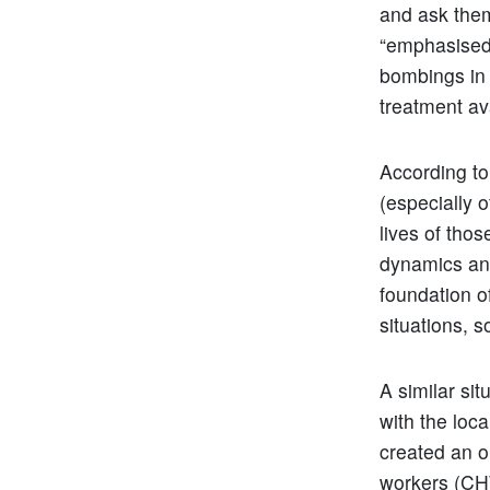
and ask them
“emphasised t
bombings in 
treatment ava
According to
(especially o
lives of thos
dynamics and
foundation of
situations, s
A similar sit
with the loca
created an o
workers (CHW