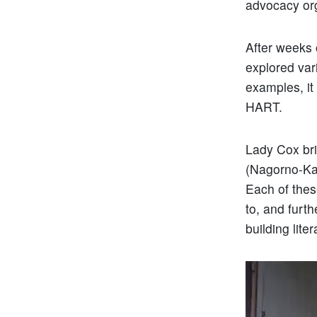
advocacy org
After weeks 
explored var
examples, it 
HART.
Lady Cox bri
(Nagorno-Ka
Each of thes
to, and furt
building lite