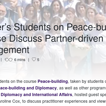
r’s Students on Peace-bu
e Discuss Partner-driven
gement
6 mins
5
dents on the course
Peace-building
, taken by students
eace-building and Diplomacy
, as well as other progra
r Diplomacy and International Affairs
, hosted guest sp
oline Cox, to discuss practitioner experiences and vie