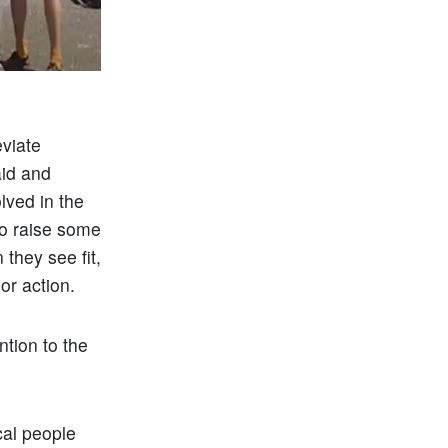
eviate
id and
lved in the
to raise some
they see fit,
 or action.
ntion to the
ocal people