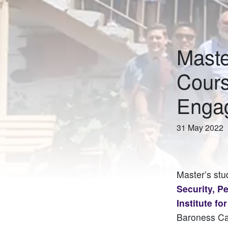
Maste
Cours
Enga
31 May 2022
Master’s stu
Security, P
Institute fo
Baroness Car