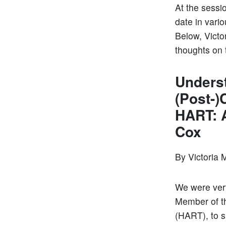
At the sessi
date in vari
Below, Victor
thoughts on
Underst
(Post-)
HART: 
Cox
By Victoria 
We were very
Member of th
(HART), to s