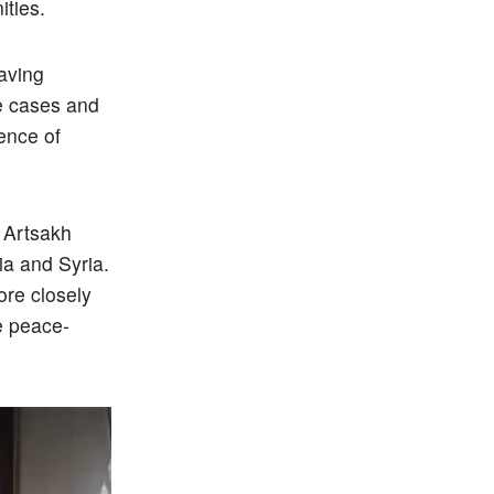
ities.
having
me cases and
ience of
– Artsakh
a and Syria.
ore closely
he peace-