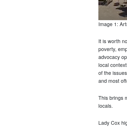
Image 1: Art
It is worth n
poverty, em
advocacy ope
local contex
of the issue
and most oft
This brings m
locals.
Lady Cox high