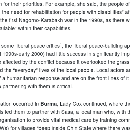
 for their priorities. For example, she said, the people o
he need for rehabilitation for people with disabilities” af
the first Nagorno-Karabakh war in the 1990s, as there w
ilable” within their capabilities.
1
 some liberal peace critics
, the liberal peace-building 
f 1990s-early 2000) had little success in significantly im
e affected by the conflict because it overlooked the grass
 the “everyday” lives of the local people. Local actors a
 a humanitarian response and are on the front lines of it i
o partnering with them is critical.
uation occurred in
Burma
, Lady Cox continued, where the
ls led them to partner with Sasa, a local man who, with t
rganisation to provide vital medical care by training com
s) for villages “deep inside Chin State where there wa