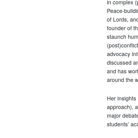
in complex (
Peace-buildi
of Lords, an
founder of t
staunch huma
(post)confli
advocacy ini
discussed an
and has work
around the 
Her insights
approach), a
major debate
students’ ac