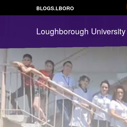
BLOGS.LBORO
Loughborough Universit