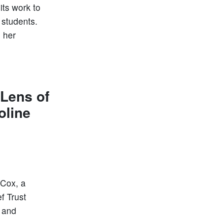
ts work to
 students.
g her
 Lens of
oline
 Cox, a
f Trust
n and