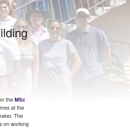
ilding
 on the
MSc
mmes at the
eaker, The
ws on working