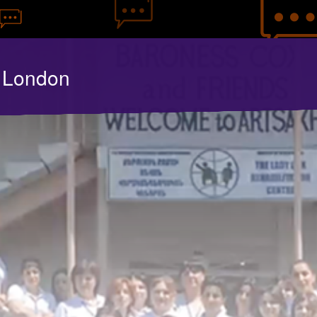
y London