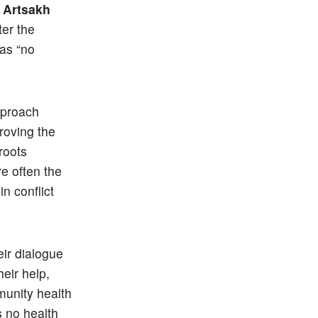
f
Artsakh
ter the
as “no
approach
proving the
roots
re often the
n conflict
ir dialogue
heir help,
munity health
s no health