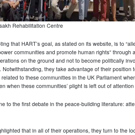
sakh Rehabilitation Centre
oting that HART’s goal, as stated on its website, is to “all
power communities and promote human rights” through a
rations on the ground and not to become politically invo
t. Notwithstanding, they take advantage of their position 
s related to these communities in the UK Parliament when 
en when these communities’ plight is left out of attention
e to the first debate in the peace-building literature: atte
lighted that in all of their operations, they turn to the l