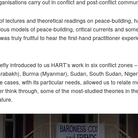
anisations carry out in conflict and post-conflict commun
of lectures and theoretical readings on peace-building, 
ious models of peace-building, critical currents and so
was truly fruitful to hear the first-hand practitioner exper
efly introduced to us HART’s work in six conflict zones 
rabakh), Burma (Myanmar), Sudan, South Sudan, Nigeri
e cases, with its particular needs, allowed us to relate m
her think through, some of the most-studied theories in t
rature.