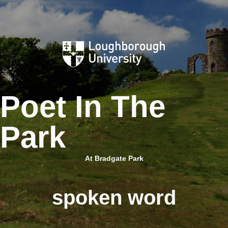
Skip
to
content
Poet In The
Park
At Bradgate Park
spoken word