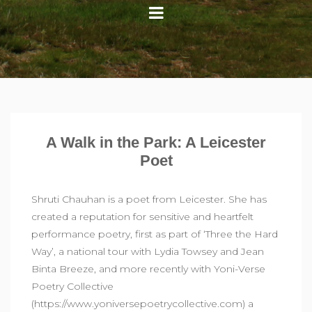
A Walk in the Park: A Leicester
Poet
Shruti Chauhan is a poet from Leicester. She has
created a reputation for sensitive and heartfelt
performance poetry, first as part of ‘Three the Hard
Way’, a national tour with Lydia Towsey and Jean
Binta Breeze, and more recently with Yoni-Verse
Poetry Collective
(https://www.yoniversepoetrycollective.com) a