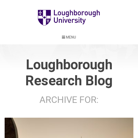
MENU
Loughborough
Research Blog
ARCHIVE FOR: