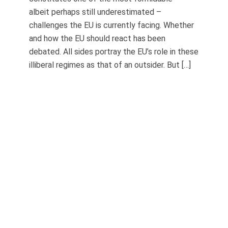
albeit perhaps still underestimated –
challenges the EU is currently facing. Whether
and how the EU should react has been
debated. All sides portray the EU’s role in these
illiberal regimes as that of an outsider. But […]