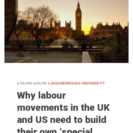
9 YEARS AGO
BY
LOUGHBOROUGH UNIVERSITY
Why labour
movements in the UK
and US need to build
their own ‘special