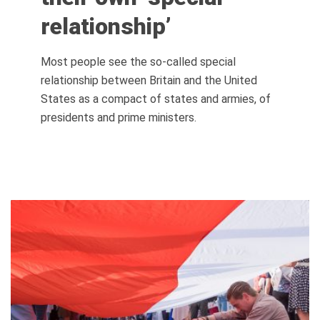
relationship’
Most people see the so-called special
relationship between Britain and the United
States as a compact of states and armies, of
presidents and prime ministers.