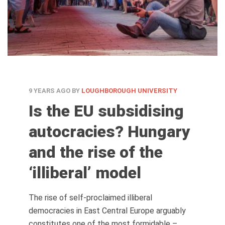
9 YEARS AGO
BY
LOUGHBOROUGH UNIVERSITY
Is the EU subsidising
autocracies? Hungary
and the rise of the
‘illiberal’ model
The rise of self-proclaimed illiberal
democracies in East Central Europe arguably
constitutes one of the most formidable –