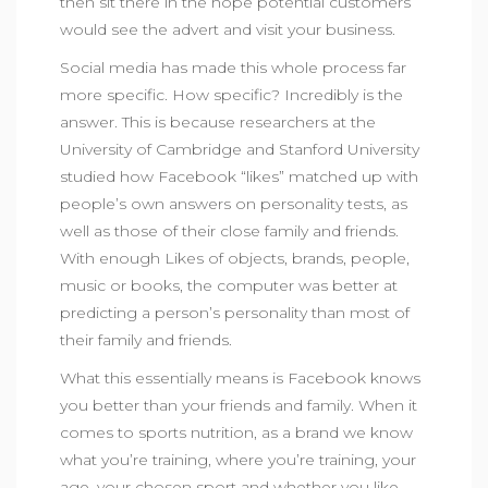
then sit there in the hope potential customers
would see the advert and visit your business.
Social media has made this whole process far
more specific. How specific? Incredibly is the
answer. This is because researchers at the
University of Cambridge and Stanford University
studied how Facebook “likes” matched up with
people’s own answers on personality tests, as
well as those of their close family and friends.
With enough Likes of objects, brands, people,
music or books, the computer was better at
predicting a person’s personality than most of
their family and friends.
What this essentially means is Facebook knows
you better than your friends and family. When it
comes to sports nutrition, as a brand we know
what you’re training, where you’re training, your
age, your chosen sport and whether you like