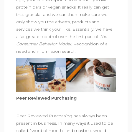
protein bars
or
vegan snacks
. It really can get
that granular and we can then make sure we
only show you the adverts, products and
services we think you’ll like. Essentially, we have
a far greater control over the first part of
The
Consumer Behavior Model:
Recognition of a
need and information search.
Peer Reviewed Purchasing
Peer Reviewed Purchasing has always been
present in business. In many ways it used to be
called, “word of mouth” and maybe it would