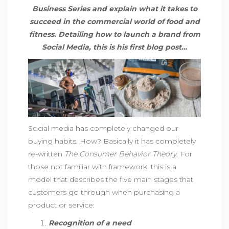
Business Series and explain what it takes to
succeed in the commercial world of food and
fitness. Detailing how to launch a brand from
Social Media, this is his first blog post…
Social media has completely changed our
buying habits. How? Basically it has completely
re-written
The Consumer Behavior Theory
. For
those not familiar with framework, this is a
model that describes the five main stages that
customers go through when purchasing a
product or service:
Recognition of a need