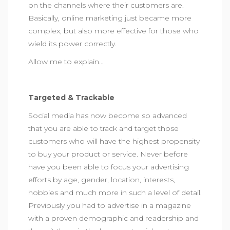
on the channels where their customers are.
Basically, online marketing just became more
complex, but also more effective for those who
wield its power correctly.
Allow me to explain…
Targeted & Trackable
Social media has now become so advanced
that you are able to track and target those
customers who will have the highest propensity
to buy your product or service. Never before
have you been able to focus your advertising
efforts by age, gender, location, interests,
hobbies and much more in such a level of detail.
Previously you had to advertise in a magazine
with a proven demographic and readership and