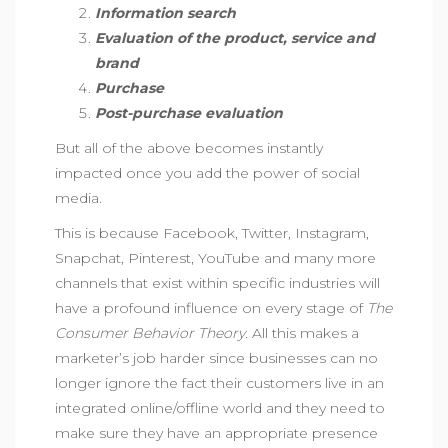
Information search
Evaluation of the product, service and
brand
Purchase
Post-purchase evaluation
But all of the above becomes instantly
impacted once you add the power of social
media.
This is because Facebook, Twitter, Instagram,
Snapchat, Pinterest, YouTube and many more
channels that exist within specific industries will
have a profound influence on every stage of
The
Consumer Behavior Theory.
All this makes a
marketer’s job harder since businesses can no
longer ignore the fact their customers live in an
integrated online/offline world and they need to
make sure they have an appropriate presence