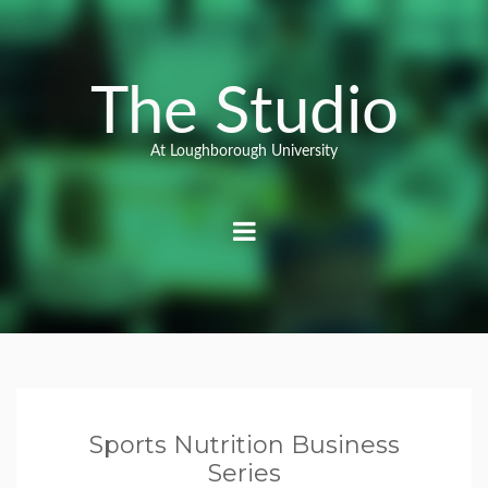
Skip
to
content
The Studio
At Loughborough University
Sports Nutrition Business
Series