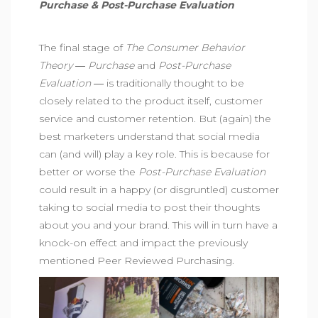
Purchase & Post-Purchase Evaluation
The final stage of
The Consumer Behavior
Theory ―
Purchase
and
Post-Purchase
Evaluation
― is traditionally thought to be
closely related to the product itself, customer
service and customer retention. But (again) the
best marketers understand that social media
can (and will) play a key role. This is because for
better or worse the
Post-Purchase Evaluation
could result in a happy (or disgruntled) customer
taking to social media to post their thoughts
about you and your brand. This will in turn have a
knock-on effect and impact the previously
mentioned Peer Reviewed Purchasing.