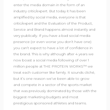
enter the media domain in the form of an
industry critic/expert. But today it has been
amplified by social media, everyone is that
critic/expert and the Evaluation of the Product,
Service and Brand happens almost instantly and
very publically. If you have a bad social media
presence (or even worse you don’t have one)
you can’t expect to have a lot of confidence in
the brand. This is why although after 4 years we
now boast a social media following of over 1
million people at THE PROTEIN WORKS™ we
treat each customer like family. It sounds cliché,
but it’s one reason we’ve been able to grow
and compete in a sector of the sports market
that was previously dominated by those with the
biggest marketing budgets and most
prestigious sponsored athletes and teams.