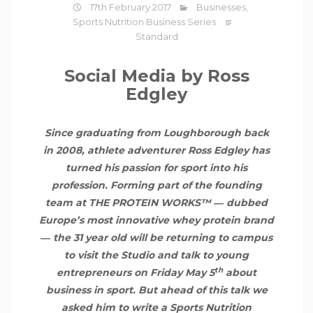
17th February 2017
Businesses
,
Sports Nutrition Business Series
Standard
Social Media by Ross
Edgley
Since graduating from Loughborough back
in 2008, athlete adventurer Ross Edgley has
turned his passion for sport into his
profession. Forming part of the founding
team at THE PROTEIN WORKS™ ― dubbed
Europe’s most innovative
whey protein
brand
― the 31 year old will be returning to campus
to visit the Studio and talk to young
th
entrepreneurs on Friday May 5
about
business in sport. But ahead of this talk we
asked him to write a Sports Nutrition