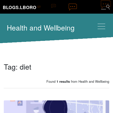
BLOGS.LBORO
Health and Wellbeing
Tag:
diet
Found
from Health and Wellbeing
1 results