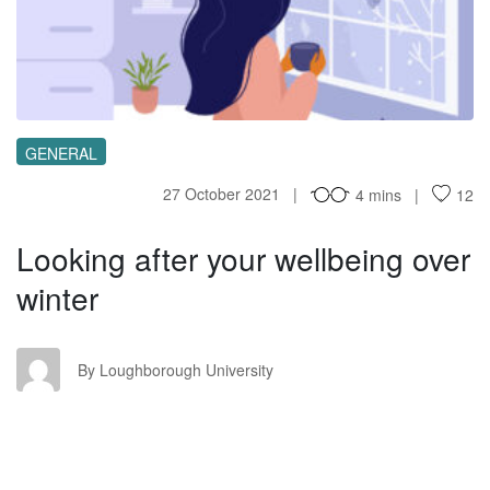
LA
GENERAL
27 October 2021
4 mins
12
Looking after your wellbeing over
winter
LU
By Loughborough University