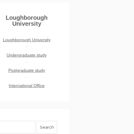
Loughborough
University
Loughborough University
Undergraduate study
Postgraduate study
International Office