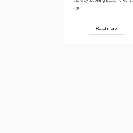
the way. Looking back, I’d do it a
again.
Read more