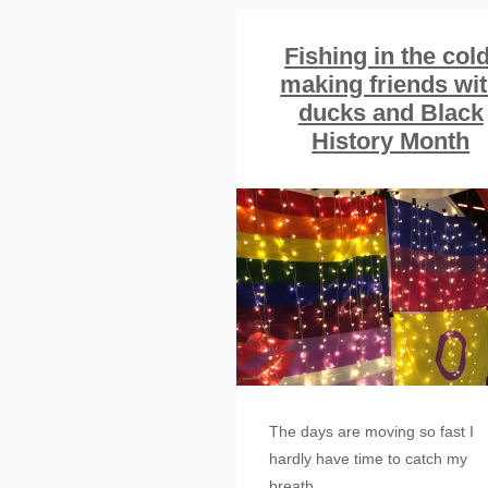
Fishing in the cold
making friends wi
ducks and Black
History Month
The days are moving so fast I
hardly have time to catch my
breath.