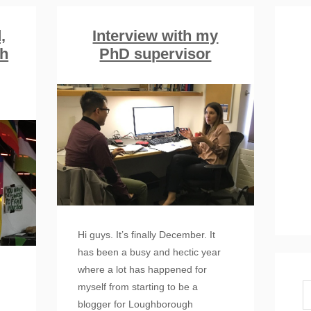
,
Interview with my
th
PhD supervisor
Hi guys. It’s finally December. It
has been a busy and hectic year
where a lot has happened for
myself from starting to be a
blogger for Loughborough