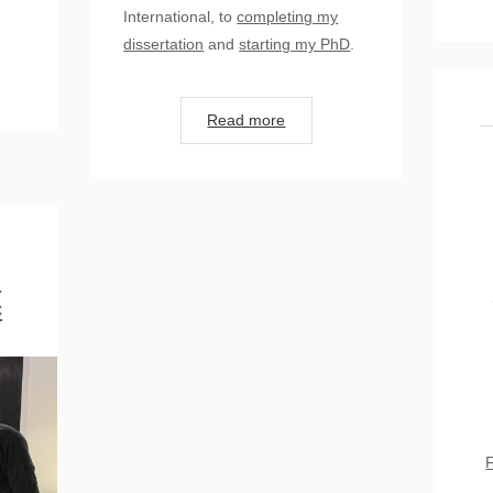
International, to
completing my
dissertation
and
starting my PhD
.
Read more
d
c
F