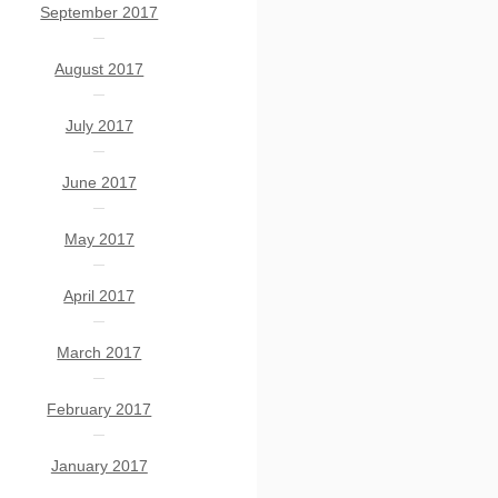
September 2017
August 2017
July 2017
June 2017
May 2017
April 2017
March 2017
February 2017
January 2017