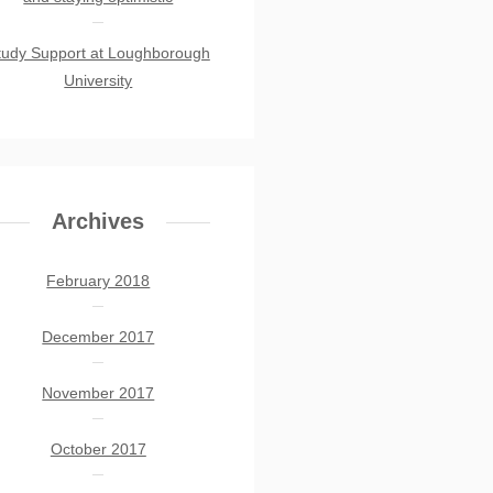
tudy Support at Loughborough
University
Archives
February 2018
December 2017
November 2017
October 2017