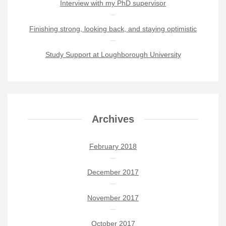
Interview with my PhD supervisor
Finishing strong, looking back, and staying optimistic
Study Support at Loughborough University
Archives
February 2018
December 2017
November 2017
October 2017