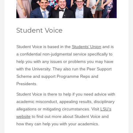
Student Voice
Student Voice is based in the
Students’ Union
and is
a confidential non-judgmental service specifically to
help you with any issues or problems you may have
with the University. They also run the Peer Support
Scheme and support Programme Reps and
Presidents.
Student Voice is there to help if you need advice with
academic misconduct, appealing results, disciplinary
allegations or mitigating circumstances. Visit
LSU’s
website
to find out more about Student Voice and
how they can help you with your academics.