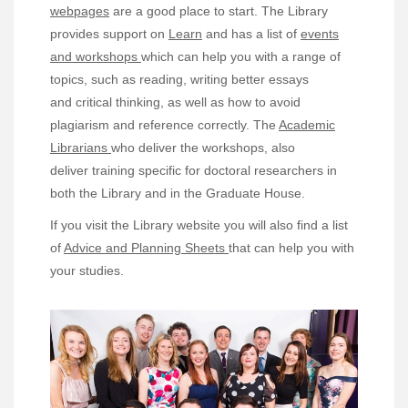
webpages
are a good place to start. The Library
provides support on
Learn
and has a list of
events
and workshops
which can help you with a range of
topics, such as reading, writing better essays
and critical thinking, as well as how to avoid
plagiarism and reference correctly. The
Academic
Librarians
who deliver the workshops, also
deliver training specific for doctoral researchers in
both the Library and in the Graduate House.
If you visit the Library website you will also find a list
of
Advice and Planning Sheets
that can help you with
your studies.