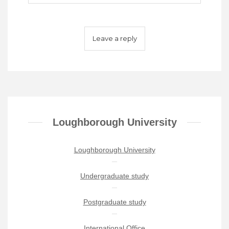
Loughborough University
Loughborough University
Undergraduate study
Postgraduate study
International Office