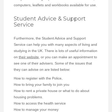
computers, leaflets and workbooks available for use.
Student Advice & Support
Service
Furthermore, the Student Advice and Support
Service can help you with many aspects of living and
studying in the UK. There is lots of useful information
on
their website
, or you can make an appointment to
see one of their advisers. Some of the issues that
they can advise on are listed below:
How to register with the Police,
How to bring your family to join you
How to rent a private house or what to do about
housing problems.
How to access the health service
How to manage your money