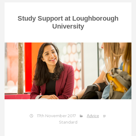
Study Support at Loughborough
University
17th November 2017
Advice
Standard