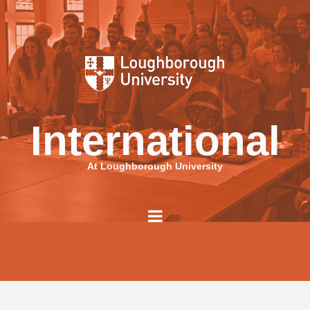
International
At Loughborough University