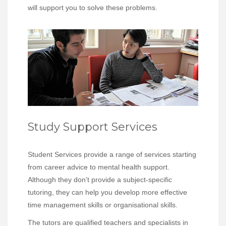
will support you to solve these problems.
Study Support Services
Student Services provide a range of services starting
from career advice to mental health support.
Although they don’t provide a subject-specific
tutoring, they can help you develop more effective
time management skills or organisational skills.
The tutors are qualified teachers and specialists in