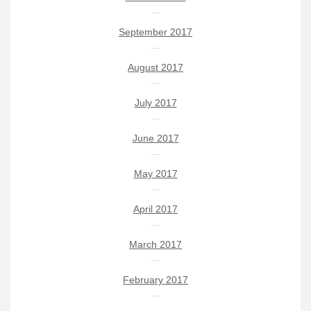
September 2017
August 2017
July 2017
June 2017
May 2017
April 2017
March 2017
February 2017