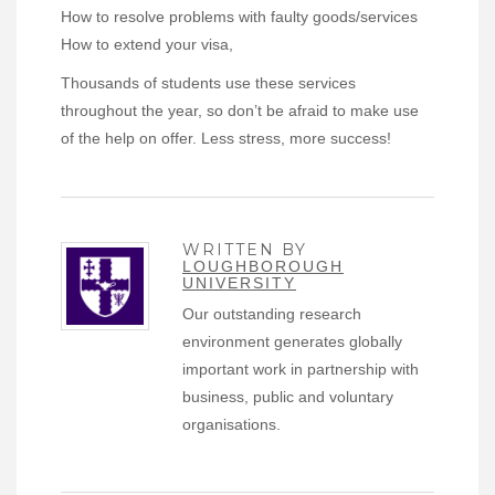
How to resolve problems with faulty goods/services
How to extend your visa,
Thousands of students use these services
throughout the year, so don’t be afraid to make use
of the help on offer. Less stress, more success!
WRITTEN BY
LOUGHBOROUGH
UNIVERSITY
Our outstanding research
environment generates globally
important work in partnership with
business, public and voluntary
organisations.