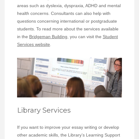
areas such as dyslexia, dyspraxia, ADHD and mental
health concerns. Consultants can also help with
questions concerning international or postgraduate
students. To read more about the services available
in the
Bridgeman Building
, you can visit the
Student
Services website
.
Library Services
If you want to improve your essay writing or develop
other academic skills, the Library’s Learning Support