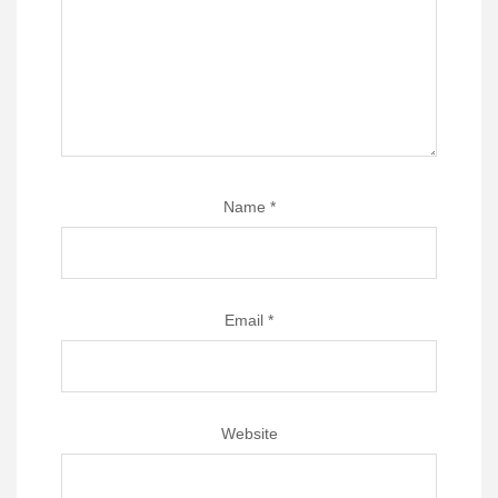
Name
*
Email
*
Website