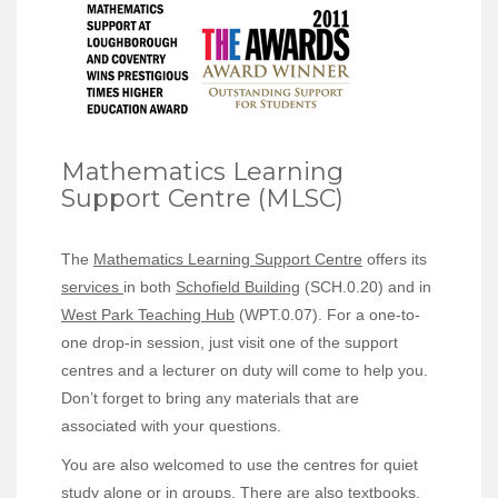
Mathematics Learning
Support Centre (MLSC)
The
Mathematics Learning Support Centre
offers its
services
in both
Schofield Building
(SCH.0.20) and in
West Park Teaching Hub
(WPT.0.07). For a one-to-
one drop-in session, just visit one of the support
centres and a lecturer on duty will come to help you.
Don’t forget to bring any materials that are
associated with your questions.
You are also welcomed to use the centres for quiet
study alone or in groups. There are also textbooks,