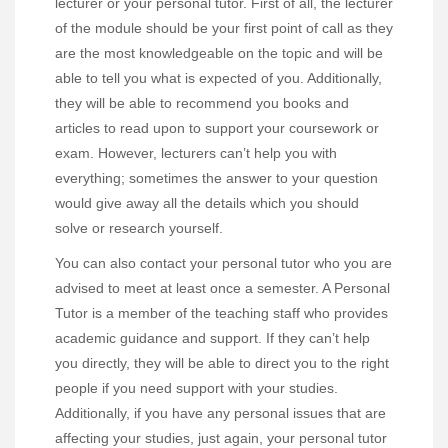
lecturer or your personal tutor. First of all, the lecturer
of the module should be your first point of call as they
are the most knowledgeable on the topic and will be
able to tell you what is expected of you. Additionally,
they will be able to recommend you books and
articles to read upon to support your coursework or
exam. However, lecturers can’t help you with
everything; sometimes the answer to your question
would give away all the details which you should
solve or research yourself.
You can also contact your personal tutor who you are
advised to meet at least once a semester. A Personal
Tutor is a member of the teaching staff who provides
academic guidance and support. If they can’t help
you directly, they will be able to direct you to the right
people if you need support with your studies.
Additionally, if you have any personal issues that are
affecting your studies, just again, your personal tutor