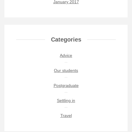
January 2017
Categories
Advice
Our students
Postgraduate
Settling in
Travel