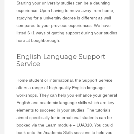
Starting your university studies can be a daunting
experience. Upon having to move away from home,
studying for a university degree is different as well
compared to your previous experiences. We have
listed 6+1 ways of getting support during your studies
here at Loughborough.
English Language Support
Service
Home student or international, the Support Service
offers a range of high-quality English language
workshops. They can help you enhance your general
English and academic language skills which are key
elements to succeed in your studies. The tutorials
aimed specifically for international students can be
booked via the Learn module –
LUA010
. You could
book onto the Academic Skills sessions to help you