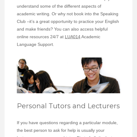
understand some of the different aspects of
academic writing. Or why not book into the Speaking
Club –it’s a great opportunity to practice your English
and make friends? You can also access helpful
online resources 24/7 at
LUA014
Academic
Language Support.
Personal Tutors and Lecturers
If you have questions regarding a particular module,
the best person to ask for help is usually your