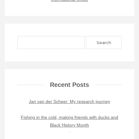
Recent Posts
Jan van der Scheer: My research journey
Fishing in the cold, making friends with ducks and
Black History Month