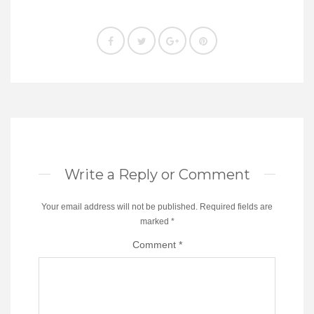
Write a Reply or Comment
Your email address will not be published.
Required fields are
marked
*
Comment
*