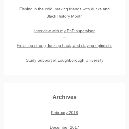
Fishing in the cold, making friends with ducks and
Black History Month
Interview with my PhD supervisor
Finishing strong, looking back, and staying optimistic
Study Support at Loughborough University
Archives
February 2018
December 2017