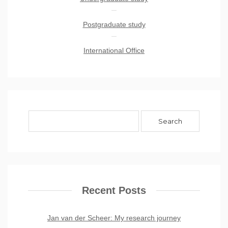
Postgraduate study
International Office
Recent Posts
Jan van der Scheer: My research journey