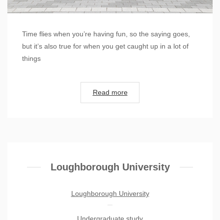
Time flies when you’re having fun, so the saying goes,
but it’s also true for when you get caught up in a lot of
things
Read more
Loughborough University
Loughborough University
Undergraduate study