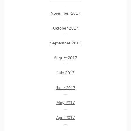
November 2017
October 2017
September 2017
August 2017
July 2017
June 2017
May 2017
April 2017