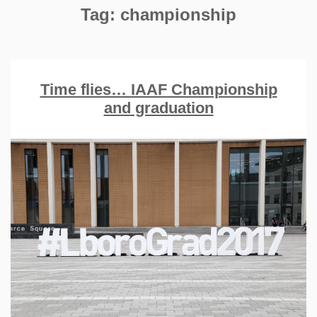
Tag:
championship
Time flies… IAAF Championship
and graduation