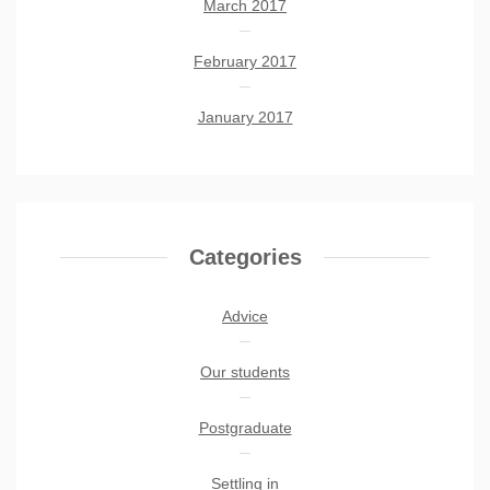
March 2017
February 2017
January 2017
Categories
Advice
Our students
Postgraduate
Settling in