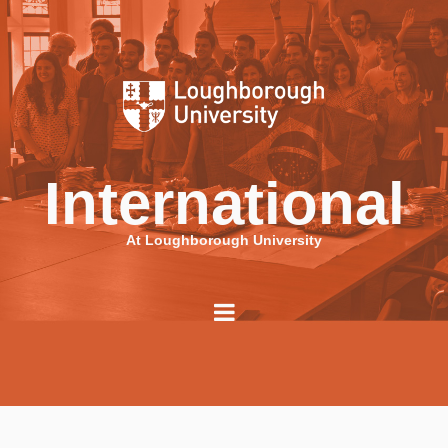
International
At Loughborough University