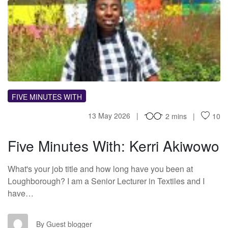
FM
FIVE MINUTES WITH
13 May 2026
2 mins
10
Five Minutes With: Kerri Akiwowo
What's your job title and how long have you been at
Loughborough? I am a Senior Lecturer in Textiles and I
have…
GB
By Guest blogger