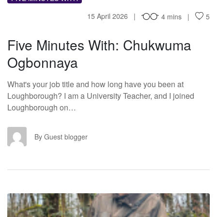
15 April 2026
4 mins
5
Five Minutes With: Chukwuma
Ogbonnaya
What's your job title and how long have you been at
Loughborough? I am a University Teacher, and I joined
Loughborough on…
GB
By Guest blogger