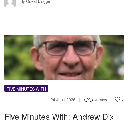
GB
By Guest blogger
FM
FIVE MINUTES WITH
24 June 2026
4 mins
7
Five Minutes With: Andrew Dix