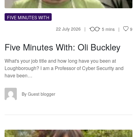
FIVE MINUTES WITH
22 July 2026
5 mins
9
Five Minutes With: Oli Buckley
What's your job title and how long have you been at
Loughborough? I am a Professor of Cyber Security and
have been…
GB
By Guest blogger