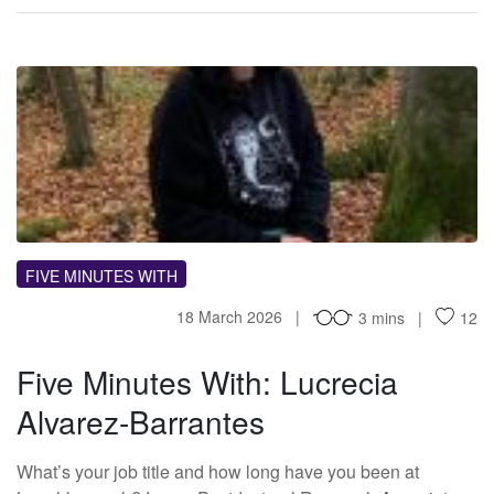
FM
FIVE MINUTES WITH
18 March 2026
3 mins
12
Five Minutes With: Lucrecia
Alvarez-Barrantes
What’s your job title and how long have you been at