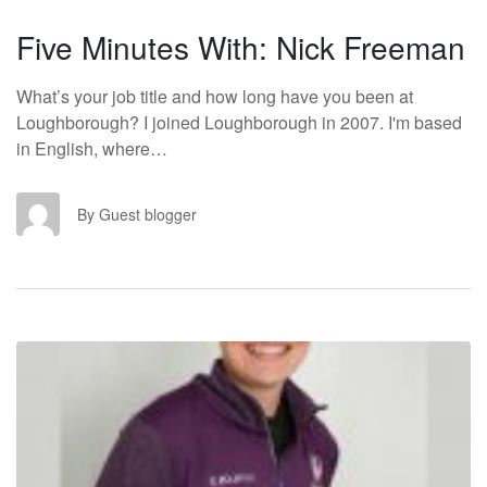
Five Minutes With: Nick Freeman
What’s your job title and how long have you been at
Loughborough? I joined Loughborough in 2007. I'm based
in English, where…
GB
By Guest blogger