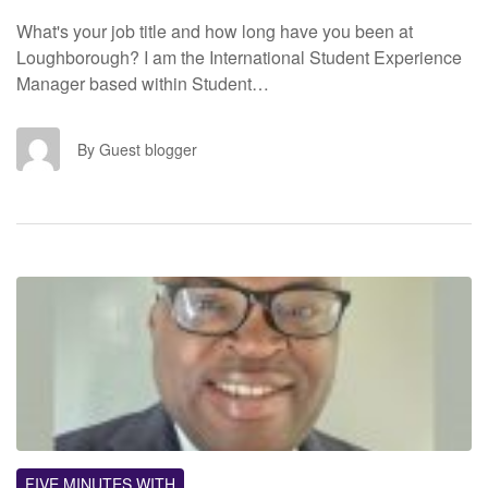
What's your job title and how long have you been at
Loughborough? I am the International Student Experience
Manager based within Student…
GB
By Guest blogger
FM
FIVE MINUTES WITH