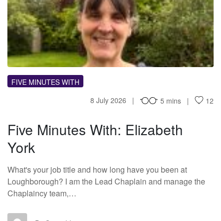
FM
FIVE MINUTES WITH
8 July 2026
5 mins
12
Five Minutes With: Elizabeth
York
What's your job title and how long have you been at
Loughborough? I am the Lead Chaplain and manage the
Chaplaincy team,…