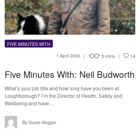
FM
FIVE MINUTES WITH
1 April 2026
5 mins
14
Five Minutes With: Neil Budworth
What’s your job title and how long have you been at
Loughborough? I’m the Director of Health, Safety and
Wellbeing and have…
GB
By Guest blogger