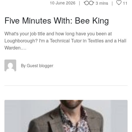
10 June 2026
3 mins
11
Five Minutes With: Bee King
What's your job title and how long have you been at
Loughborough? I'm a Technical Tutor in Textiles and a Hall
Warden.…
GB
By Guest blogger
FM