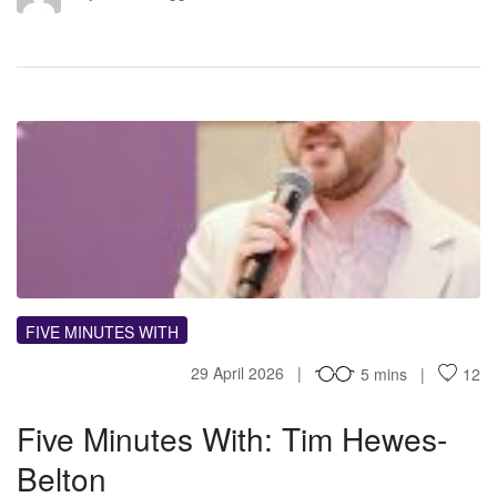
FM
FIVE MINUTES WITH
29 April 2026
5 mins
12
Five Minutes With: Tim Hewes-
Belton