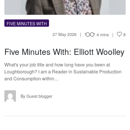
FIVE MINUTES WITH
27 May 2026
4 mins
8
Five Minutes With: Elliott Woolley
What's your job title and how long have you been at
Loughborough? I am a Reader in Sustainable Production
and Consumption within…
GB
By Guest blogger