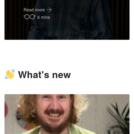
Read more
6 mins
What's new
FM