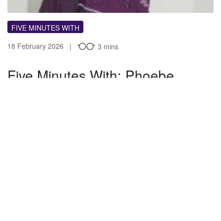
FIVE MINUTES WITH
18 February 2026
3 mins
Five Minutes With: Phoebe
Cross
What’s your job title and how long have you been at
Loughborough? I work within Loughborough Sport as
Sports Volunteering Officer, aiming…
GB
By Guest blogger