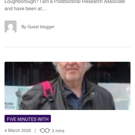
Loughborough? I am a Postdoctoral Research Associate
and have been at…
GB
By Guest blogger
FIVE MINUTES WITH
4 March 2026
3 mins