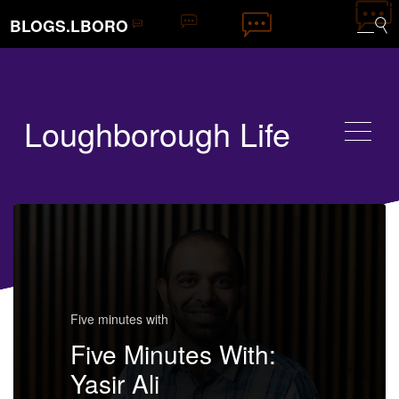
BLOGS.LBORO
Loughborough Life
Five minutes with
Five Minutes With:
Yasir Ali