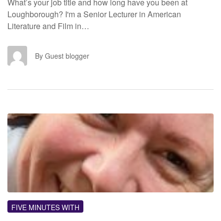
What’s your job title and how long have you been at
Loughborough? I'm a Senior Lecturer in American
Literature and Film in…
GB
By Guest blogger
FM
FIVE MINUTES WITH