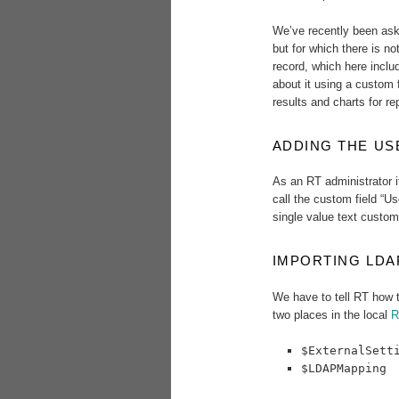
We’ve recently been ask
but for which there is no
record, which here includ
about it using a custom 
results and charts for re
ADDING THE US
As an RT administrator i
call the custom field “Us
single value text custom 
IMPORTING LDA
We have to tell RT how t
two places in the local
R
$ExternalSett
$LDAPMapping