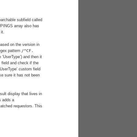
rchable subfield called
UPINGS array also has
it.
based on the version in
egex pattern
/^CF.
e ‘UserType’) and then it
field and check if the
‘UserType’ custom field
e sure it has not been
lt display that lives in
s adds a
atched requestors. This