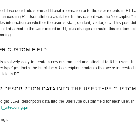
ed if we could add some additional information onto the user records in RT 
t an existing RT User attribute available. In this case it was the “description
es information on whether the user is staff, student, visitor, etc. This post d
field attached to the User record in RT, plus changes to make this custom fie
porting.
ER CUSTOM FIELD
ts relatively easy to create a new custom field and attach it to RT’s users. In
erType” (as that’s the bit of the AD description contents that we’re interested i
field in RT.
P DESCRIPTION DATA INTO THE USERTYPE CUSTOM
o get LDAP description data into the UserType custom field for each user. In 
T_SiteConfig.pm
:
ings