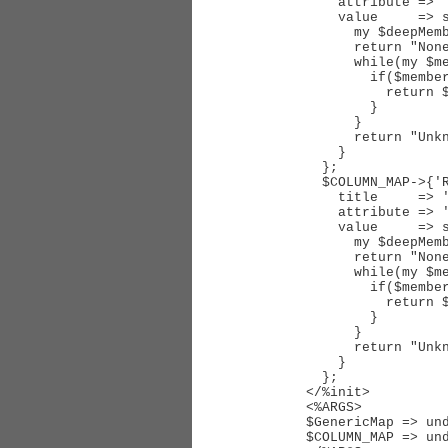
    attribute => 'Requestors',

    value     => sub { 

      my $deepMembers = $_[0]->Requestor->DeepMembersObj;

      return "None" if(!$deepMembers);

      while(my $member = $deepMembers->Next) {

        if($member->MemberObj->IsUser) {

          return $member->MemberObj->Object->Organization;

        }

      }

      return "Unknown";

    }

  };

  $COLUMN_MAP->{'RequestorsUserType'} = {

    title     => 'RequestorsUserType', # loc

    attribute => 'Requestors',

    value     => sub { 

      my $deepMembers = $_[0]->Requestor->DeepMembersObj;

      return "None" if(!$deepMembers);

      while(my $member = $deepMembers->Next) {

        if($member->MemberObj->IsUser) {

          return $member->MemberObj->Object->FirstCustomFieldValue('UserType');

        }

      }

      return "Unknown";

    }

  };

</%init>

<%ARGS>

$GenericMap => und
$COLUMN_MAP => und