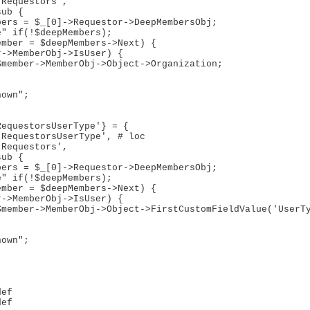
ef

ef
