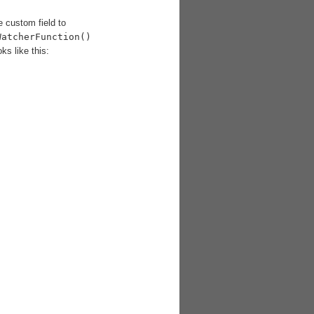
 custom field to
WatcherFunction()
ks like this: