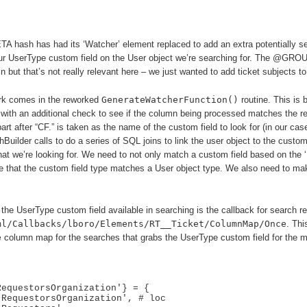
h has had its ‘Watcher’ element replaced to add an extra potentially sea
our UserType custom field on the User object we’re searching for. The @GRO
 but that’s not really relevant here – we just wanted to add ticket subjects to 
rk comes in the reworked
GenerateWatcherFunction()
routine. This is 
 with an additional check to see if the column being processed matches the r
 part after “CF.” is taken as the name of the custom field to look for (in our cas
uilder calls to do a series of SQL joins to link the user object to the custom 
t we’re looking for. We need to not only match a custom field based on the 
 that the custom field type matches a User object type. We also need to mak
he UserType custom field available in searching is the callback for search resu
ml/Callbacks/lboro/Elements/RT__Ticket/ColumnMap/Once
. Thi
e
column map for the searches that grabs the UserType custom field for the m