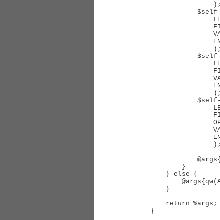
                );

            $self->Limit(

                LEFTJOIN        => $ocfvalias,

                FIELD           => 'CustomField',

                VALUE           => $cf->Disabled ? 0 : $cf->id,

                ENTRYAGGREGATOR => 'AND'

                );

            $self->Limit(

                LEFTJOIN        => $ocfvalias,

                FIELD           => 'ObjectType',

                VALUE           => RT::CustomField->ObjectTypeFromLookupType($type),

                ENTRYAGGREGATOR => 'AND'

                );

            $self->Limit(

                LEFTJOIN        => $ocfvalias,

                FIELD           => 'Disabled',

                OPERATOR        => '=',

                VALUE           => '0',

                ENTRYAGGREGATOR => 'AND'

                );

            @args{qw(ALIAS FIELD)} = ($ocfvalias,, 'Content');

        }

    } else {

        @args{qw(ALIAS FIELD)} = ($u_alias, $column);

    }

    return %args;

}
