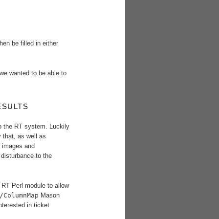
n be filled in either
 we wanted to be able to
ESULTS
o the RT system. Luckily
 that, as well as
, images and
 disturbance to the
RT Perl module to allow
/ColumnMap
Mason
nterested in ticket