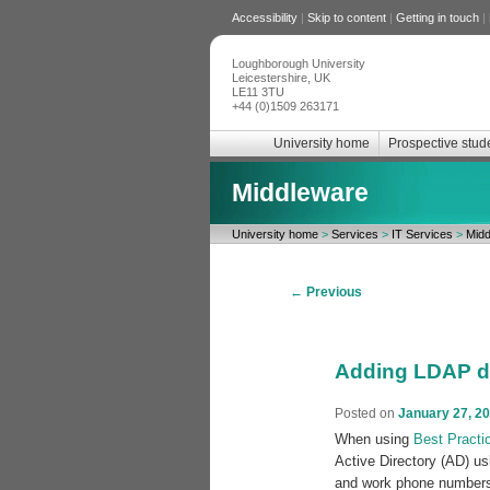
Accessibility
|
Skip to content
|
Getting in touch
|
Loughborough University
Leicestershire, UK
LE11 3TU
+44 (0)1509 263171
University home
Prospective stud
Middleware
University home
>
Services
>
IT Services
>
Midd
Post
←
Previous
navigation
Adding LDAP da
Posted on
January 27, 2
When using
Best Practi
Active Directory (AD) u
and work phone numbers 