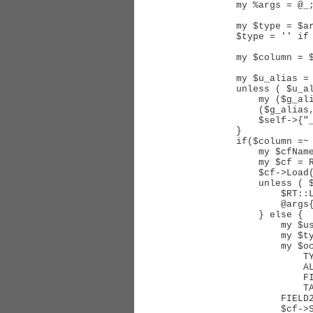
    my %args = @_;

    my $type = $args{'FIELD'};

    $type = '' if $type eq 'Watcher';

    my $column = $args{'SUBKEY'} || 'Name';

    my $u_alias = $self->{"_sql_report_watcher_users_alias_$type"};

    unless ( $u_alias ) {

        my ($g_alias, $gm_alias);

        ($g_alias, $gm_alias, $u_alias) = $self->_WatcherJoin( Name => $type );

        $self->{"_sql_report_watcher_users_alias_$type"} = $u_alias;

    }

    if($column =~ /^CF\.(.+)$/) {

        my $cfName = $1;

        my $cf = RT::CustomField->new( $self->CurrentUser );

        $cf->Load($cfName);

        unless ( $cf->id ) {

            $RT::Logger->error("Couldn't load CustomField #$cfName");

            @args{qw(FUNCTION FIELD)} = ('NULL', undef);

        } else {

            my $user = new RT::User($self->CurrentUser);

            my $type = 'RT::User';

            my $ocfvalias = $self->Join(

                TYPE   => 'LEFT',

                ALIAS1 => $u_alias,

                FIELD1 => 'id',

                TABLE2 => 'ObjectCustomFieldValues',

            FIELD2 => 'ObjectId',

            $cf->SingleValue? (DISTINCT => 1) : (),
