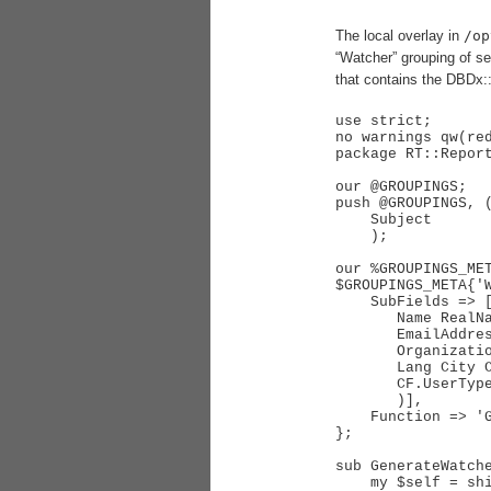
The local overlay in
/op
“Watcher” grouping of se
that contains the DBDx::
use strict;

no warnings qw(red
package RT::Report
our @GROUPINGS;

push @GROUPINGS, (
    Subject       => 'Enum',

    );

our %GROUPINGS_MET
$GROUPINGS_META{'W
    SubFields => [grep RT::User->_Accessible($_, "public"), qw(

       Name RealName NickName

       EmailAddress

       Organization

       Lang City Country Timezone

       CF.UserType

       )],

    Function => 'GenerateWatcherFunction',

};

sub GenerateWatche
    my $self = shift;
