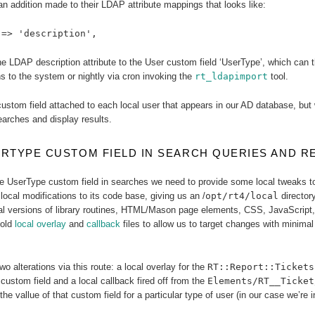
n addition made to their LDAP attribute mappings that looks like:
 => 'description',
e LDAP description attribute to the User custom field ‘UserType’, which can the
 to the system or nightly via cron invoking the
rt_ldapimport
tool.
custom field attached to each local user that appears in our AD database, but
arches and display results.
RTYPE CUSTOM FIELD IN SEARCH QUERIES AND R
he UserType custom field in searches we need to provide some local tweaks t
local modifications to its code base, giving us an /
opt/rt4/local
directory
l versions of library routines, HTML/Mason page elements, CSS, JavaScript
hold
local overlay
and
callback
files to allow us to target changes with minimal
wo alterations via this route: a local overlay for the
RT::Report::Tickets
custom field and a local callback fired off from the
Elements/RT__Ticket
he vallue of that custom field for a particular type of user (in our case we’re i