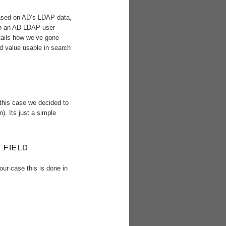
based on AD’s LDAP data,
” in an AD LDAP user
etails how we’ve gone
ld value usable in search
 this case we decided to
n). Its just a simple
 FIELD
our case this is done in