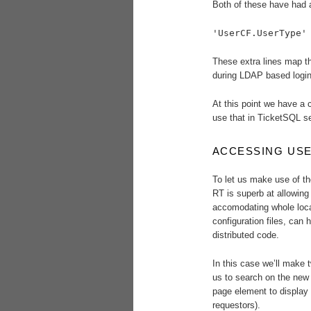
Both of these have had a
'UserCF.UserType'
These extra lines map th
during LDAP based logins
At this point we have a 
use that in TicketSQL se
ACCESSING USE
To let us make use of t
RT is superb at allowing 
accomodating whole loca
configuration files, can 
distributed code.
In this case we’ll make t
us to search on the new 
page element to display t
requestors).