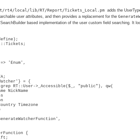
t/rt4/local/lib/RT/Report/Tickets_Local.pm
adds the UserType
archable user attributes, and then provides a replacement for the
Generate
SearchBuilder based implementation of the user custom field searching. It loo
efine);

::Tickets;



A;

atcher'} = {

rFunction {
