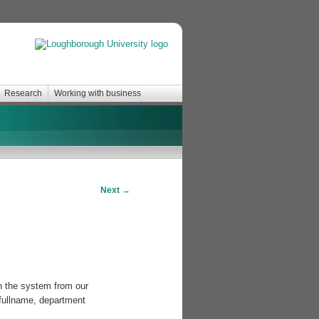
Research
Working with business
Next
→
n the system from our
 fullname, department