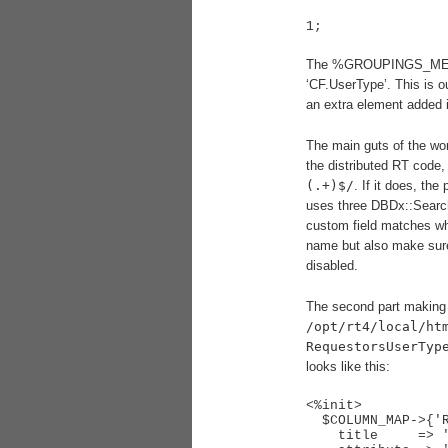
The %GROUPINGS_META has
‘CF.UserType’. This is 
an extra element added in
The main guts of the wo
the distributed RT code,
(.+)$/
. If it does, the
uses three DBDx::SearchB
custom field matches wha
name but also make sure
disabled.
The second part making t
/opt/rt4/local/ht
RequestorsUserTyp
looks like this:
<%init>

  $COLUMN_MAP->{'RequestorsOrganization'} = {

    title     => 'RequestorsOrganization', # loc
