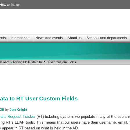
How to find us
ents
International
News and events
About us
Schools and departments
leware
>
Adding LDAP data to RT User Custom Fields
ta to RT User Custom Fields
020
by
Jon Knight
cal’s Request Tracker
(RT) ticketing system, we populate many of the users i
sing RT’s LDAP tools. This means that our users have their username, email,
appear in RT based on what is held in the AD.