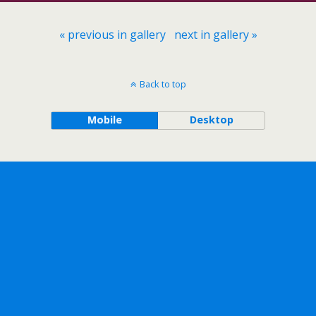
« previous in gallery
next in gallery »
Back to top
Mobile
Desktop