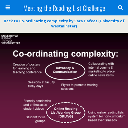
Meeting the Reading List Challenge
Back to Co-ordinating complexity by Sara Hafeez (University of
Westminster)