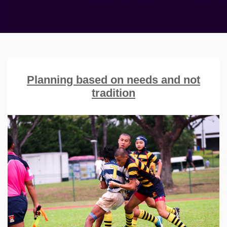
Planning based on needs and not
tradition