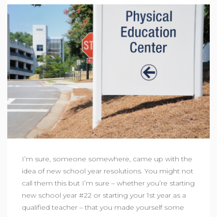
I’m sure, someone somewhere, came up with the
idea of new school year resolutions. You might not
call them this but I’m sure – whether you’re starting
new school year #22 or starting your 1st year as a
qualified teacher – that you made yourself some