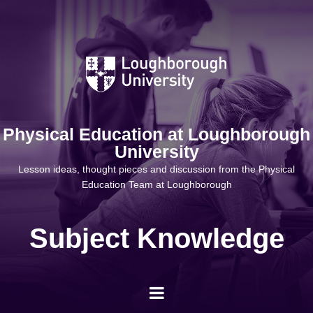
Skip
to
content
Physical Education at Loughborough
University
Lesson ideas, thought pieces and discussion from the Physical
Education Team at Loughborough
Subject Knowledge