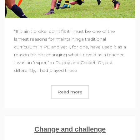
“If it ain’t broke, don’t fix it” must be one of the
lamest reasons for maintaininga traditional
curriculum in PE and yet I, for one, have used it as a
reason for not changing what I do/did as a teacher.
I was an ‘expert’ in Rugby and Cricket. Or, put
differently, I had played these
Read more
Change and challenge