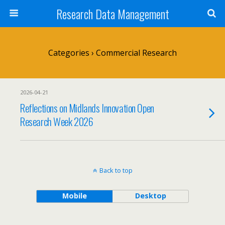
Research Data Management
Categories ›
Commercial Research
2026-04-21
Reflections on Midlands Innovation Open
Research Week 2026
Back to top
Mobile
Desktop