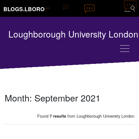
BLOGS.LBORO
Loughborough University London
Month:
September 2021
Found
from Loughborough University London
7 results