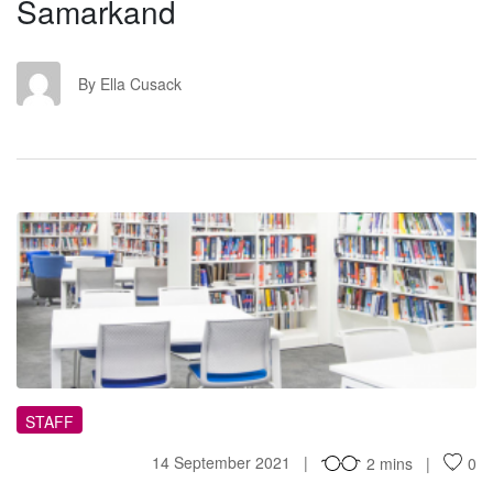
Samarkand
EC
By Ella Cusack
TL
STAFF
14 September 2021
2 mins
0