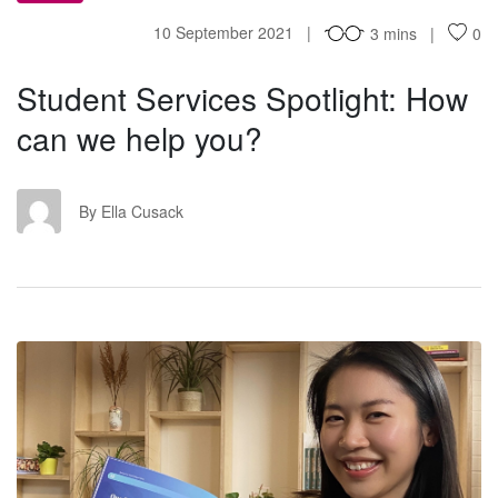
10 September 2021
3 mins
0
Student Services Spotlight: How
can we help you?
EC
By Ella Cusack
TC