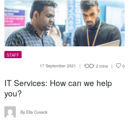
IS
STAFF
17 September 2021
2 mins
0
IT Services: How can we help
you?
EC
By Ella Cusack