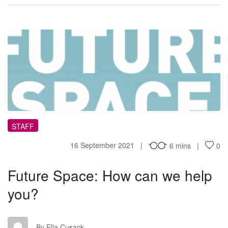
FS
STAFF
16 September 2021
6 mins
0
Future Space: How can we help
you?
EC
By Ella Cusack