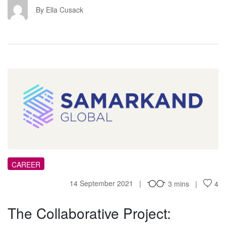
EC
By Ella Cusack
TC
CAREER
14 September 2021
3 mins
4
The Collaborative Project: