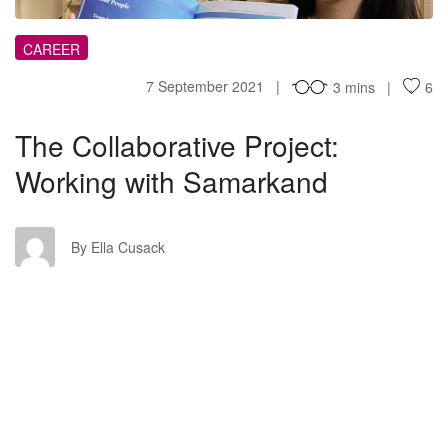
CAREER
7 September 2021
3 mins
6
The Collaborative Project:
Working with Samarkand
EC
By Ella Cusack