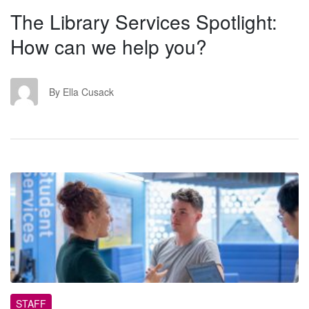
The Library Services Spotlight:
How can we help you?
EC
By Ella Cusack
SS
STAFF