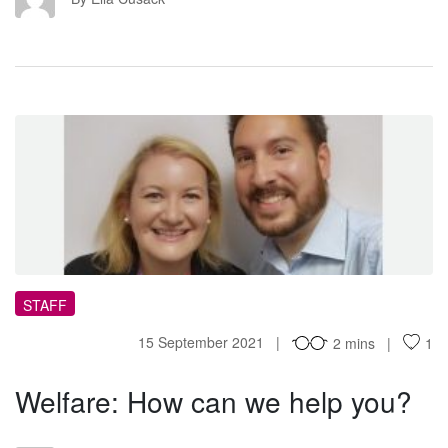
WH
STAFF
15 September 2021
2 mins
1
Welfare: How can we help you?