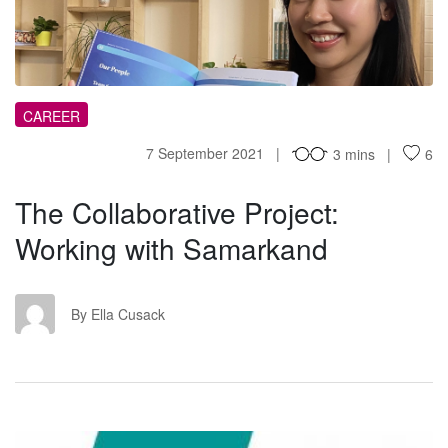
TC
CAREER
7 September 2021
3 mins
6
The Collaborative Project:
Working with Samarkand
EC
By Ella Cusack