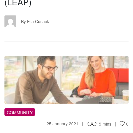
(LEAP)
EC
By Ella Cusack
RO
COMMUNITY
25 January 2021
5 mins
0