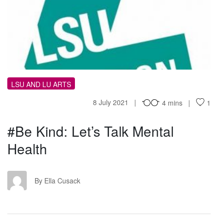
KL
LSU AND LU ARTS
8 July 2021
4 mins
1
#Be Kind: Let’s Talk Mental
Health
EC
By Ella Cusack