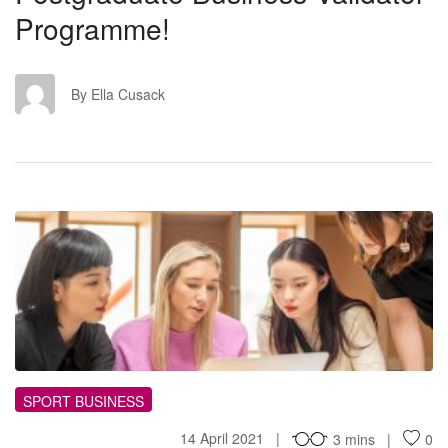
Programme!
EC
By Ella Cusack
MT
SPORT BUSINESS
14 April 2021
3 mins
0