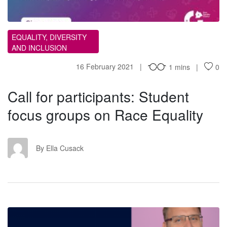
EQUALITY, DIVERSITY
AND INCLUSION
16 February 2021
1 mins
0
Call for participants: Student
focus groups on Race Equality
EC
By Ella Cusack