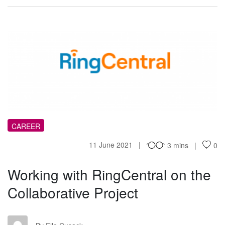
WW
CAREER
11 June 2021
3 mins
0
Working with RingCentral on the
Collaborative Project