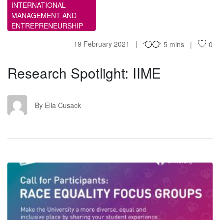
INTERNATIONAL
MANAGEMENT AND
ENTREPRENEURSHIP
19 February 2021
5 mins
0
Research Spotlight: IIME
EC
By Ella Cusack
CF