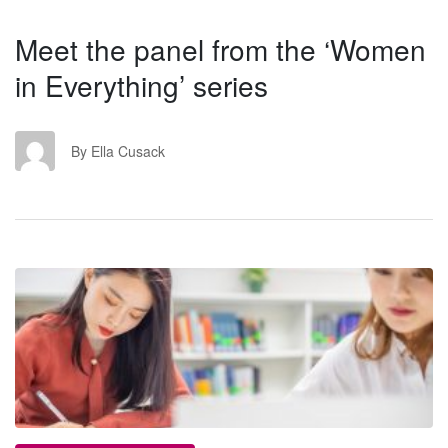
Meet the panel from the ‘Women
in Everything’ series
EC
By Ella Cusack
RS