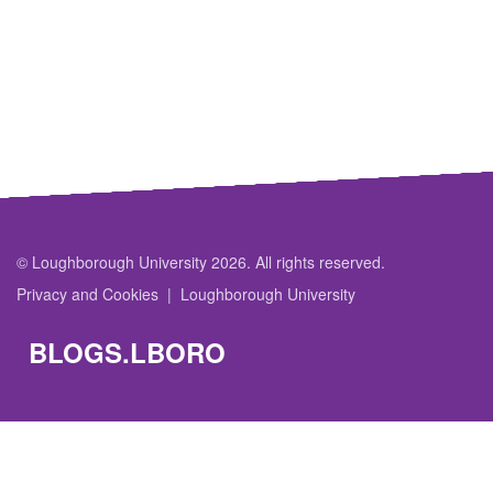
© Loughborough University 2026. All rights reserved.
Privacy and Cookies
Loughborough University
BLOGS.LBORO