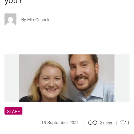
EC
By Ella Cusack
WH
STAFF
15 September 2021
2 mins
1