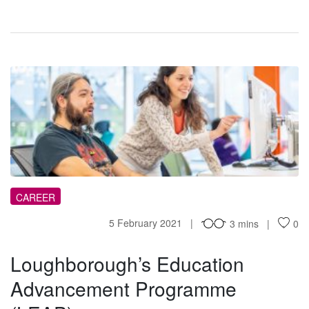
LE
CAREER
5 February 2021
3 mins
0
Loughborough’s Education
Advancement Programme