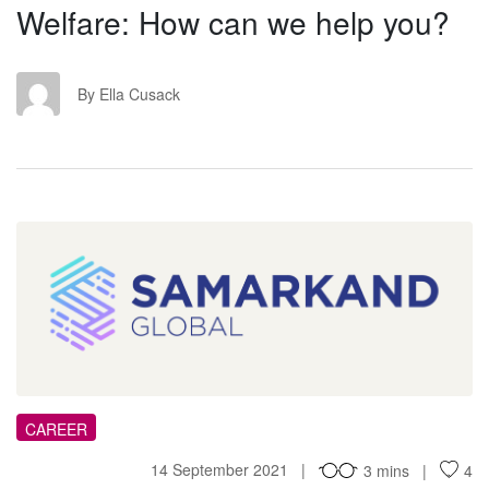
Welfare: How can we help you?
EC
By Ella Cusack
TC
CAREER
14 September 2021
3 mins
4