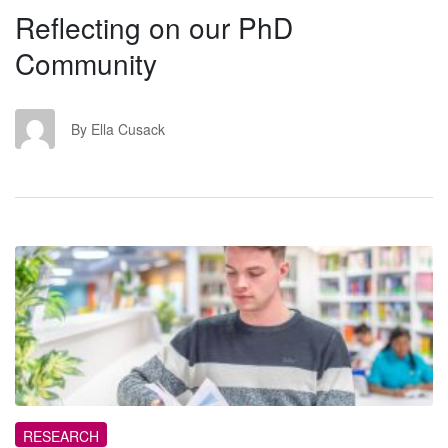
Reflecting on our PhD
Community
EC
By Ella Cusack
QR
RESEARCH