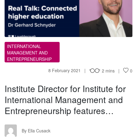
ID
INTERNATIONAL
MANAGEMENT AND
ENTREPRENEURSHIP
8 February 2021
2 mins
0
Institute Director for Institute for
International Management and
Entrepreneurship features…
EC
By Ella Cusack