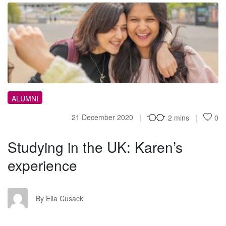
SI
ALUMNI
21 December 2020
2 mins
0
Studying in the UK: Karen’s
experience
EC
By Ella Cusack