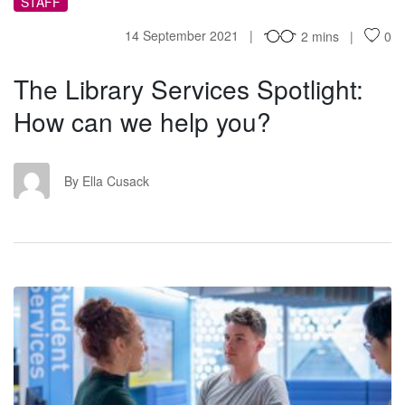
STAFF
14 September 2021
2 mins
0
The Library Services Spotlight:
How can we help you?
EC
By Ella Cusack
SS