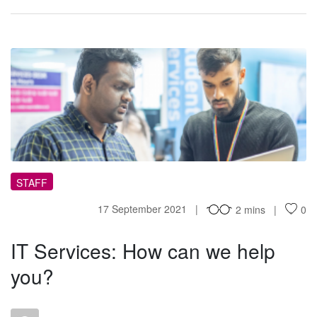
IS
STAFF
17 September 2021
2 mins
0
IT Services: How can we help
you?