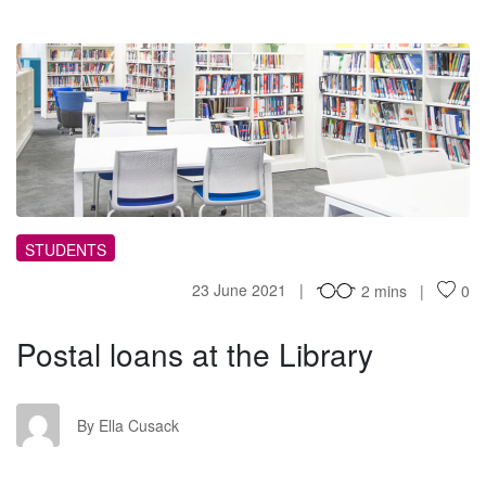
PL
STUDENTS
23 June 2021
2 mins
0
Postal loans at the Library
EC
By Ella Cusack