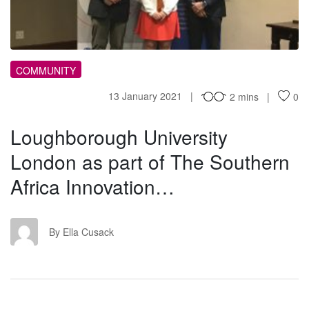
COMMUNITY
13 January 2021
2 mins
0
Loughborough University
London as part of The Southern
Africa Innovation…
EC
By Ella Cusack