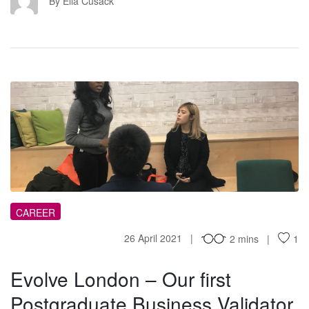
EC
By Ella Cusack
EL
CAREER
26 April 2021
2 mins
1
Evolve London – Our first
Postgraduate Business Validator