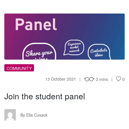
JT
COMMUNITY
13 October 2021
3 mins
0
Join the student panel
EC
By Ella Cusack