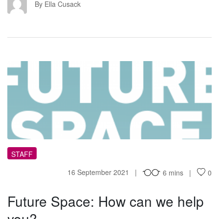
EC
By Ella Cusack
FS
STAFF
16 September 2021
6 mins
0
Future Space: How can we help
you?