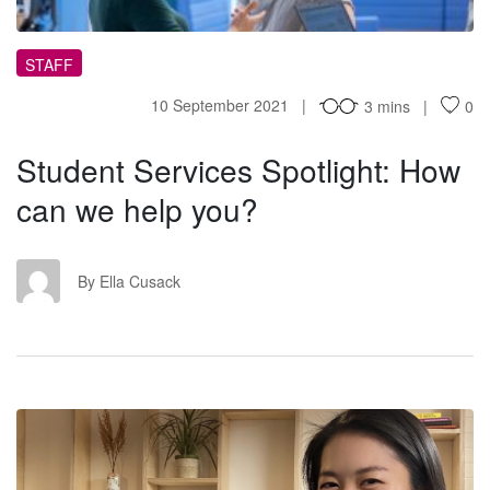
STAFF
10 September 2021
3 mins
0
Student Services Spotlight: How
can we help you?
EC
By Ella Cusack