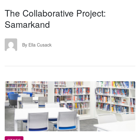
The Collaborative Project:
Samarkand
EC
By Ella Cusack
TL