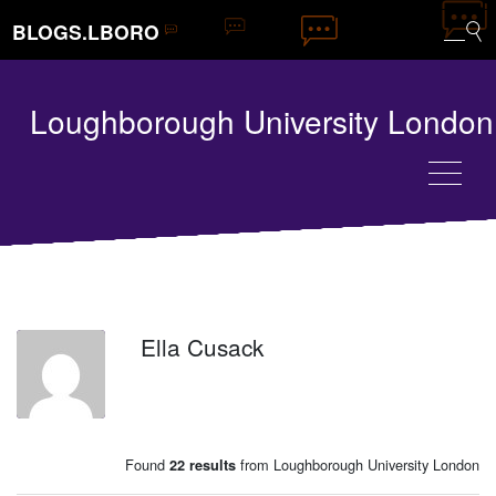
BLOGS.LBORO
Loughborough University London
Ella Cusack
EC
Found
from Loughborough University London
22 results