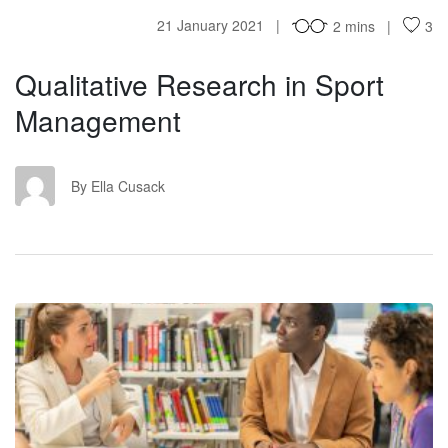
21 January 2021
2 mins
3
Qualitative Research in Sport
Management
EC
By Ella Cusack
RO