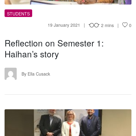
STUDENTS
19 January 2021
2 mins
0
Reflection on Semester 1:
Haihan’s story
EC
By Ella Cusack
LU