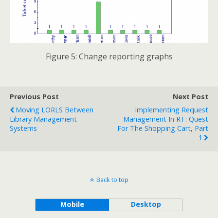
Figure 5: Change reporting graphs
Previous Post
Next Post
Moving LORLS Between
Implementing Request
Library Management
Management In RT: Quest
Systems
For The Shopping Cart, Part
1
Back to top
Mobile
Desktop