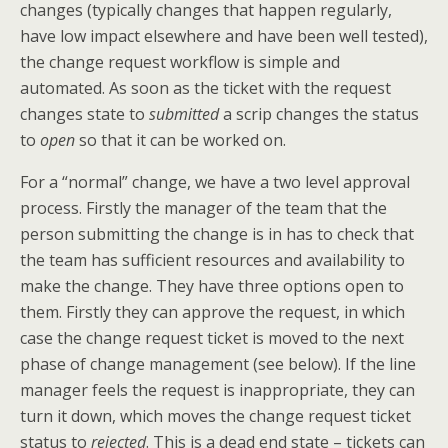
changes (typically changes that happen regularly,
have low impact elsewhere and have been well tested),
the change request workflow is simple and
automated. As soon as the ticket with the request
changes state to
submitted
a scrip changes the status
to
open
so that it can be worked on.
For a “normal” change, we have a two level approval
process. Firstly the manager of the team that the
person submitting the change is in has to check that
the team has sufficient resources and availability to
make the change. They have three options open to
them. Firstly they can approve the request, in which
case the change request ticket is moved to the next
phase of change management (see below). If the line
manager feels the request is inappropriate, they can
turn it down, which moves the change request ticket
status to
rejected
. This is a dead end state – tickets can