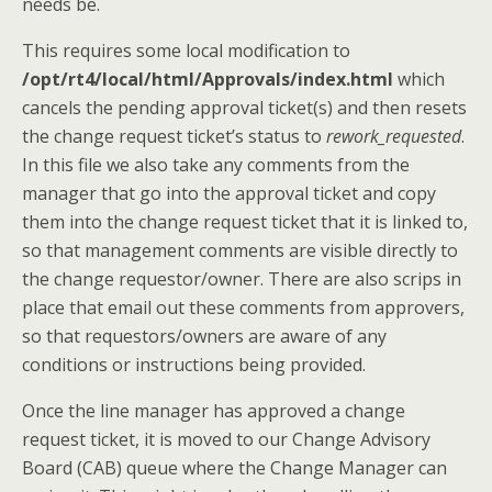
needs be.
This requires some local modification to
/opt/rt4/local/html/Approvals/index.html
which
cancels the pending approval ticket(s) and then resets
the change request ticket’s status to
rework_requested
.
In this file we also take any comments from the
manager that go into the approval ticket and copy
them into the change request ticket that it is linked to,
so that management comments are visible directly to
the change requestor/owner. There are also scrips in
place that email out these comments from approvers,
so that requestors/owners are aware of any
conditions or instructions being provided.
Once the line manager has approved a change
request ticket, it is moved to our Change Advisory
Board (CAB) queue where the Change Manager can