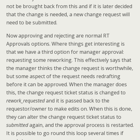
not be brought back from this and if it is later decided
that the change is needed, a new change request will
need to be submitted.
Now approving and rejecting are normal RT
Approvals options. Where things get interesting is
that we have a third option for manager approval:
requesting some reworking. This effectively says that
the manager thinks the change request is worthwhile,
but some aspect of the request needs redrafting
before it can be approved. When the manager does
this, the change request ticket status is changed to
rework_requested
and it is passed back to the
requestor/owner to make edits on. When this is done,
they can alter the change request ticket status to
submitted
again, and the approval process is restarted.
It is possible to go round this loop several times if