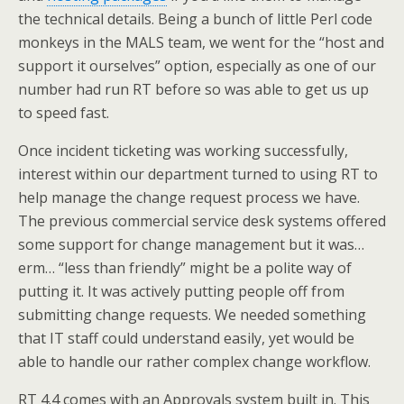
the technical details. Being a bunch of little Perl code
monkeys in the MALS team, we went for the “host and
support it ourselves” option, especially as one of our
number had run RT before so was able to get us up
to speed fast.
Once incident ticketing was working successfully,
interest within our department turned to using RT to
help manage the change request process we have.
The previous commercial service desk systems offered
some support for change management but it was…
erm… “less than friendly” might be a polite way of
putting it. It was actively putting people off from
submitting change requests. We needed something
that IT staff could understand easily, yet would be
able to handle our rather complex change workflow.
RT 4.4 comes with an Approvals system built in. This