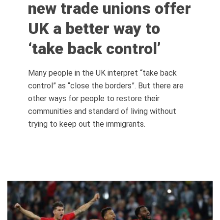
new trade unions offer
UK a better way to
‘take back control’
Many people in the UK interpret “take back
control” as “close the borders”. But there are
other ways for people to restore their
communities and standard of living without
trying to keep out the immigrants.