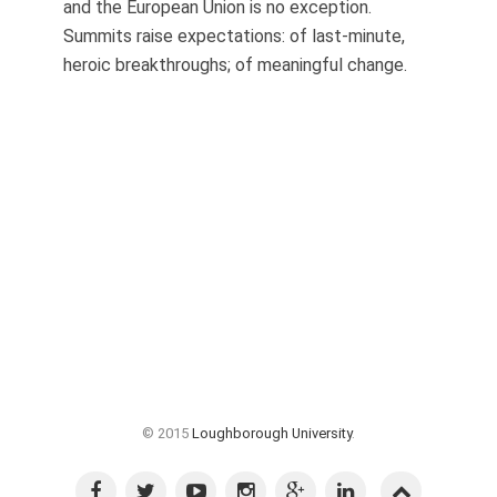
and the European Union is no exception.
Summits raise expectations: of last-minute,
heroic breakthroughs; of meaningful change.
© 2015
Loughborough University
.