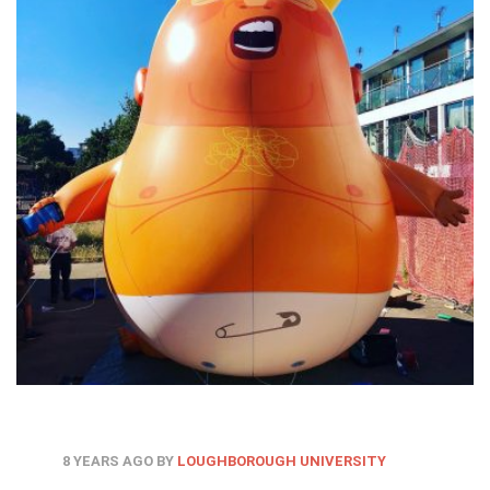
8 YEARS AGO
BY
LOUGHBOROUGH UNIVERSITY