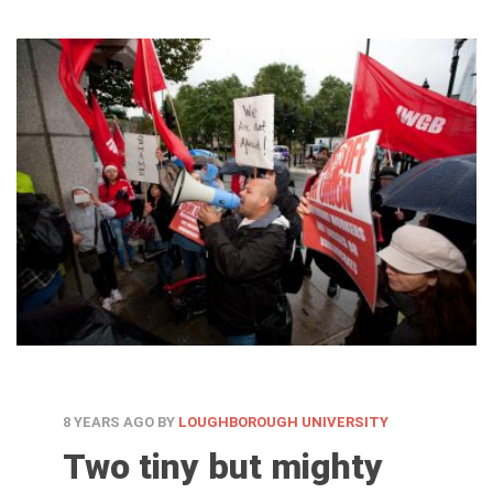
8 YEARS AGO
BY
LOUGHBOROUGH UNIVERSITY
Two tiny but mighty