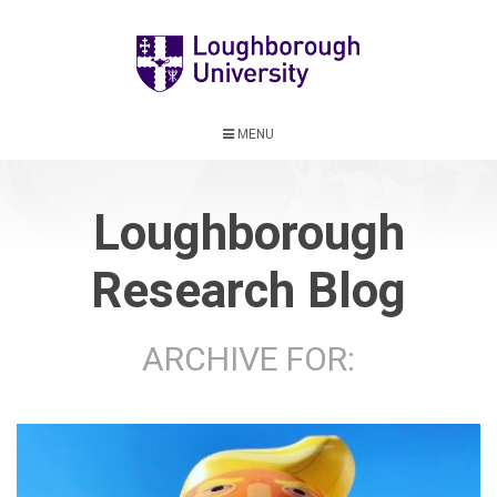
MENU
Loughborough
Research Blog
ARCHIVE FOR: