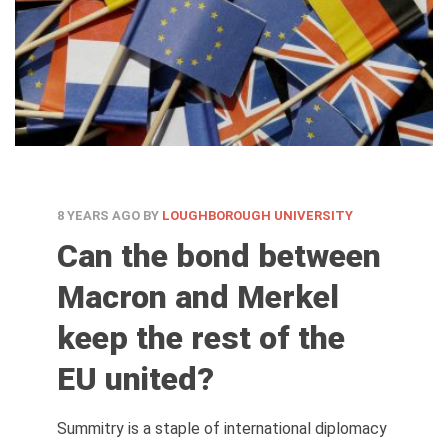
8 YEARS AGO
BY
LOUGHBOROUGH UNIVERSITY
Can the bond between
Macron and Merkel
keep the rest of the
EU united?
Summitry is a staple of international diplomacy