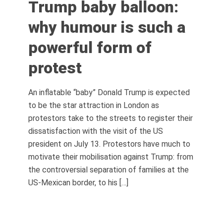
Trump baby balloon:
why humour is such a
powerful form of
protest
An inflatable “baby” Donald Trump is expected
to be the star attraction in London as
protestors take to the streets to register their
dissatisfaction with the visit of the US
president on July 13. Protestors have much to
motivate their mobilisation against Trump: from
the controversial separation of families at the
US-Mexican border, to his […]