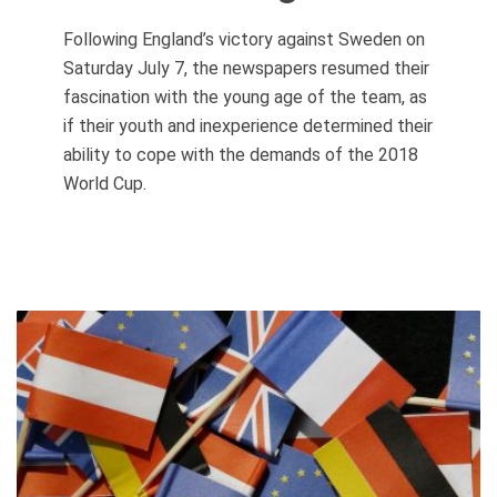
Following England’s victory against Sweden on
Saturday July 7, the newspapers resumed their
fascination with the young age of the team, as
if their youth and inexperience determined their
ability to cope with the demands of the 2018
World Cup.