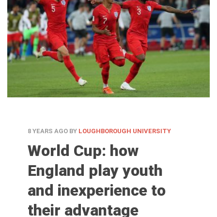
8 YEARS AGO
BY
LOUGHBOROUGH UNIVERSITY
World Cup: how
England play youth
and inexperience to
their advantage