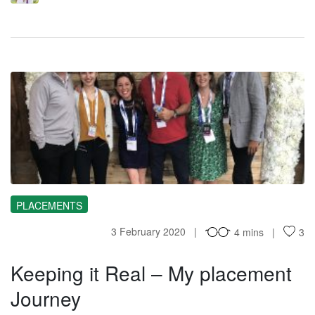
KI
PLACEMENTS
3 February 2020
4 mins
3
Keeping it Real – My placement
Journey