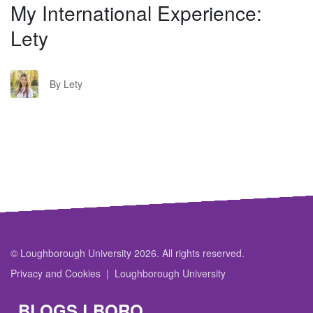
My International Experience:
Lety
L
By Lety
© Loughborough University 2026. All rights reserved.
Privacy and Cookies
Loughborough University
BLOGS.LBORO