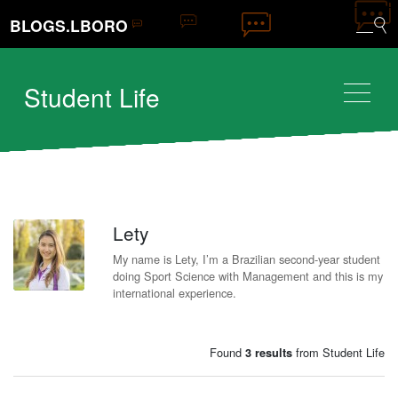
BLOGS.LBORO
Student Life
Lety
L
My name is Lety, I’m a Brazilian second-year student
doing Sport Science with Management and this is my
international experience.
Found
from Student Life
3 results