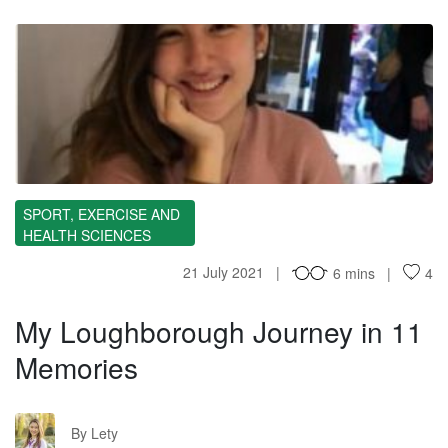
ML
SPORT, EXERCISE AND
HEALTH SCIENCES
21 July 2021
6 mins
4
My Loughborough Journey in 11
Memories
L
By Lety