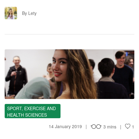
L
By Lety
MI
SPORT, EXERCISE AND
HEALTH SCIENCES
14 January 2019
3 mins
1