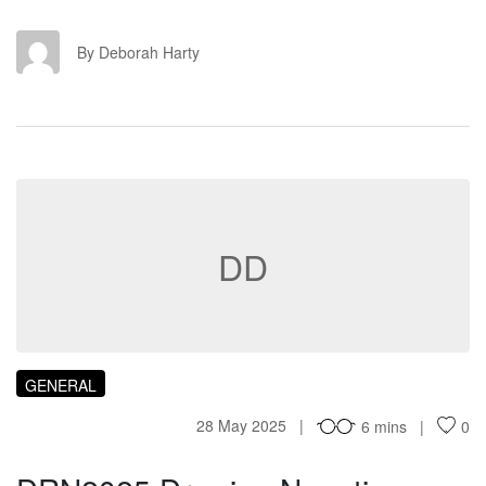
DH
By Deborah Harty
DD
GENERAL
28 May 2025
6 mins
0