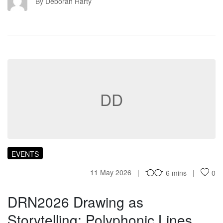
DH
By Deborah Harty
DD
EVENTS
11 May 2026
6 mins
0
DRN2026 Drawing as
Storytelling: Polyphonic Lines