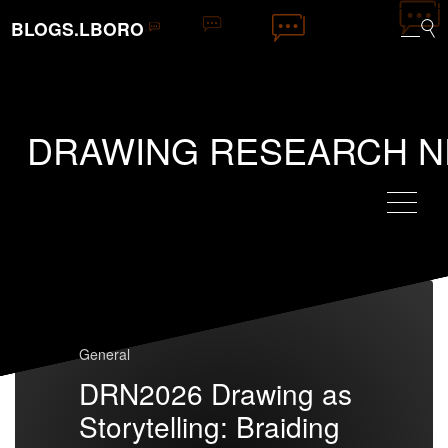
BLOGS.LBORO
DRAWING RESEARCH 
General
DRN2026 Drawing as
Storytelling: Braiding