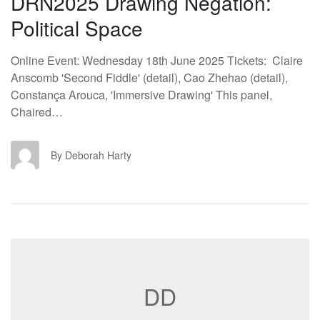
DRN2025 Drawing Negation:
Political Space
Online Event: Wednesday 18th June 2025 Tickets: Claire
Anscomb 'Second Fiddle' (detail), Cao Zhehao (detail),
Constança Arouca, 'Immersive Drawing' This panel,
Chaired…
DH
By Deborah Harty
DD