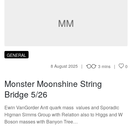
MM
GENERAL
8 August 2025
3 mins
0
Monster Moonshine String
Bridge 5/26
Ewin VanGorder Anti quark mass values and Sporadic
Higman Simms Group with Relation also to Higgs and W
Boson masses with Banyon Tree…