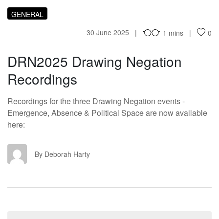
GENERAL
30 June 2025
1 mins
0
DRN2025 Drawing Negation
Recordings
Recordings for the three Drawing Negation events -
Emergence, Absence & Political Space are now available
here:
DH
By Deborah Harty