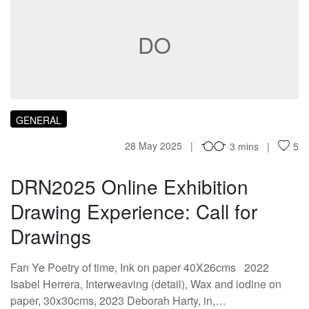
DO
GENERAL
28 May 2025
3 mins
5
DRN2025 Online Exhibition
Drawing Experience: Call for
Drawings
Fan Ye Poetry of time, Ink on paper 40X26cms 2022
Isabel Herrera, Interweaving (detail), Wax and iodine on
paper, 30x30cms, 2023 Deborah Harty, in,…