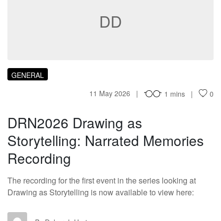
DD
GENERAL
11 May 2026
1 mins
0
DRN2026 Drawing as
Storytelling: Narrated Memories
Recording
The recording for the first event in the series looking at
Drawing as Storytelling is now available to view here: