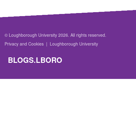
© Loughborough University 2026. All rights reserved.
Privacy and Cookies
Loughborough University
BLOGS.LBORO