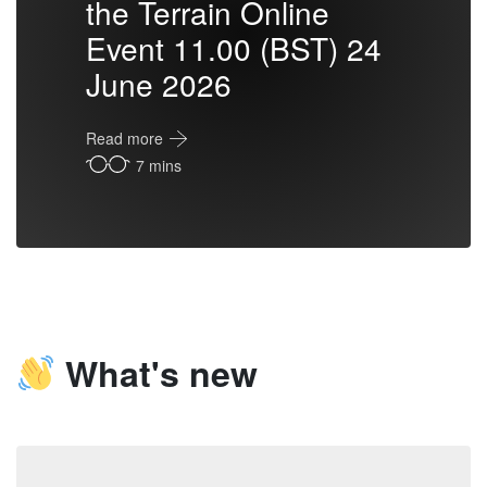
the Terrain Online
Event 11.00 (BST) 24
June 2026
Read more
7 mins
What's new