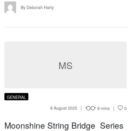
DH
By Deborah Harty
MS
GENERAL
8 August 2025
8 mins
0
Moonshine String Bridge Series