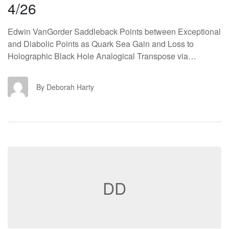
4/26
Edwin VanGorder Saddleback Points between Exceptional
and Diabolic Points as Quark Sea Gain and Loss to
Holographic Black Hole Analogical Transpose via…
DH
By Deborah Harty
DD