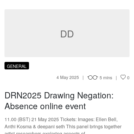
DD
GENERAL
4 May 2025
5 mins
0
DRN2025 Drawing Negation:
Absence online event
11.00 (BST) 21 May 2025 Tickets: Images: Ellen Bell,
Anthi Kosma & deepani seth This panel brings together
artist-researchers exploring aspects of…