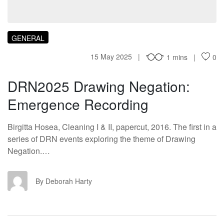
GENERAL
15 May 2025
1 mins
0
DRN2025 Drawing Negation:
Emergence Recording
Birgitta Hosea, Cleaning I & II, papercut, 2016. The first in a
series of DRN events exploring the theme of Drawing
Negation.…
DH
By Deborah Harty