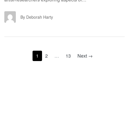
DH
By Deborah Harty
1
2
…
13
Next →