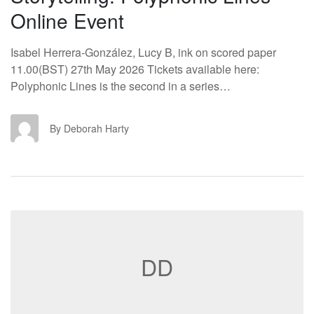
Online Event
Isabel Herrera-González, Lucy B, ink on scored paper
11.00(BST) 27th May 2026 Tickets available here:
Polyphonic Lines is the second in a series…
DH
By Deborah Harty
DD