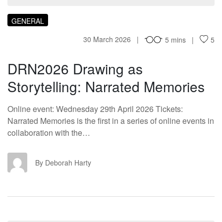
GENERAL
30 March 2026
5 mins
5
DRN2026 Drawing as
Storytelling: Narrated Memories
Online event: Wednesday 29th April 2026 Tickets:
Narrated Memories is the first in a series of online events in
collaboration with the…
DH
By Deborah Harty