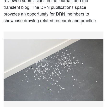
reviewed submissions in the journal, and the
transient blog. The DRN publications space
provides an opportunity for DRN members to
showcase drawing related research and practice.