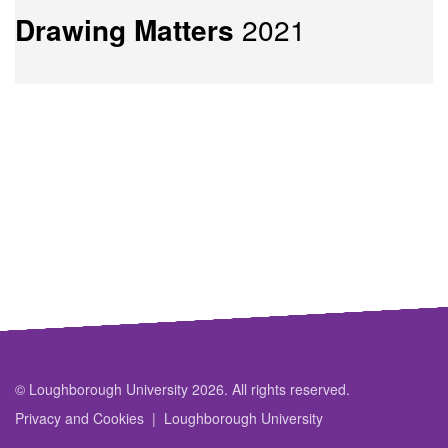
Drawing Matters
2021
© Loughborough University 2026. All rights reserved.
Privacy and Cookies
Loughborough University