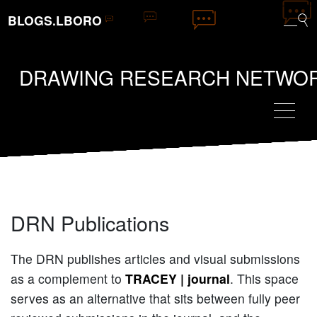
BLOGS.LBORO
DRAWING RESEARCH NETWO
DRN Publications
The DRN publishes articles and visual submissions
as a complement to
TRACEY | journal
. This space
serves as an alternative that sits between fully peer