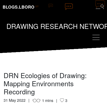
BLOGS.LBORO
DRAWING RESEARCH NETWO
DRN Ecologies of Drawing:
Mapping Environments
Recording
31 May 2022
1 mins
3