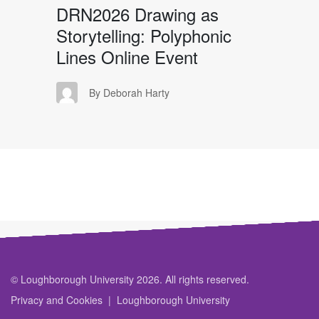
DRN2026 Drawing as
Storytelling: Polyphonic
Lines Online Event
DH
By Deborah Harty
© Loughborough University 2026. All rights reserved.
Privacy and Cookies
Loughborough University