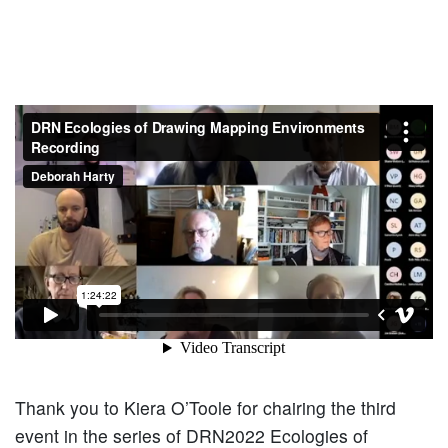
Thank you to Kiera O’Toole for chairing the third
event in the series of DRN2022 Ecologies of