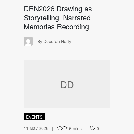
DRN2026 Drawing as
Storytelling: Narrated
Memories Recording
DH
By Deborah Harty
DD
EVENTS
11 May 2026
6 mins
0