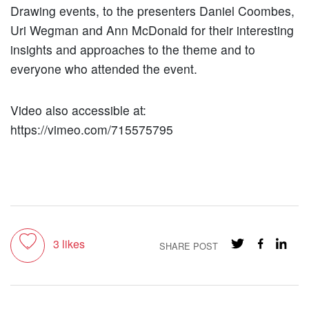
Drawing events, to the presenters Daniel Coombes,
Uri Wegman and Ann McDonald for their interesting
insights and approaches to the theme and to
everyone who attended the event.
Video also accessible at:
https://vimeo.com/715575795
Toggle like
3
likes
SHARE POST