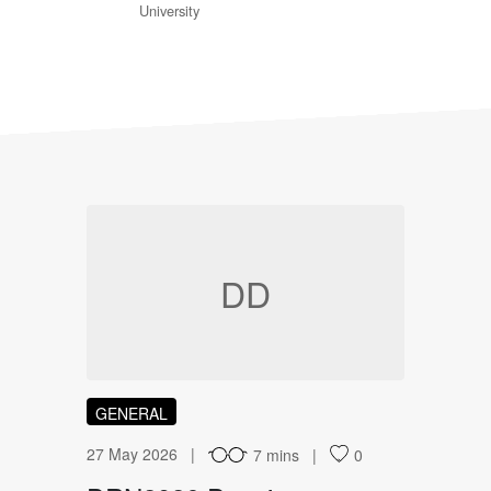
University
DD
GENERAL
27 May 2026
7 mins
0