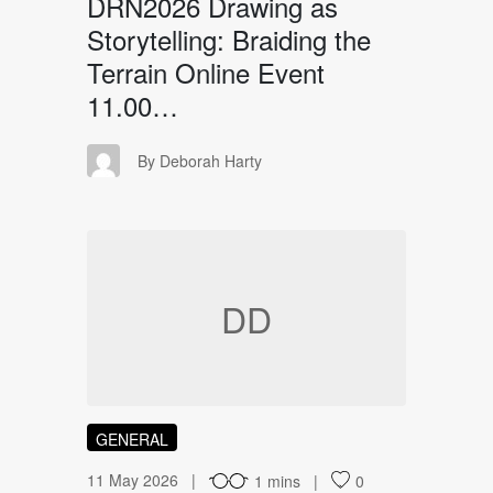
DRN2026 Drawing as
Storytelling: Braiding the
Terrain Online Event
11.00…
DH
By Deborah Harty
DD
GENERAL
11 May 2026
1 mins
0