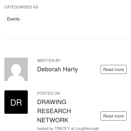
CATEGORISED AS
Events
WRITTEN BY
DH
Deborah Harty
Read more
POSTED ON
DR
DRAWING
RESEARCH
Read more
NETWORK
hosted by TRACEY at Loughborough