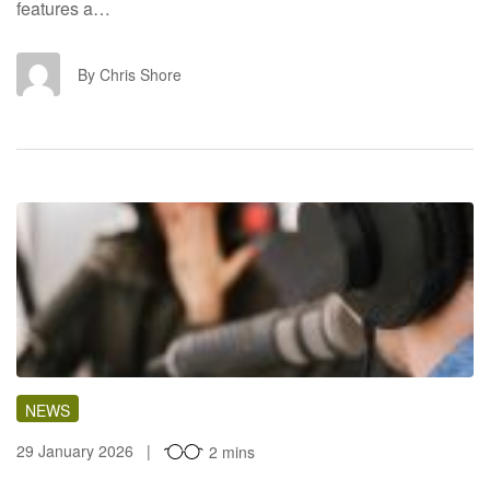
features a…
CS
By Chris Shore
NEWS
29 January 2026
2 mins