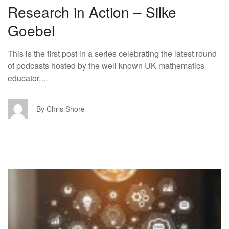
Research in Action – Silke
Goebel
This is the first post in a series celebrating the latest round
of podcasts hosted by the well known UK mathematics
educator,…
CS
By Chris Shore