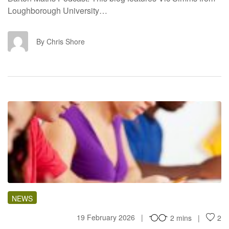
Loughborough University…
CS
By Chris Shore
RI
NEWS
19 February 2026
2 mins
2