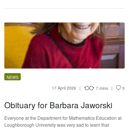
OF
NEWS
17 April 2026
7 mins
5
Obituary for Barbara Jaworski
Everyone at the Department for Mathematics Education at
Loughborough University was very sad to learn that