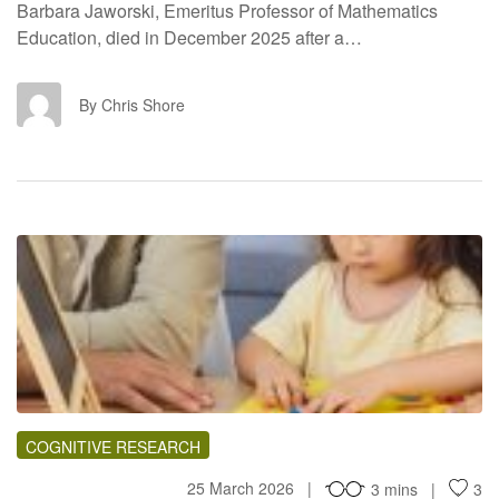
Barbara Jaworski, Emeritus Professor of Mathematics
Education, died in December 2025 after a…
CS
By Chris Shore
TH
COGNITIVE RESEARCH
25 March 2026
3 mins
3