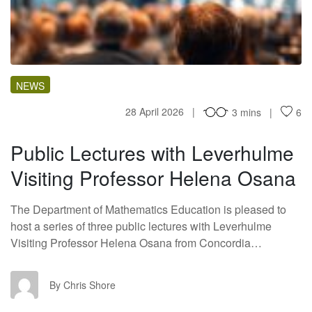
PL
NEWS
28 April 2026
3 mins
6
Public Lectures with Leverhulme
Visiting Professor Helena Osana
The Department of Mathematics Education is pleased to
host a series of three public lectures with Leverhulme
Visiting Professor Helena Osana from Concordia…
CS
By Chris Shore