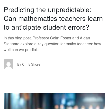
Predicting the unpredictable:
Can mathematics teachers learn
to anticipate student errors?
In this blog post, Professor Colin Foster and Aidan
Stannard explore a key question for maths teachers: how
well can we predict…
CS
By Chris Shore