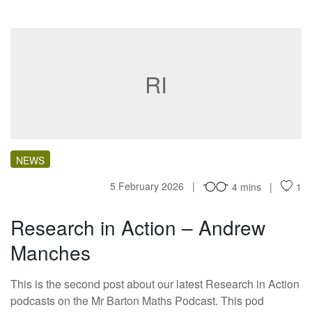
RI
NEWS
5 February 2026
4 mins
1
Research in Action – Andrew
Manches
This is the second post about our latest Research in Action
podcasts on the Mr Barton Maths Podcast. This pod