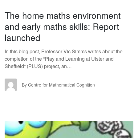
The home maths environment
and early maths skills: Report
launched
In this blog post, Professor Vic Simms writes about the
completion of the “Play and Learning at Ulster and
Sheffield” (PLUS) project, an…
CF
By Centre for Mathematical Cognition