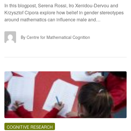
In this blogpost, Serena Rossi, Iro Xenidou-Dervou and
Krzysztof Cipora explore how belief in gender stereotypes
around mathematics can influence male and…
CF
By Centre for Mathematical Cognition
COGNITIVE RESEARCH