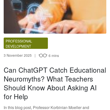
PROFESSIONAL
DEVELOPMENT
3 November 2025
6 mins
Can ChatGPT Catch Educational
Neuromyths? What Teachers
Should Know About Asking AI
for Help
In this blog post, Professor Korbinian Moeller and