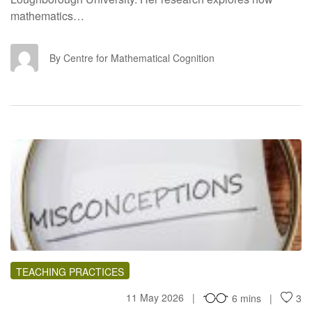
mathematics…
CF
By Centre for Mathematical Cognition
PT
TEACHING PRACTICES
11 May 2026
6 mins
3