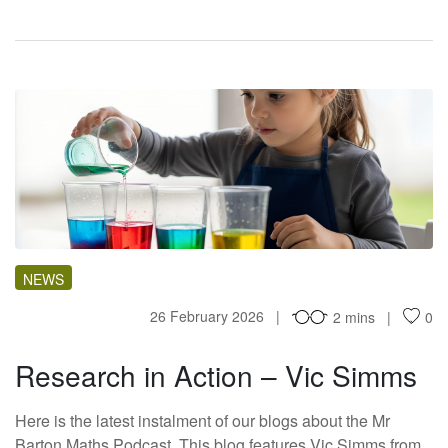
RI
NEWS
26 February 2026
2 mins
0
Research in Action – Vic Simms
Here is the latest instalment of our blogs about the Mr
Barton Maths Podcast. This blog features Vic Simms from