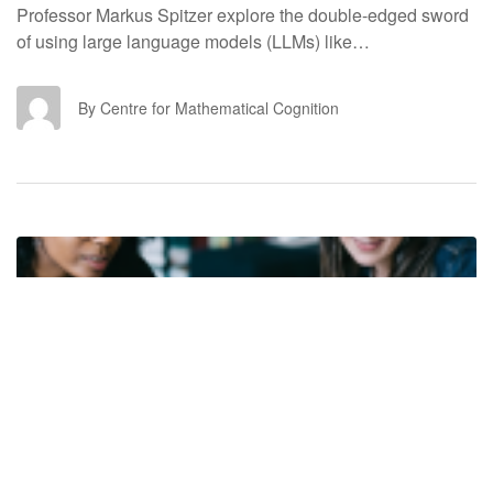
Professor Markus Spitzer explore the double-edged sword
of using large language models (LLMs) like…
CF
By Centre for Mathematical Cognition
ACADEMIC LIFE
7 October 2025
6 mins