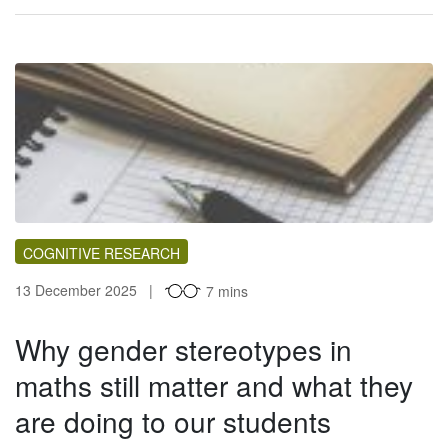
COGNITIVE RESEARCH
13 December 2025
7 mins
Why gender stereotypes in
maths still matter and what they
are doing to our students