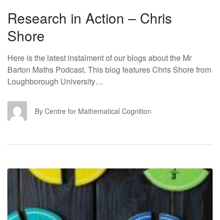
Research in Action – Chris
Shore
Here is the latest instalment of our blogs about the Mr
Barton Maths Podcast. This blog features Chris Shore from
Loughborough University…
CF
By Centre for Mathematical Cognition
RI