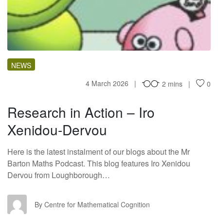
RI
NEWS
4 March 2026
2 mins
0
Research in Action – Iro
Xenidou-Dervou
Here is the latest instalment of our blogs about the Mr
Barton Maths Podcast. This blog features Iro Xenidou
Dervou from Loughborough…
CF
By Centre for Mathematical Cognition