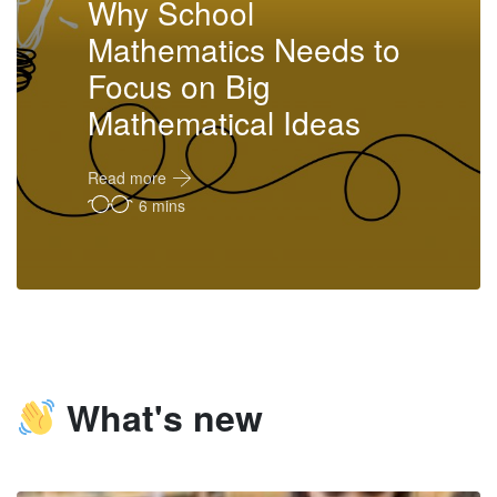
Why School
Mathematics Needs to
Focus on Big
Mathematical Ideas
Read more
6 mins
What's new