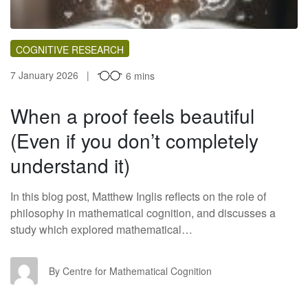
COGNITIVE RESEARCH
7 January 2026
6 mins
When a proof feels beautiful
(Even if you don’t completely
understand it)
In this blog post, Matthew Inglis reflects on the role of
philosophy in mathematical cognition, and discusses a
study which explored mathematical…
CF
By Centre for Mathematical Cognition