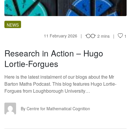
NEWS
11 February 2026
2 mins
1
Research in Action – Hugo
Lortie-Forgues
Here is the latest instalment of our blogs about the Mr
Barton Maths Podcast. This blog features Hugo Lortie-
Forgues from Loughborough University…
CF
By Centre for Mathematical Cognition