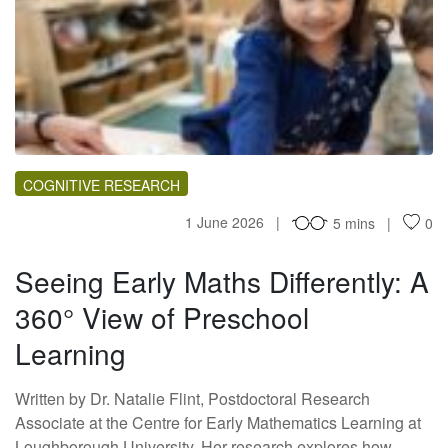
SM
COGNITIVE RESEARCH
1 June 2026
5 mins
0
Seeing Early Maths Differently: A
360° View of Preschool
Learning
Written by Dr. Natalie Flint, Postdoctoral Research
Associate at the Centre for Early Mathematics Learning at
Loughborough University. Her research explores how