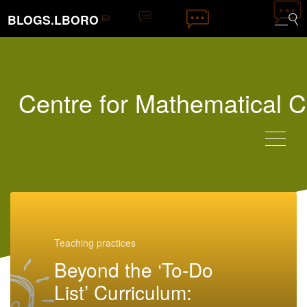
BLOGS.LBORO
Centre for Mathematical C
Teaching practices
Beyond the ‘To-Do
List’ Curriculum: