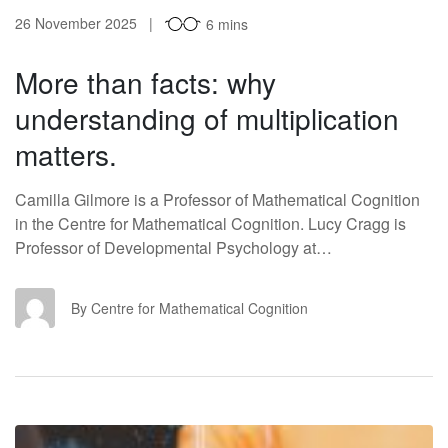
26 November 2025
6 mins
More than facts: why
understanding of multiplication
matters.
Camilla Gilmore is a Professor of Mathematical Cognition
in the Centre for Mathematical Cognition. Lucy Cragg is
Professor of Developmental Psychology at…
CF
By Centre for Mathematical Cognition