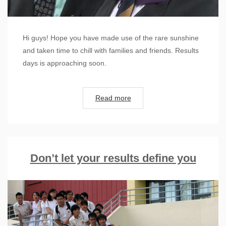
Hi guys! Hope you have made use of the rare sunshine
and taken time to chill with families and friends. Results
days is approaching soon.
Read more
Don’t let your results define you