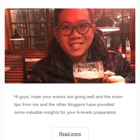
Hi guys, hope your exams are going well and the exam
tips from me and the other bloggers have provided
some valuable insights for your A-levels preparation.
Read more