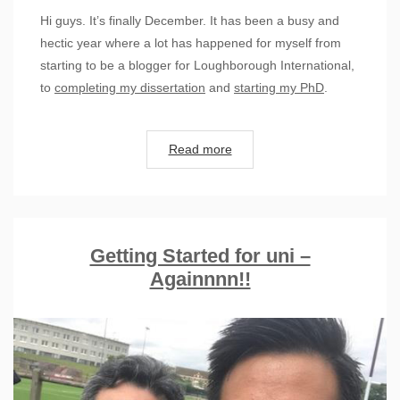
Hi guys. It’s finally December. It has been a busy and
hectic year where a lot has happened for myself from
starting to be a blogger for Loughborough International,
to
completing my dissertation
and
starting my PhD
.
Read more
Getting Started for uni –
Againnnn!!