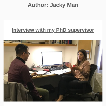
Author:
Jacky Man
Interview with my PhD supervisor