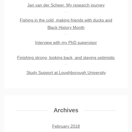
Jan van der Scheer: My research journey
Fishing in the cold, making friends with ducks and
Black History Month
Interview with my PhD supervisor
Finishing strong, looking back, and staying optimistic
Study Support at Loughborough University
Archives
February 2018