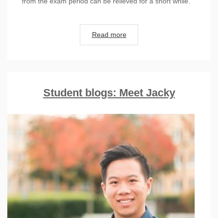
from the exam period can be relieved for a short while.
Read more
Student blogs: Meet Jacky