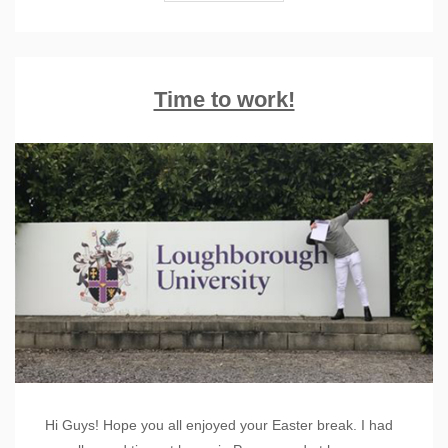
Time to work!
Hi Guys! Hope you all enjoyed your Easter break. I had