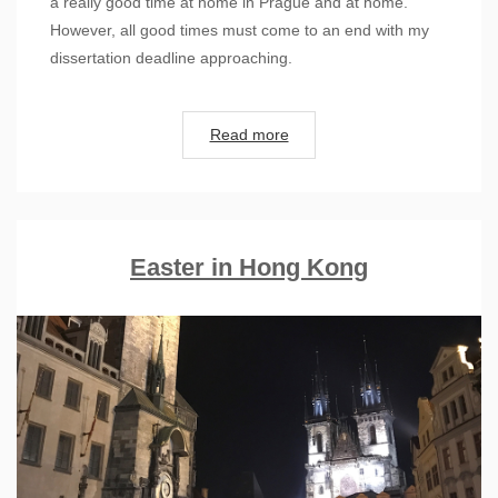
a really good time at home in Prague and at home.
However, all good times must come to an end with my
dissertation deadline approaching.
Read more
Easter in Hong Kong