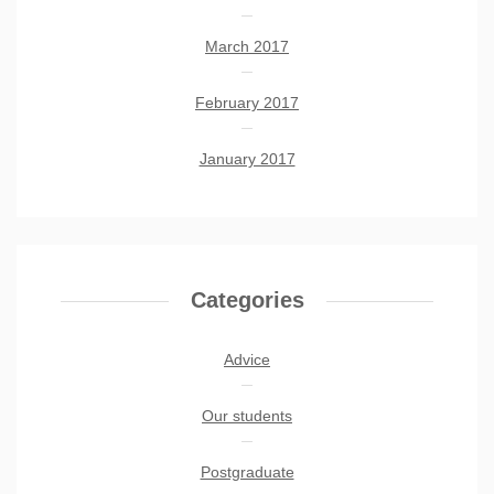
March 2017
February 2017
January 2017
Categories
Advice
Our students
Postgraduate