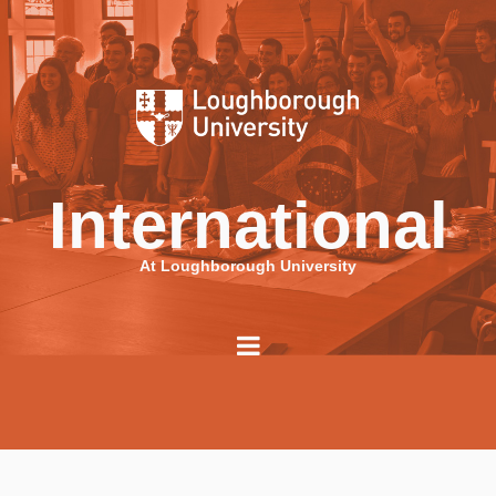
International
At Loughborough University