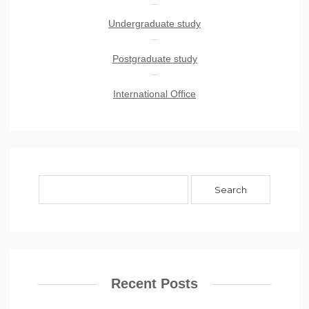
Undergraduate study
Postgraduate study
International Office
Recent Posts