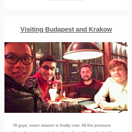
Visiting Budapest and Krakow
Hi guys, exam season is finally over. All the pressure