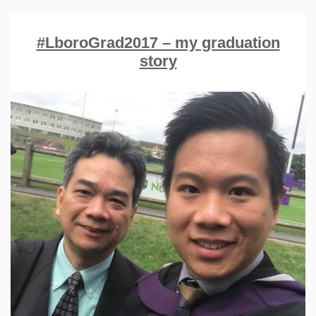
#LboroGrad2017 – my graduation
story