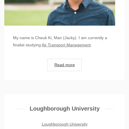
My name is Cheuk Ki, Man (Jacky). I am currently a
finalist studying
Air Transport Management
.
Read more
Loughborough University
Loughborough University