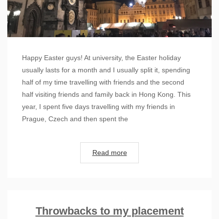
Happy Easter guys! At university, the Easter holiday
usually lasts for a month and I usually split it, spending
half of my time travelling with friends and the second
half visiting friends and family back in Hong Kong. This
year, I spent five days travelling with my friends in
Prague, Czech and then spent the
Read more
Throwbacks to my placement