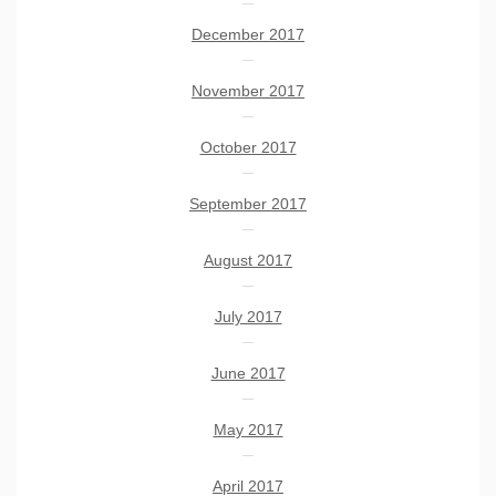
December 2017
November 2017
October 2017
September 2017
August 2017
July 2017
June 2017
May 2017
April 2017