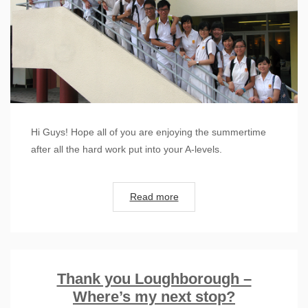
Hi Guys! Hope all of you are enjoying the summertime
after all the hard work put into your A-levels.
Read more
Thank you Loughborough –
Where’s my next stop?