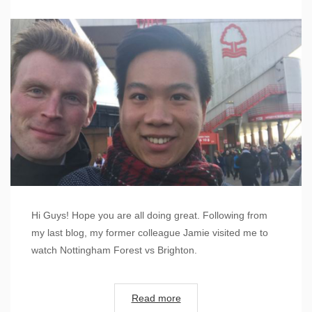
Hi Guys! Hope you are all doing great. Following from
my last blog, my former colleague Jamie visited me to
watch Nottingham Forest vs Brighton.
Read more