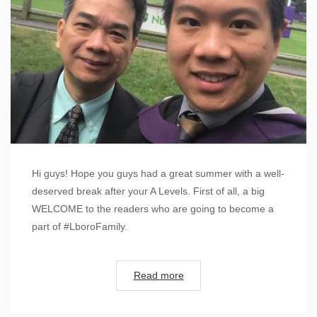
Hi guys! Hope you guys had a great summer with a well-
deserved break after your A Levels. First of all, a big
WELCOME to the readers who are going to become a
part of #LboroFamily.
Read more