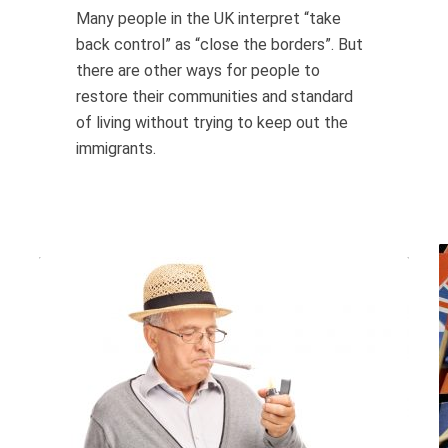
Many people in the UK interpret “take
back control” as “close the borders”. But
there are other ways for people to
restore their communities and standard
of living without trying to keep out the
immigrants.