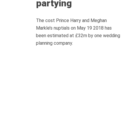
partying
The cost Prince Harry and Meghan
Markle’s nuptials on May 19 2018 has
been estimated at £32m by one wedding
planning company.