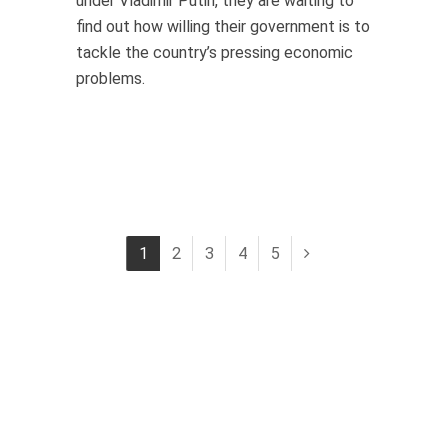
under Vladimir Putin, they are waiting to
find out how willing their government is to
tackle the country’s pressing economic
problems.
1
2
3
4
5