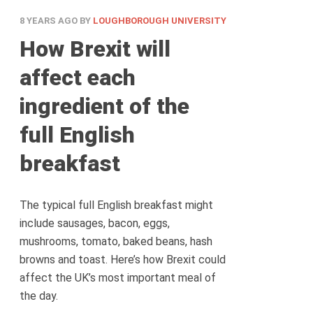
8 YEARS AGO
BY
LOUGHBOROUGH UNIVERSITY
How Brexit will
affect each
ingredient of the
full English
breakfast
The typical full English breakfast might
include sausages, bacon, eggs,
mushrooms, tomato, baked beans, hash
browns and toast. Here’s how Brexit could
affect the UK’s most important meal of
the day.