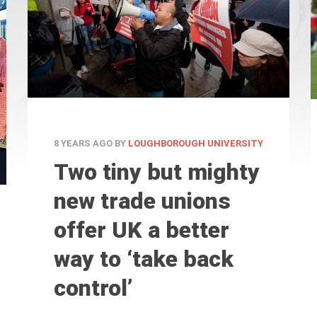
8 YEARS AGO
BY
LOUGHBOROUGH UNIVERSITY
Two tiny but mighty
new trade unions
offer UK a better
way to ‘take back
control’