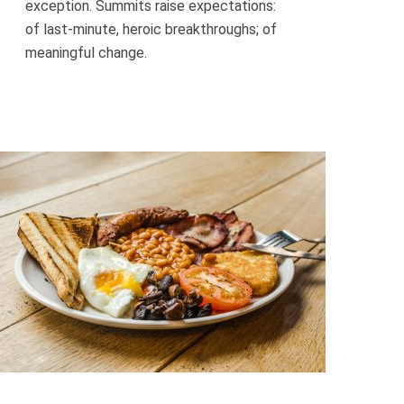
exception. Summits raise expectations:
of last-minute, heroic breakthroughs; of
meaningful change.