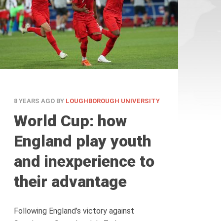
8 YEARS AGO
BY
LOUGHBOROUGH UNIVERSITY
World Cup: how
England play youth
and inexperience to
their advantage
Following England’s victory against