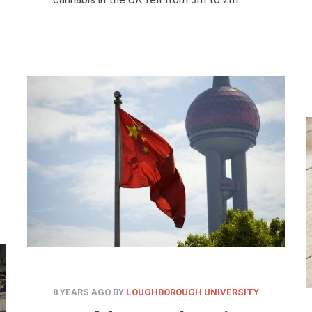
8 YEARS AGO
BY
LOUGHBOROUGH UNIVERSITY