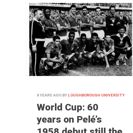
8 YEARS AGO
BY
LOUGHBOROUGH UNIVERSITY
World Cup: 60
years on Pelé’s
1958 debut still the