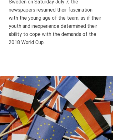
Sweden on Saturday July 7, the
newspapers resumed their fascination
with the young age of the team, as if their
youth and inexperience determined their
ability to cope with the demands of the
2018 World Cup.