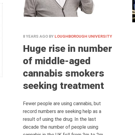
8 YEARS AGO
BY
LOUGHBOROUGH UNIVERSITY
Huge rise in number
of middle-aged
cannabis smokers
seeking treatment
Fewer people are using cannabis, but
record numbers are seeking help as a
result of using the drug. In the last
decade the number of people using
cannabis in the UK fell from 3m to 2m.