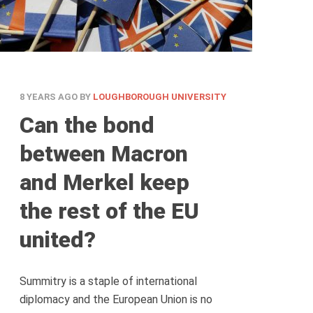
8 YEARS AGO
BY
LOUGHBOROUGH UNIVERSITY
Can the bond
between Macron
and Merkel keep
the rest of the EU
united?
Summitry is a staple of international
diplomacy and the European Union is no