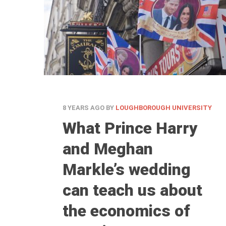
8 YEARS AGO
BY
LOUGHBOROUGH UNIVERSITY
What Prince Harry
and Meghan
Markle’s wedding
can teach us about
the economics of