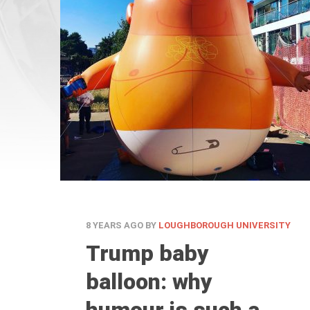
8 YEARS AGO
BY
LOUGHBOROUGH UNIVERSITY
Trump baby
balloon: why
humour is such a