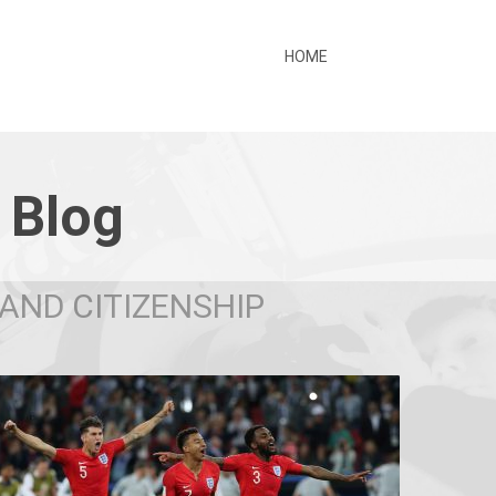
HOME
 Blog
AND CITIZENSHIP