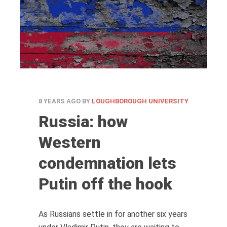
8 YEARS AGO
BY
LOUGHBOROUGH UNIVERSITY
Russia: how
Western
condemnation lets
Putin off the hook
As Russians settle in for another six years