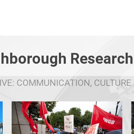
hborough Research
VE: COMMUNICATION, CULTURE 