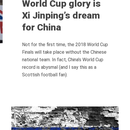
World Cup glory is
Xi Jinping’s dream
for China
Not for the first time, the 2018 World Cup
Finals will take place without the Chinese
national team. In fact, China’s World Cup
record is abysmal (and I say this as a
Scottish football fan).