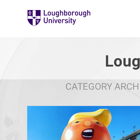
Loug
CATEGORY ARCHI