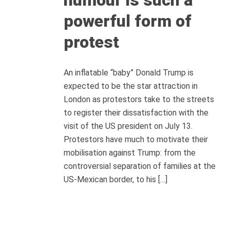
powerful form of
protest
An inflatable “baby” Donald Trump is
expected to be the star attraction in
London as protestors take to the streets
to register their dissatisfaction with the
visit of the US president on July 13.
Protestors have much to motivate their
mobilisation against Trump: from the
controversial separation of families at the
US-Mexican border, to his […]