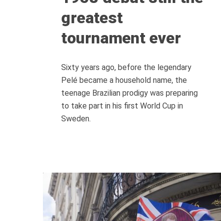
greatest
tournament ever
Sixty years ago, before the legendary
Pelé became a household name, the
teenage Brazilian prodigy was preparing
to take part in his first World Cup in
Sweden.