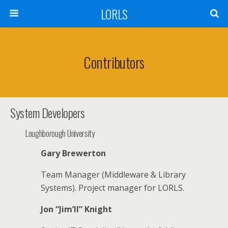
LORLS
Contributors
System Developers
Loughborough University
Gary Brewerton
Team Manager (Middleware & Library
Systems). Project manager for LORLS.
Jon “Jim’ll” Knight