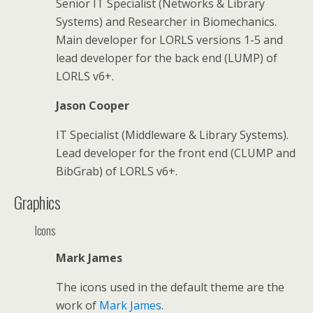
Senior IT Specialist (Networks & Library
Systems) and Researcher in Biomechanics.
Main developer for LORLS versions 1-5 and
lead developer for the back end (LUMP) of
LORLS v6+.
Jason Cooper
IT Specialist (Middleware & Library Systems).
Lead developer for the front end (CLUMP and
BibGrab) of LORLS v6+.
Graphics
Icons
Mark James
The icons used in the default theme are the
work of
Mark James
.