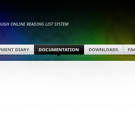
GH ONLINE READING LIST SYSTEM
PMENT DIARY
DOCUMENTATION
DOWNLOADS
FA