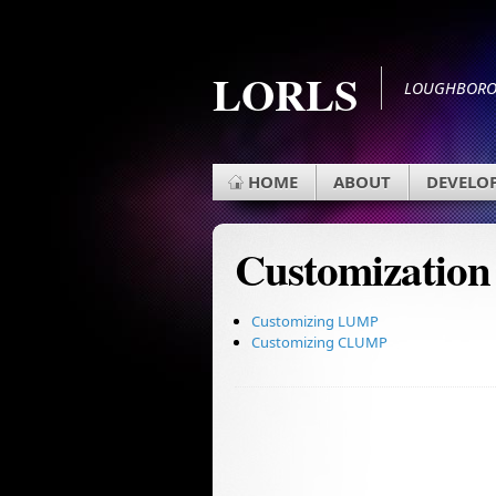
LORLS
LOUGHBOROU
HOME
ABOUT
DEVELO
Customization
Customizing LUMP
Customizing CLUMP