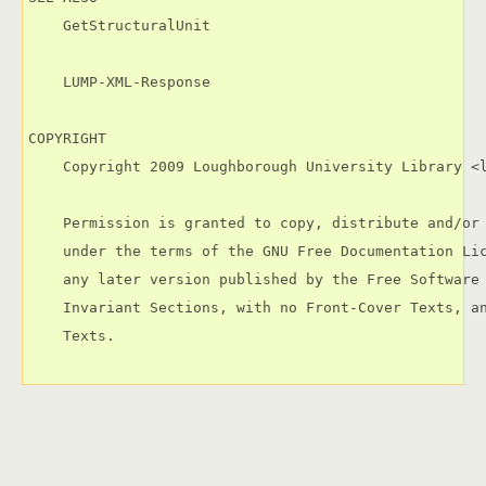
    GetStructuralUnit

    LUMP-XML-Response

COPYRIGHT

    Copyright 2009 Loughborough University Library <l
    Permission is granted to copy, distribute and/or 
    under the terms of the GNU Free Documentation Lic
    any later version published by the Free Software 
    Invariant Sections, with no Front-Cover Texts, an
    Texts.
