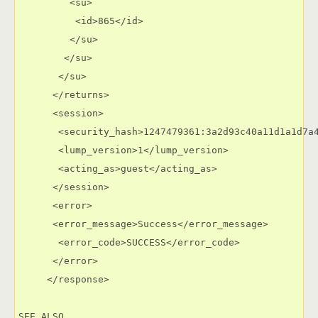
         <su>

          <id>865</id>

         </su>

        </su>

       </su>

      </returns>

      <session>

       <security_hash>1247479361:3a2d93c40a11d1a1d7a4
       <lump_version>1</lump_version>

       <acting_as>guest</acting_as>

      </session>

      <error>

      <error_message>Success</error_message>

       <error_code>SUCCESS</error_code>

      </error>

     </response>

SEE ALSO
