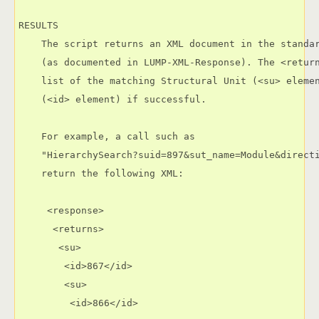
RESULTS

    The script returns an XML document in the standar
    (as documented in LUMP-XML-Response). The <return
    list of the matching Structural Unit (<su> elemen
    (<id> element) if successful.

    For example, a call such as

    "HierarchySearch?suid=897&sut_name=Module&directi
    return the following XML:

     <response>

      <returns>

       <su>

        <id>867</id>

        <su>

         <id>866</id>
