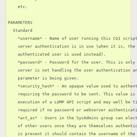
    etc.

PARAMETERS

  Standard

    *username* - Name of user running this CGI script
    server authentication is in use (when it is, the 
    authenticated user is used instead).

    *password* - Password for the user. This is only 
    server is not handling the user authentication an
    parameter is being given.

    *security_hash* - An opaque value used to authent
    requiring the password to be sent. This value is 
    execution of a LUMP API script and may well be ti
    required if no password or webserver authenticati
    *act_as* - Users in the SysAdmins group can elect
    of other users once they are themselves authentic
    is present it should contain the username of the 