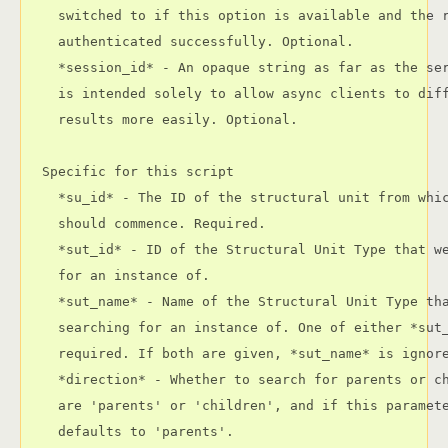
    switched to if this option is available and the r
    authenticated successfully. Optional.

    *session_id* - An opaque string as far as the ser
    is intended solely to allow async clients to diff
    results more easily. Optional.

  Specific for this script

    *su_id* - The ID of the structural unit from whic
    should commence. Required.

    *sut_id* - ID of the Structural Unit Type that we
    for an instance of.

    *sut_name* - Name of the Structural Unit Type tha
    searching for an instance of. One of either *sut_
    required. If both are given, *sut_name* is ignore
    *direction* - Whether to search for parents or ch
    are 'parents' or 'children', and if this paramete
    defaults to 'parents'.
