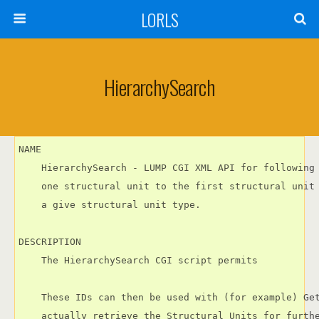
LORLS
HierarchySearch
NAME

    HierarchySearch - LUMP CGI XML API for following 
    one structural unit to the first structural unit 
    a give structural unit type.

DESCRIPTION

    The HierarchySearch CGI script permits

    These IDs can then be used with (for example) Get
    actually retrieve the Structural Units for furthe