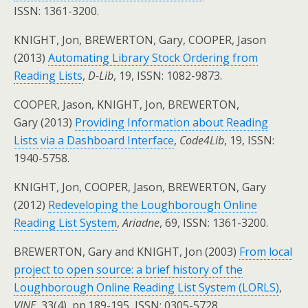
ISSN: 1361-3200.
KNIGHT, Jon, BREWERTON, Gary, COOPER, Jason
(2013)
Automating Library Stock Ordering from
Reading Lists
,
D-Lib
, 19, ISSN: 1082-9873.
COOPER, Jason, KNIGHT, Jon, BREWERTON,
Gary (2013)
Providing Information about Reading
Lists via a Dashboard Interface
,
Code4Lib
, 19, ISSN:
1940-5758.
KNIGHT, Jon, COOPER, Jason, BREWERTON, Gary
(2012)
Redeveloping the Loughborough Online
Reading List System
,
Ariadne
, 69, ISSN: 1361-3200.
BREWERTON, Gary and KNIGHT, Jon (2003)
From local
project to open source: a brief history of the
Loughborough Online Reading List System (LORLS)
,
VINE
, 33(4), pp.189-195, ISSN: 0305-5728.