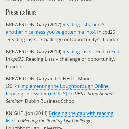
Presentations
BREWERTON, Gary (2017)
Reading lists, here’s
another nice mess you’ve gotten me into!
, In cpd25
“Reading Lists – Challenge or Opportunity?”, London.
BREWERTON, Gary (2014)
Reading Lists – End to End
.
In
cpd25
, Reading Lists – challenge or opportunity,
London.
BREWERTON, Gary and O’ NEILL, Marie
(2014)
Implementing the Loughborough Online
Reading List System (LORLS)
. In
DBS Library Annual
Seminar
, Dublin Business School.
KNIGHT, Jon (2014)
Bridging the gap with reading
lists
. In
Meeting the Reading List Challenge
,
Loughborough University.