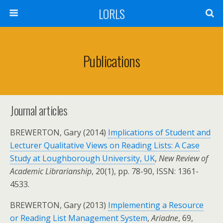
LORLS
Publications
Journal articles
BREWERTON, Gary (2014)
Implications of Student and
Lecturer Qualitative Views on Reading Lists: A Case
Study at Loughborough University, UK
,
New Review of
Academic Librarianship
, 20(1), pp. 78-90, ISSN: 1361-
4533.
BREWERTON, Gary (2013)
Implementing a Resource
or Reading List Management System
,
Ariadne
, 69,