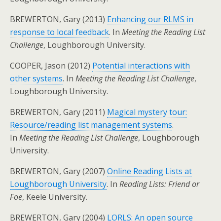
BREWERTON, Gary (2013)
Enhancing our RLMS in
response to local feedback
. In
Meeting the Reading List
Challenge
, Loughborough University.
COOPER, Jason (2012)
Potential interactions with
other systems
. In
Meeting the Reading List Challenge
,
Loughborough University.
BREWERTON, Gary (2011)
Magical mystery tour:
Resource/reading list management systems
.
In
Meeting the Reading List Challenge
, Loughborough
University.
BREWERTON, Gary (2007)
Online Reading Lists at
Loughborough University
. In
Reading Lists: Friend or
Foe
, Keele University.
BREWERTON, Gary (2004)
LORLS: An open source